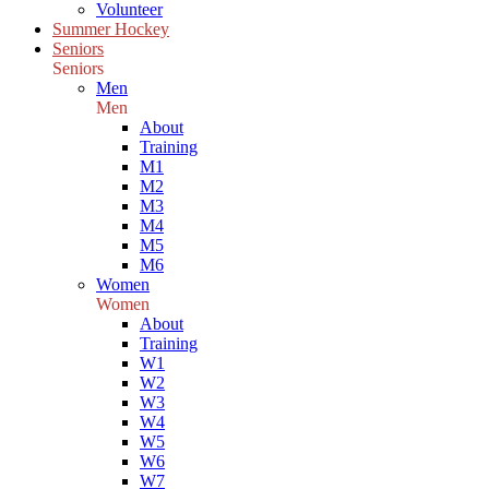
Volunteer
Summer Hockey
Seniors
Seniors
Men
Men
About
Training
M1
M2
M3
M4
M5
M6
Women
Women
About
Training
W1
W2
W3
W4
W5
W6
W7