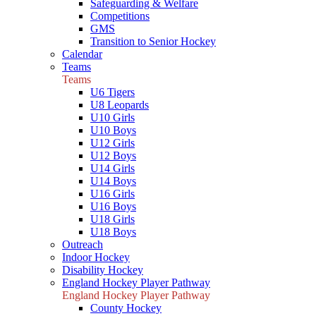
Safeguarding & Welfare
Competitions
GMS
Transition to Senior Hockey
Calendar
Teams
Teams
U6 Tigers
U8 Leopards
U10 Girls
U10 Boys
U12 Girls
U12 Boys
U14 Girls
U14 Boys
U16 Girls
U16 Boys
U18 Girls
U18 Boys
Outreach
Indoor Hockey
Disability Hockey
England Hockey Player Pathway
England Hockey Player Pathway
County Hockey