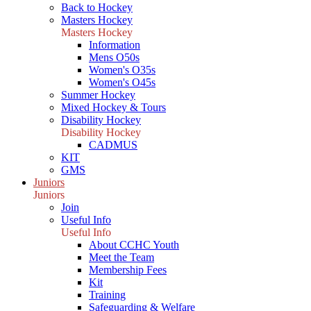
Back to Hockey
Masters Hockey
Masters Hockey
Information
Mens O50s
Women's O35s
Women's O45s
Summer Hockey
Mixed Hockey & Tours
Disability Hockey
Disability Hockey
CADMUS
KIT
GMS
Juniors
Juniors
Join
Useful Info
Useful Info
About CCHC Youth
Meet the Team
Membership Fees
Kit
Training
Safeguarding & Welfare