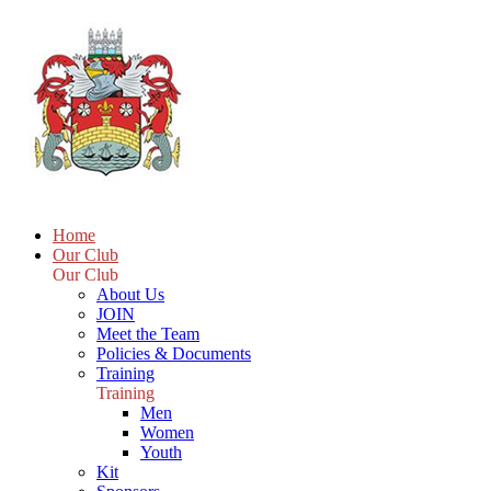
Home
Our Club
Our Club
About Us
JOIN
Meet the Team
Policies & Documents
Training
Training
Men
Women
Youth
Kit