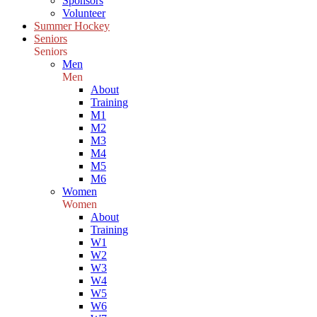
Sponsors
Volunteer
Summer Hockey
Seniors
Seniors
Men
Men
About
Training
M1
M2
M3
M4
M5
M6
Women
Women
About
Training
W1
W2
W3
W4
W5
W6