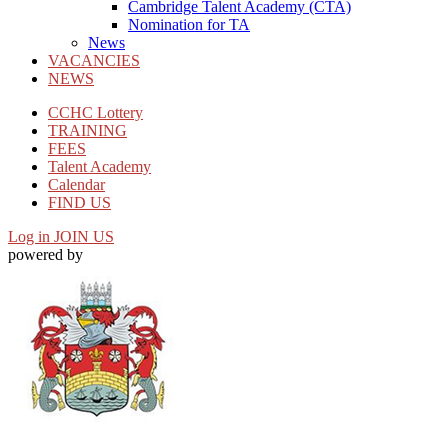
Cambridge Talent Academy (CTA)
Nomination for TA
News
VACANCIES
NEWS
CCHC Lottery
TRAINING
FEES
Talent Academy
Calendar
FIND US
Log in
JOIN US
powered by