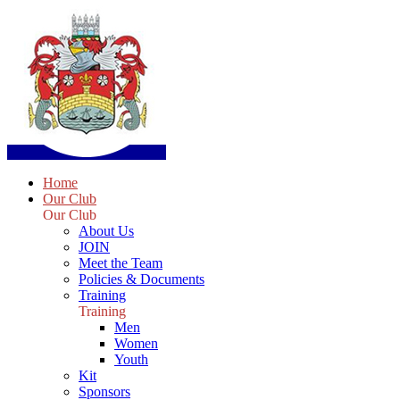
Home
Our Club
Our Club
About Us
JOIN
Meet the Team
Policies & Documents
Training
Training
Men
Women
Youth
Kit
Sponsors