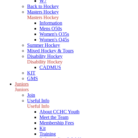
W7
Back to Hockey
Masters Hockey
Masters Hockey
Information
Mens O50s
Women's O35s
Women's O45s
Summer Hockey
Mixed Hockey & Tours
Disability Hockey
Disability Hockey
CADMUS
KIT
GMS
Juniors
Juniors
Join
Useful Info
Useful Info
About CCHC Youth
Meet the Team
Membership Fees
Kit
Training