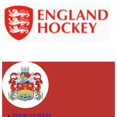
REPORT AN INJURY