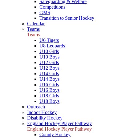
Safeguarding & Welfare
Competitions
GMS
Transition to Senior Hockey
Calendar
Teams
Teams
U6 Tigers
U8 Leopards
U10 Girls
U10 Boys
U12 Girls
U12 Boys
U14 Girls
U14 Boys
U16 Girls
U16 Boys
U18 Girls
U18 Boys
Outreach
Indoor Hockey
Disability Hockey
England Hockey Player Pathway
England Hockey Player Pathway
County Hockey