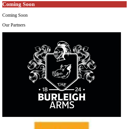
Coming Soon
Coming Soon
Our
Partners