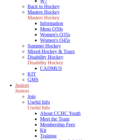
W7
Back to Hockey
Masters Hockey
Masters Hockey
Information
Mens O50s
Women's O35s
Women's O45s
Summer Hockey
Mixed Hockey & Tours
Disability Hockey
Disability Hockey
CADMUS
KIT
GMS
Juniors
Juniors
Join
Useful Info
Useful Info
About CCHC Youth
Meet the Team
Membership Fees
Kit
Training