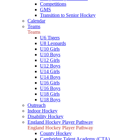
Competitions
GMS
Transition to Senior Hockey
Calendar
Teams
Teams
U6 Tigers
U8 Leopards
U10 Girls
U10 Boys
U12 Girls
U12 Boys
U14 Girls
U14 Boys
U16 Girls
U16 Boys
U18 Girls
U18 Boys
Outreach
Indoor Hockey
Disability Hockey
England Hockey Player Pathway
England Hockey Player Pathway
County Hockey
Cambridge Talent Academy (CTA)