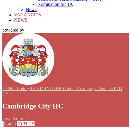
Nomination for TA
News
VACANCIES
NEWS
powered by
CCHC Lottery
TRAINING
FEES
Talent Academy
Calendar
FIND
US
Cambridge City HC
powered by
Log in
JOIN US