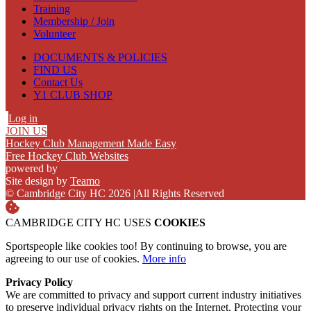
Training
Membership / Join
Volunteer
DOCUMENTS & POLICIES
FIND US
Contact Us
Y1 CLUB SHOP
Log in
JOIN US
Hockey Club Management Made Easy
Free Hockey Club Websites
powered by
Site design by
Teamo
© Cambridge City HC 2026
|
All Rights Reserved
CAMBRIDGE CITY HC USES
COOKIES
Sportspeople like cookies too! By continuing to browse, you are
agreeing to our use of cookies.
More info
Privacy Policy
We are committed to privacy and support current industry initiatives
to preserve individual privacy rights on the Internet. Protecting your