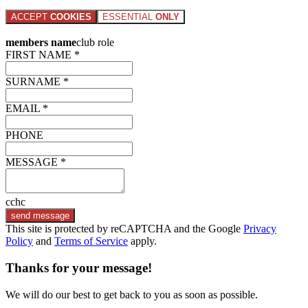
ACCEPT
COOKIES
ESSENTIAL
ONLY
members name
club role
FIRST NAME *
SURNAME *
EMAIL *
PHONE
MESSAGE *
cchc
send message
This site is protected by reCAPTCHA and the Google
Privacy
Policy
and
Terms of Service
apply.
Thanks for your message!
We will do our best to get back to you as soon as possible.