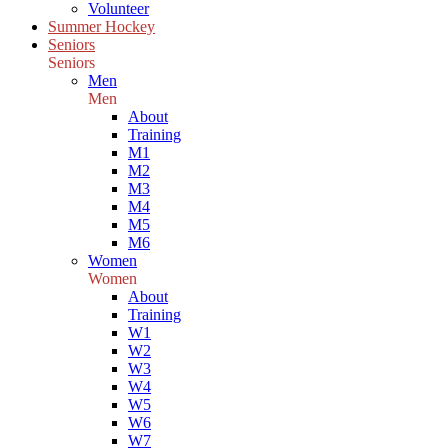
Volunteer
Summer Hockey
Seniors
Seniors
Men
Men
About
Training
M1
M2
M3
M4
M5
M6
Women
Women
About
Training
W1
W2
W3
W4
W5
W6
W7