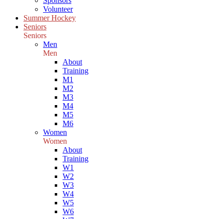
Sponsors
Volunteer
Summer Hockey
Seniors
Seniors
Men
Men
About
Training
M1
M2
M3
M4
M5
M6
Women
Women
About
Training
W1
W2
W3
W4
W5
W6