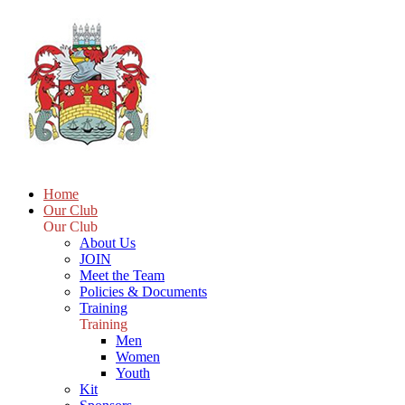
Home
Our Club
Our Club
About Us
JOIN
Meet the Team
Policies & Documents
Training
Training
Men
Women
Youth
Kit