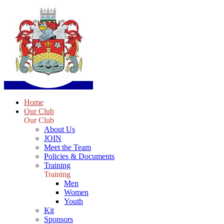
Home
Our Club
Our Club
About Us
JOIN
Meet the Team
Policies & Documents
Training
Training
Men
Women
Youth
Kit
Sponsors