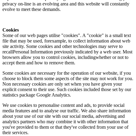
privacy on-line is an evolving area and this website will constantly
evolve to meet these demands.
Cookies
Some of our web pages utilise "cookies". A "cookie" is a small text
file that may be used, forexample, to collect information about web
site activity. Some cookies and other technologies may serve to
recallPersonal Information previously indicated by a web user. Most
browsers allow you to control cookies, includingwhether or not to
accept them and how to remove them.
Some cookies are necessary for the operation of our website, if you
choose to block them some aspects of the site may not work for you.
Non necessary cookies are only set when you have given your
explicit consent to their use. Such cookies included those set by our
statistics package Google Analytics.
We use cookies to personalise content and ads, to provide social
media features and to analyse our traffic. We also share information
about your use of our site with our social media, advertising and
analytics partners who may combine it with other information that
you've provided to them or that they've collected from your use of
their services.