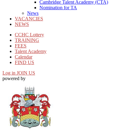
Cambridge Talent Academy (CTA)
Nomination for TA
News
VACANCIES
NEWS
CCHC Lottery
TRAINING
FEES
Talent Academy
Calendar
FIND US
Log in
JOIN US
powered by