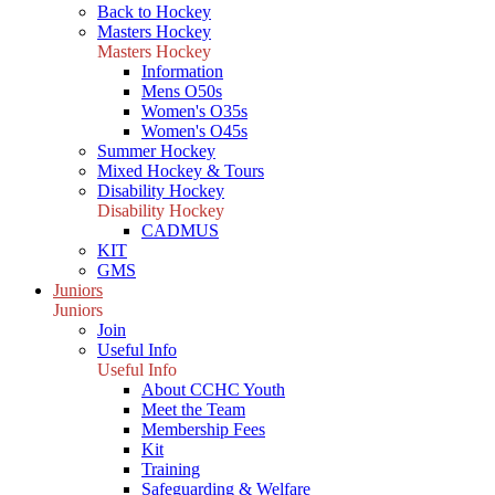
Back to Hockey
Masters Hockey
Masters Hockey
Information
Mens O50s
Women's O35s
Women's O45s
Summer Hockey
Mixed Hockey & Tours
Disability Hockey
Disability Hockey
CADMUS
KIT
GMS
Juniors
Juniors
Join
Useful Info
Useful Info
About CCHC Youth
Meet the Team
Membership Fees
Kit
Training
Safeguarding & Welfare