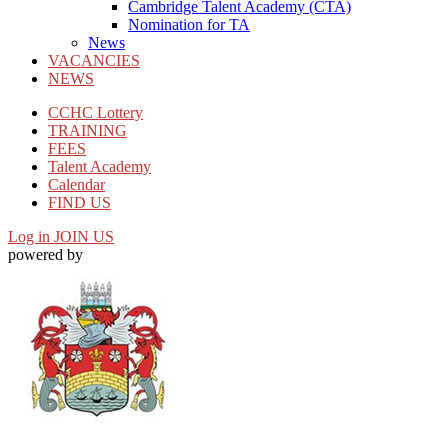
Cambridge Talent Academy (CTA)
Nomination for TA
News
VACANCIES
NEWS
CCHC Lottery
TRAINING
FEES
Talent Academy
Calendar
FIND US
Log in
JOIN US
powered by