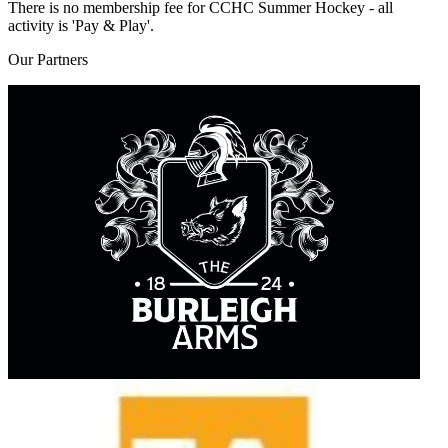
There is no membership fee for CCHC Summer Hockey - all
activity is 'Pay & Play'.
Our
Partners