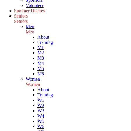
Sponsors
Volunteer
Summer Hockey
Seniors
Seniors
Men
Men
About
Training
M1
M2
M3
M4
M5
M6
Women
Women
About
Training
W1
W2
W3
W4
W5
W6