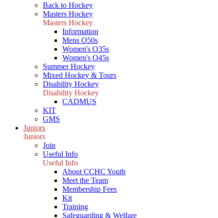
Back to Hockey
Masters Hockey
Masters Hockey
Information
Mens O50s
Women's O35s
Women's O45s
Summer Hockey
Mixed Hockey & Tours
Disability Hockey
Disability Hockey
CADMUS
KIT
GMS
Juniors
Juniors
Join
Useful Info
Useful Info
About CCHC Youth
Meet the Team
Membership Fees
Kit
Training
Safeguarding & Welfare