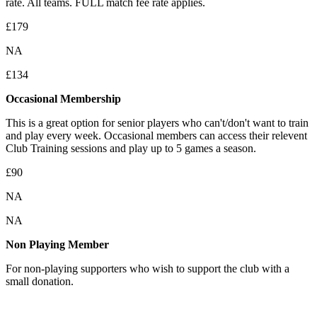
rate. All teams. FULL match fee rate applies.
£179
NA
£134
Occasional Membership
This is
a great option for senior players who can't/don't want to train
and play every week. Occasional members can access their relevent
Club Training sessions and play up to 5 games a season.
£90
NA
NA
Non Playing Member
For non-playing supporters who wish to support the club with a
small donation.