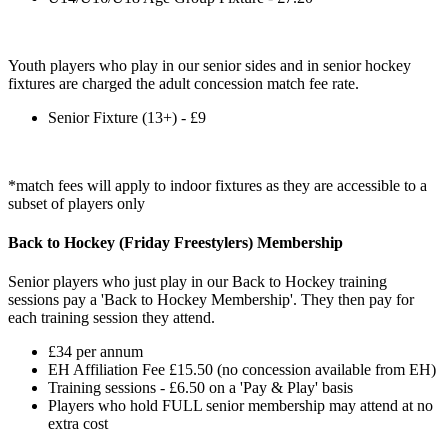
Youth players who play in our senior sides and in senior hockey
fixtures are charged the adult concession match fee rate.
Senior Fixture (13+) - £9
*match fees will apply to indoor fixtures as they are accessible to a
subset of players only
Back to Hockey (Friday Freestylers) Membership
Senior players who just play in our Back to Hockey training
sessions pay a 'Back to Hockey Membership'. They then pay for
each training session they attend.
£34 per annum
EH Affiliation Fee £15.50 (no concession available from EH)
Training sessions - £6.50 on a 'Pay & Play' basis
Players who hold FULL senior membership may attend at no
extra cost