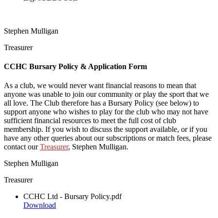
Stephen Mulligan
Treasurer
CCHC Bursary Policy & Application Form
As a club, we would never want financial reasons to mean that
anyone was unable to join our community or play the sport that we
all love. The Club therefore has a Bursary Policy (see below) to
support anyone who wishes to play for the club who may not have
sufficient financial resources to meet the full cost of club
membership. If you wish to discuss the support available, or if you
have any other queries about our subscriptions or match fees, please
contact our
Treasurer
, Stephen Mulligan.
Stephen Mulligan
Treasurer
CCHC Ltd - Bursary Policy.pdf
Download