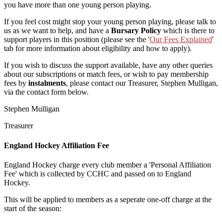
you have more than one young person playing.
If you feel cost might stop your young person playing, please talk to
us as we want to help, and have a
Bursary Policy
which is there to
support players in this position (please see the '
Our Fees Explained
'
tab for more information about eligibility and how to apply).
If you wish to discuss the support available, have any other queries
about our subscriptions or match fees, or wish to pay membership
fees by
instalments
, p
lease contact our Treasurer, Stephen Mulligan,
via the contact form below.
Stephen Mulligan
Treasurer
England Hockey Affiliation Fee
England Hockey charge every club member a 'Personal Affiliation
Fee' which is collected by CCHC and passed on to England
Hockey.
This will be applied to members as a seperate one-off charge at the
start of the season: