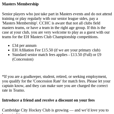
Masters Membership
Senior players who just take part in Masters events and do not attend
training or play regularly with our senior league sides, pay a
'Masters Membership'.
CCHC is aware that not all clubs field
masters teams, or have a team in the right age group. If this is the
case at your club, you are very welcome to play as a guest with our
teams for the EH Masters Club Championship competitions.
£34 per annum
EH Afiliation Fee £15.50 (if we are your primary club)
Standard senior match fees applies - £13.50 (Full) or £9
(Concession)
*If you are a goalkeeper, student, retired, or seeking employment,
you qualify for the 'Concession Rate' for match fees. Please let your
captain know, and they can make sure you are charged the correct
rate in Teamo.
Introduce a friend and receive a discount on your fees
Cambridge City Hockey Club is growing — and we’d love you to