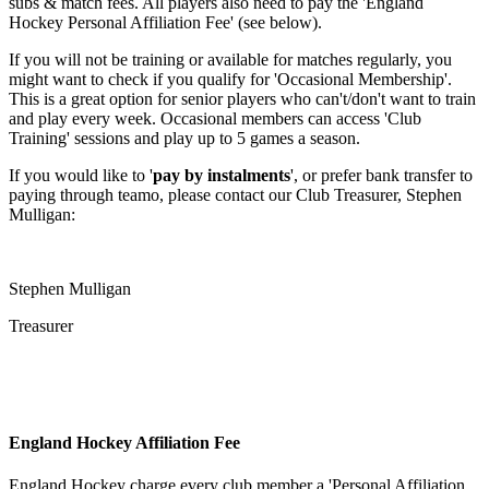
subs & match fees. All players also need to pay the 'England
Hockey Personal Affiliation Fee' (see below).
If you will not be training or available for matches regularly, you
might want to check if you qualify for 'Occasional Membership'.
This is a great option for senior players who can't/don't want to train
and play every week. Occasional members can access 'Club
Training' sessions and play up to 5 games a season.
If you would like to '
pay by instalments
', or prefer bank transfer to
paying through teamo, please contact our Club Treasurer, Stephen
Mulligan:
Stephen Mulligan
Treasurer
England Hockey Affiliation Fee
England Hockey charge every club member a 'Personal Affiliation