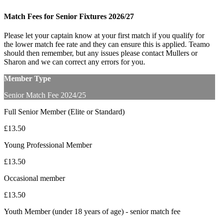
Match Fees for Senior Fixtures 2026/27
Please let your captain know at your first match if you qualify for
the lower match fee rate and they can ensure this is applied. Teamo
should then remember, but any issues please contact Mullers or
Sharon and we can correct any errors for you.
Member Type
Senior Match Fee 2024/25
Full Senior Member (Elite or Standard)
£13.50
Young Professional Member
£13.50
Occasional member
£13.50
Youth Member (under 18 years of age) - senior match fee