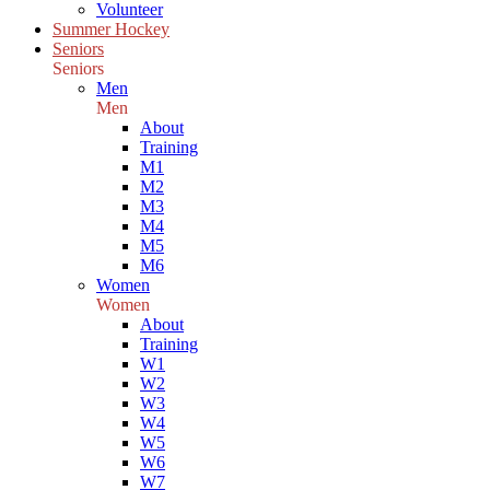
Volunteer
Summer Hockey
Seniors
Seniors
Men
Men
About
Training
M1
M2
M3
M4
M5
M6
Women
Women
About
Training
W1
W2
W3
W4
W5
W6
W7