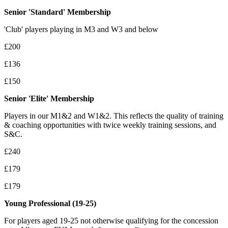
Senior 'Standard' Membership
'Club' players playing in M3 and W3 and below
£200
£
136
£150
Senior 'Elite' Membership
Players in our M1&2 and W1&2. This reflects the quality of training
& coaching opportunities with twice weekly training sessions, and
S&C.
£
240
£
179
£179
Young Professional (19-25)
For players aged 19-25 not otherwise qualifying for the concession