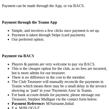
Payment can be made through the App, or via BACS.
Payment through the Teamo App
Simple, and involves a few clicks once payment is set up.
Payment is taken through Stripe (card payment).
Our preferred option.
Payment via BACS
Players & parents are very welcome to pay via BACS.
This is the cheaper option for the club, as no fees are incurred,
but is more admin for our treasurer.
There is no difference in the cost to the member.
The Club Treasurer will manually reconcile the payments in
Teamo which means there may be a small delay in the invoice
showing as ‘paid’ in your 'Payments Area' in Teamo.
For bank account details for payment, please message our
Treasurer, Stephen Mulligan via the contact form below.
Payment Reference:
M/Surname,Initial
E.g. M/BLOGS,F