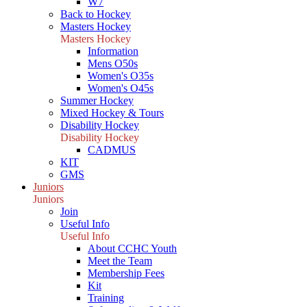
W7
Back to Hockey
Masters Hockey
Masters Hockey
Information
Mens O50s
Women's O35s
Women's O45s
Summer Hockey
Mixed Hockey & Tours
Disability Hockey
Disability Hockey
CADMUS
KIT
GMS
Juniors
Juniors
Join
Useful Info
Useful Info
About CCHC Youth
Meet the Team
Membership Fees
Kit
Training