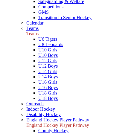
Safeguarding & Welfare
Competitions
GMS
Transition to Senior Hockey
Calendar
Teams
Teams
U6 Tigers
U8 Leopards
U10 Girls
U10 Boys
U12 Girls
U12 Boys
U14 Girls
U14 Boys
U16 Girls
U16 Boys
U18 Girls
U18 Boys
Outreach
Indoor Hockey
Disability Hockey
England Hockey Player Pathway
England Hockey Player Pathway
County Hockey