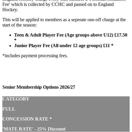
Fee' which is collected by CCHC and passed on to England
Hockey.
This will be applied to members as a seperate one-off charge at the
start of the season:
Teen & Adult Player Fee (Age groups above U12) £17.50
*
Junior Player Fee (All under 12 age groups) £11 *
*includes payment processing fees.
Senior Membership Options 2026/27
CATEGORY
FULL
CONCESSION RATE *
'MATE RATE' - 25% Discount