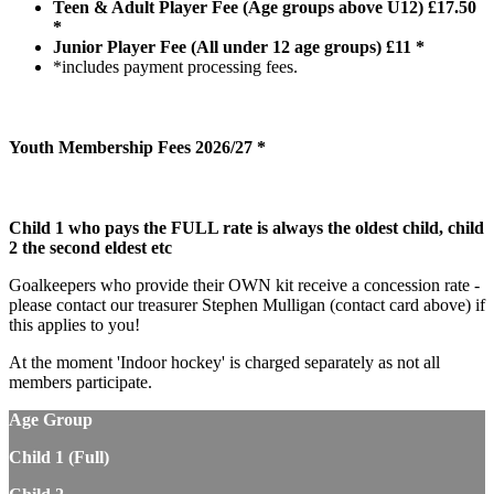
Teen & Adult Player Fee (Age groups above U12) £17.50
*
Junior Player Fee (All under 12 age groups) £11 *
*includes payment processing fees.
Youth Membership Fees 2026/27 *
Child 1 who pays the FULL rate is always the oldest child, child
2 the second eldest etc
Goalkeepers who provide their OWN kit receive a concession rate -
please contact our treasurer Stephen Mulligan (contact card above) if
this applies to you!
At the moment 'Indoor hockey' is charged separately as not all
members participate.
Age Group
Child 1 (Full)