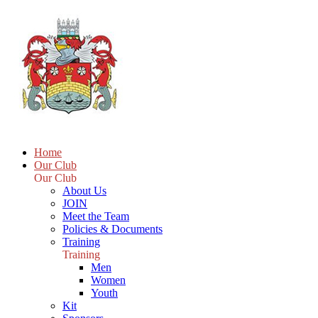
Home
Our Club
Our Club
About Us
JOIN
Meet the Team
Policies & Documents
Training
Training
Men
Women
Youth
Kit