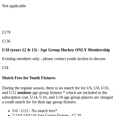
Not applicable
£179
£136
U18 (years 12 & 13) - Age Group Hockey ONLY Membership
Existing members only - please contact youth section to discuss
£34
Match Fees for Youth Fixtures
During the regular season, there is no match fee for U6, U8, U10,
and U12
outdoor
age group fixtures * which are included in the
subsciption cost. U14, U16, and U18 age group players are charged
a youth match fee for their age group fixtures.
U6 - U12 - No match fees*
U14/U16/U18 Age Group Fixture - £7.20