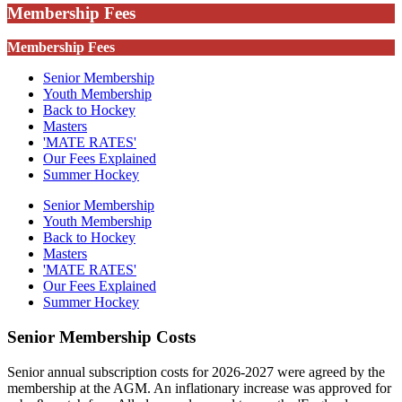
Membership Fees
Membership Fees
Senior Membership
Youth Membership
Back to Hockey
Masters
'MATE RATES'
Our Fees Explained
Summer Hockey
Senior Membership
Youth Membership
Back to Hockey
Masters
'MATE RATES'
Our Fees Explained
Summer Hockey
Senior Membership Costs
Senior annual subscription costs for 2026-2027 were agreed by the
membership at the AGM. An inflationary increase was approved for