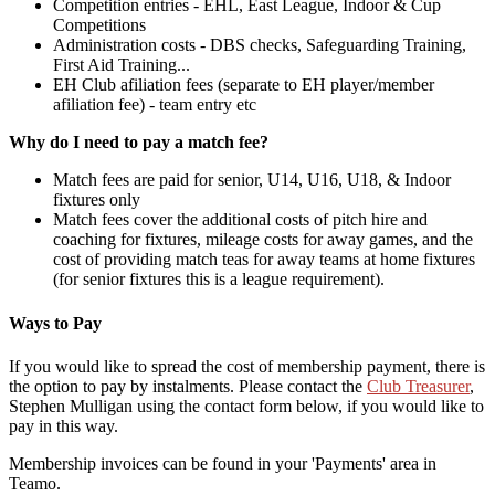
Competition entries - EHL, East League, Indoor & Cup
Competitions
Administration costs - DBS checks, Safeguarding Training,
First Aid Training...
EH Club afiliation fees (separate to EH player/member
afiliation fee) - team entry etc
Why do I need to pay a match fee?
Match fees are paid for senior, U14, U16, U18, & Indoor
fixtures only
Match fees cover the additional costs of pitch hire and
coaching for fixtures, mileage costs for away games, and the
cost of providing match teas for away teams at home fixtures
(for senior fixtures this is a league requirement).
Ways to Pay
If you would like to spread the cost of membership payment, there is
the option to pay by instalments. Please contact the
Club Treasurer
,
Stephen Mulligan using the contact form below, if you would like to
pay in this way.
Membership invoices can be found in your 'Payments' area in
Teamo.