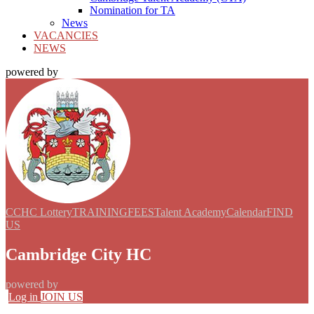
Nomination for TA
News
VACANCIES
NEWS
powered by
CCHC Lottery
TRAINING
FEES
Talent Academy
Calendar
FIND
US
Cambridge City HC
powered by
Log in
JOIN US