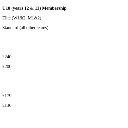
U18 (years 12 & 13) Membership
Elite (W1&2, M1&2)
Standard (all other teams)
£240
£200
£179
£136