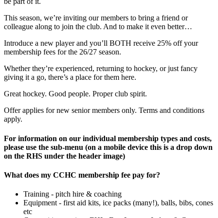
be part of it.
This season, we’re inviting our members to bring a friend or
colleague along to join the club. And to make it even better…
Introduce a new player and you’ll BOTH receive 25% off your
membership fees for the 26/27 season.
Whether they’re experienced, returning to hockey, or just fancy
giving it a go, there’s a place for them here.
Great hockey. Good people. Proper club spirit.
Offer applies for new senior members only.
Terms and conditions
apply.
For information on our individual membership types and costs,
please use the sub-menu (on a mobile device this is a drop down
on the RHS under the header image)
What does my CCHC membership fee pay for?
Training - pitch hire & coaching
Equipment - first aid kits, ice packs (many!), balls, bibs, cones
etc