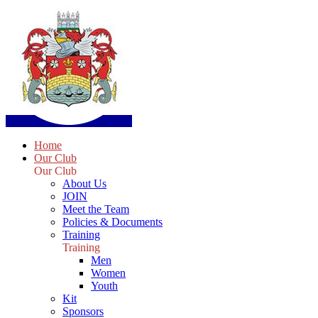
Home
Our Club
Our Club
About Us
JOIN
Meet the Team
Policies & Documents
Training
Training
Men
Women
Youth
Kit
Sponsors