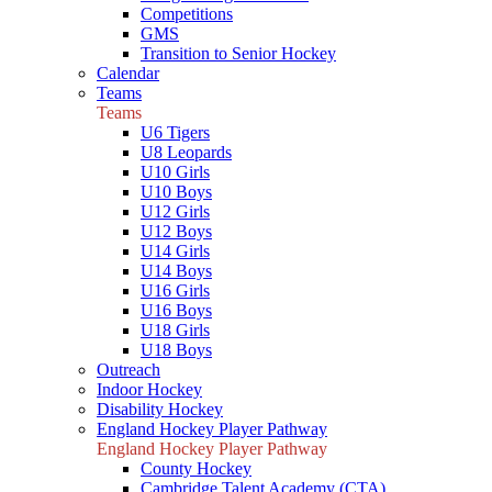
Competitions
GMS
Transition to Senior Hockey
Calendar
Teams
Teams
U6 Tigers
U8 Leopards
U10 Girls
U10 Boys
U12 Girls
U12 Boys
U14 Girls
U14 Boys
U16 Girls
U16 Boys
U18 Girls
U18 Boys
Outreach
Indoor Hockey
Disability Hockey
England Hockey Player Pathway
England Hockey Player Pathway
County Hockey
Cambridge Talent Academy (CTA)