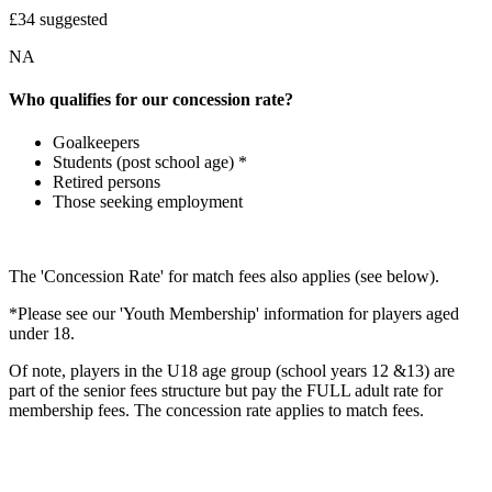
£34 suggested
NA
Who qualifies for our concession rate?
Goalkeepers
Students (post school age) *
Retired persons
Those seeking employment
The 'Concession Rate' for match fees also applies (see below).
*Please see our 'Youth Membership' information for players aged
under 18.
Of note, players in the U18 age group (school years 12 &13) are
part of the senior fees structure but pay the FULL adult rate for
membership fees. The concession rate applies to match fees.