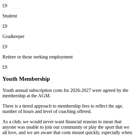
£9
Student
£9
Goalkeeper
£9
Retiree or those seeking employment
£9
Youth Membership
Youth annual subscription costs for 2026-2027 were agreed by the
membership at the AGM.
There is a tiered approach to membership fees to reflect the age,
number of hours and level of coaching offered.
As a club, we would never want financial reasons to mean that
anyone was unable to join our community or play the sport that we
all love, and we are aware that costs mount quickly, especially when