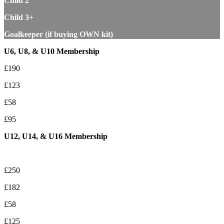
Child 2
Child 3+
Goalkeeper (if buying OWN kit)
U6, U8, & U10 Membership
£190
£123
£58
£95
U12, U14, & U16 Membership
£250
£182
£58
£125