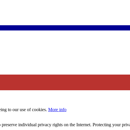
eing to our use of cookies.
More info
 preserve individual privacy rights on the Internet. Protecting your priv