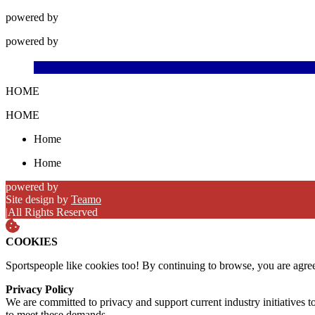
powered by
powered by
HOME
HOME
Home
Home
powered by
Site design by
Teamo
|
All Rights Reserved
COOKIES
Sportspeople like cookies too! By continuing to browse, you are agre
Privacy Policy
We are committed to privacy and support current industry initiatives to
to meet these demands.