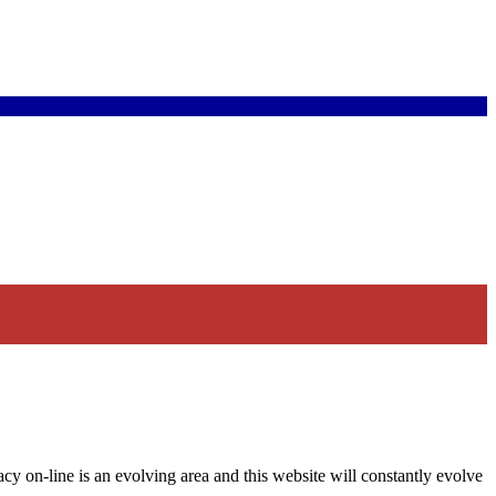
acy on-line is an evolving area and this website will constantly evolve