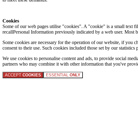
Cookies
Some of our web pages utilise "cookies". A "cookie" is a small text fi
recallPersonal Information previously indicated by a web user. Most 
Some cookies are necessary for the operation of our website, if you 
consent to their use. Such cookies included those set by our statistic
We use cookies to personalise content and ads, to provide social media 
partners who may combine it with other information that you've provide
ACCEPT
COOKIES
ESSENTIAL
ONLY