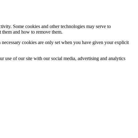
activity. Some cookies and other technologies may serve to
ept them and how to remove them.
n necessary cookies are only set when you have given your explicit
r use of our site with our social media, advertising and analytics