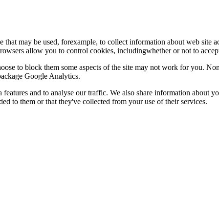
le that may be used, forexample, to collect information about web site 
browsers allow you to control cookies, includingwhether or not to acc
choose to block them some aspects of the site may not work for you. No
s package Google Analytics.
features and to analyse our traffic. We also share information about you
d to them or that they've collected from your use of their services.