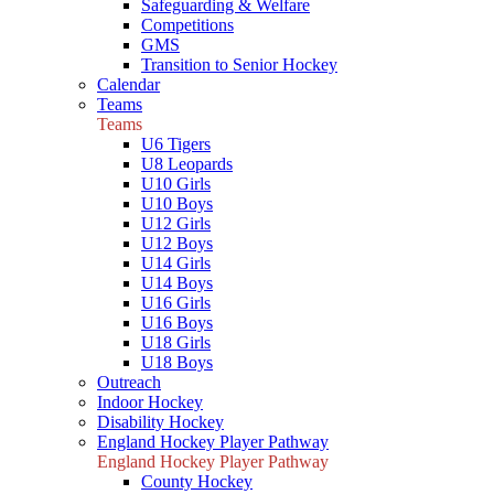
Safeguarding & Welfare
Competitions
GMS
Transition to Senior Hockey
Calendar
Teams
Teams
U6 Tigers
U8 Leopards
U10 Girls
U10 Boys
U12 Girls
U12 Boys
U14 Girls
U14 Boys
U16 Girls
U16 Boys
U18 Girls
U18 Boys
Outreach
Indoor Hockey
Disability Hockey
England Hockey Player Pathway
England Hockey Player Pathway
County Hockey