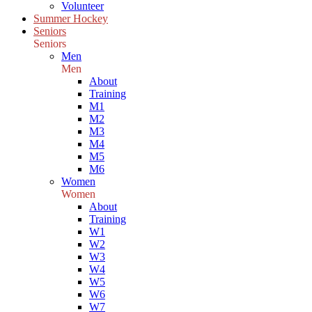
Volunteer
Summer Hockey
Seniors
Seniors
Men
Men
About
Training
M1
M2
M3
M4
M5
M6
Women
Women
About
Training
W1
W2
W3
W4
W5
W6
W7