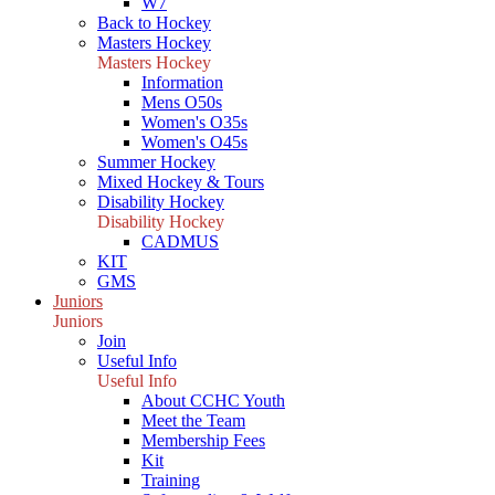
W7
Back to Hockey
Masters Hockey
Masters Hockey
Information
Mens O50s
Women's O35s
Women's O45s
Summer Hockey
Mixed Hockey & Tours
Disability Hockey
Disability Hockey
CADMUS
KIT
GMS
Juniors
Juniors
Join
Useful Info
Useful Info
About CCHC Youth
Meet the Team
Membership Fees
Kit
Training