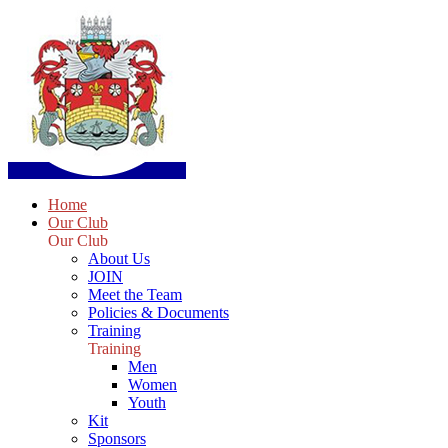
Home
Our Club
Our Club
About Us
JOIN
Meet the Team
Policies & Documents
Training
Training
Men
Women
Youth
Kit
Sponsors