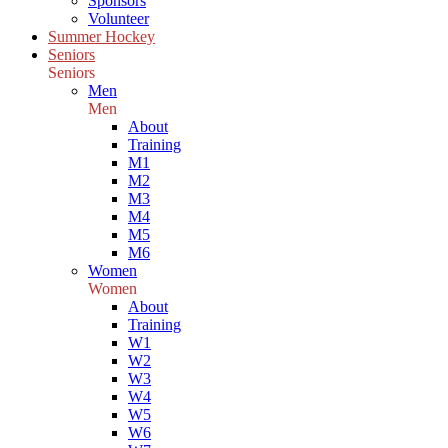
Sponsors
Volunteer
Summer Hockey
Seniors
Seniors
Men
Men
About
Training
M1
M2
M3
M4
M5
M6
Women
Women
About
Training
W1
W2
W3
W4
W5
W6