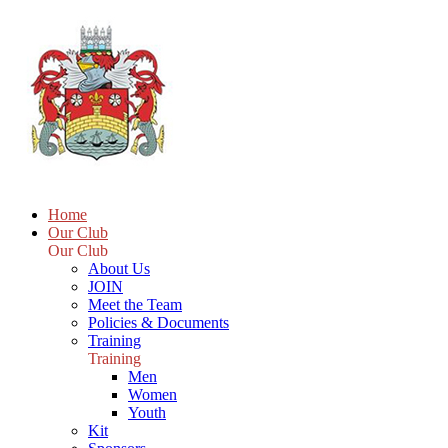
Home
Our Club
Our Club
About Us
JOIN
Meet the Team
Policies & Documents
Training
Training
Men
Women
Youth
Kit