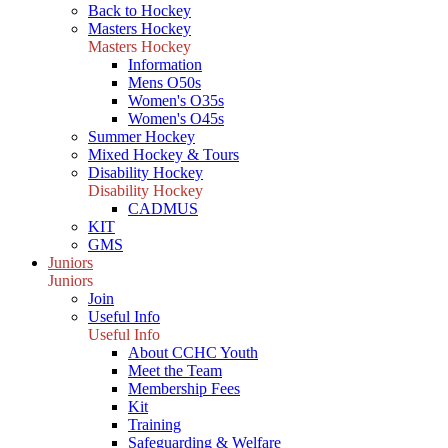
Back to Hockey
Masters Hockey
Masters Hockey
Information
Mens O50s
Women's O35s
Women's O45s
Summer Hockey
Mixed Hockey & Tours
Disability Hockey
Disability Hockey
CADMUS
KIT
GMS
Juniors
Juniors
Join
Useful Info
Useful Info
About CCHC Youth
Meet the Team
Membership Fees
Kit
Training
Safeguarding & Welfare