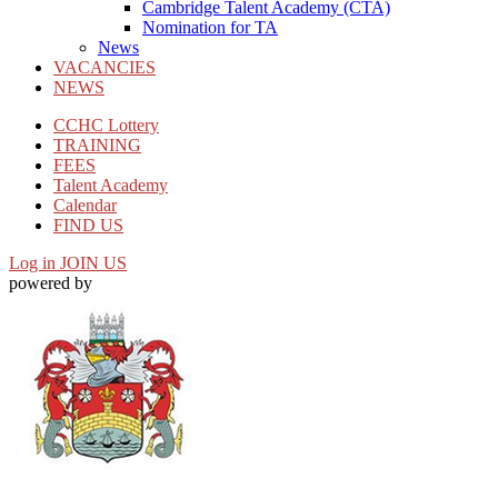
Cambridge Talent Academy (CTA)
Nomination for TA
News
VACANCIES
NEWS
CCHC Lottery
TRAINING
FEES
Talent Academy
Calendar
FIND US
Log in
JOIN US
powered by