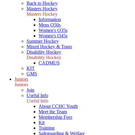
Back to Hockey
Masters Hockey
Masters Hockey
Information
Mens O50s
Women's O35s
Women's O45s
Summer Hockey
Mixed Hockey & Tours
Disability Hockey
Disability Hockey
CADMUS
KIT
GMS
Juniors
Juniors
Join
Useful Info
Useful Info
About CCHC Youth
Meet the Team
Membership Fees
Kit
Training
Safeguarding & Welfare