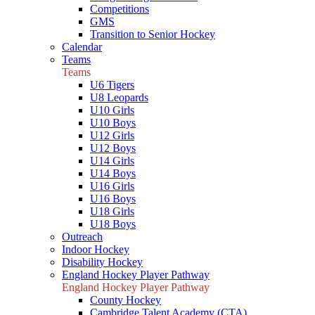
Competitions
GMS
Transition to Senior Hockey
Calendar
Teams
Teams
U6 Tigers
U8 Leopards
U10 Girls
U10 Boys
U12 Girls
U12 Boys
U14 Girls
U14 Boys
U16 Girls
U16 Boys
U18 Girls
U18 Boys
Outreach
Indoor Hockey
Disability Hockey
England Hockey Player Pathway
England Hockey Player Pathway
County Hockey
Cambridge Talent Academy (CTA)