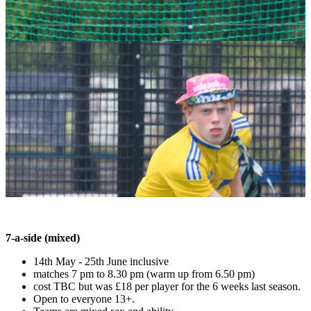
7-a-side (mixed)
14th May - 25th June inclusive
matches 7 pm to 8.30 pm (warm up from 6.50 pm)
cost TBC but was £18 per player for the 6 weeks last season.
Open to everyone 13+.