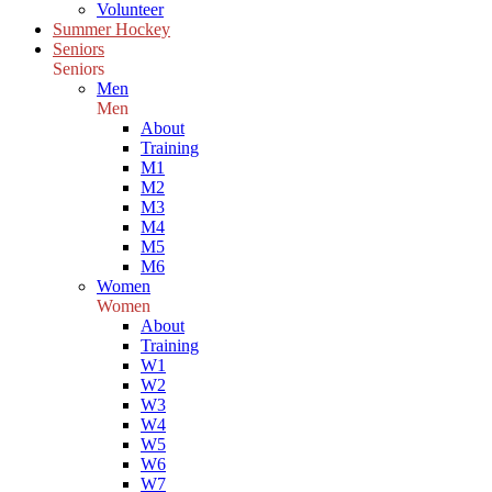
Volunteer
Summer Hockey
Seniors
Seniors
Men
Men
About
Training
M1
M2
M3
M4
M5
M6
Women
Women
About
Training
W1
W2
W3
W4
W5
W6
W7