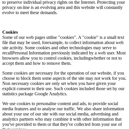
to preserve individual privacy rights on the Internet. Protecting your
privacy on-line is an evolving area and this website will constantly
evolve to meet these demands.
Cookies
Some of our web pages utilise "cookies". A "cookie" is a small text
file that may be used, forexample, to collect information about web
site activity. Some cookies and other technologies may serve to
recallPersonal Information previously indicated by a web user. Most
browsers allow you to control cookies, includingwhether or not to
accept them and how to remove them.
Some cookies are necessary for the operation of our website, if you
choose to block them some aspects of the site may not work for you.
Non necessary cookies are only set when you have given your
explicit consent to their use. Such cookies included those set by our
statistics package Google Analytics.
We use cookies to personalise content and ads, to provide social
media features and to analyse our traffic. We also share information
about your use of our site with our social media, advertising and
analytics partners who may combine it with other information that
you've provided to them or that they've collected from your use of