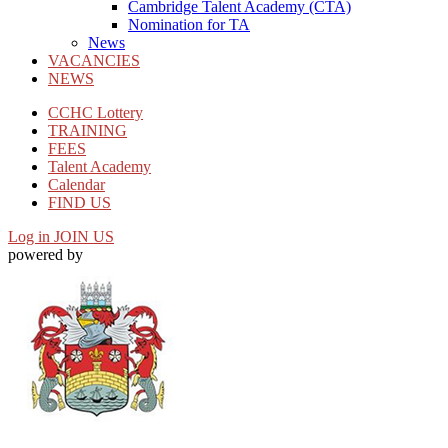
Cambridge Talent Academy (CTA)
Nomination for TA
News
VACANCIES
NEWS
CCHC Lottery
TRAINING
FEES
Talent Academy
Calendar
FIND US
Log in
JOIN US
powered by