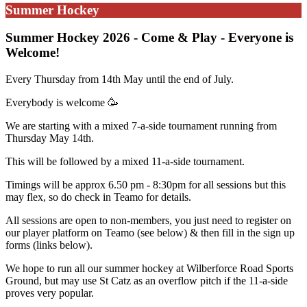
Summer Hockey
Summer Hockey 2026 - Come & Play - Everyone is
Welcome!
Every Thursday from 14th May until the end of July.
Everybody is welcome
🥳
We are starting with a mixed 7-a-side tournament running from
Thursday May 14th.
This will be followed by a mixed 11-a-side tournament.
Timings will be approx 6.50 pm - 8:30pm for all sessions but this
may flex, so do check in Teamo for details.
All sessions are open to non-members, you just need to register on
our player platform on Teamo (see below) & then fill in the sign up
forms (links below).
We hope to run all our summer hockey at Wilberforce Road Sports
Ground, but may use St Catz as an overflow pitch if the 11-a-side
proves very popular.