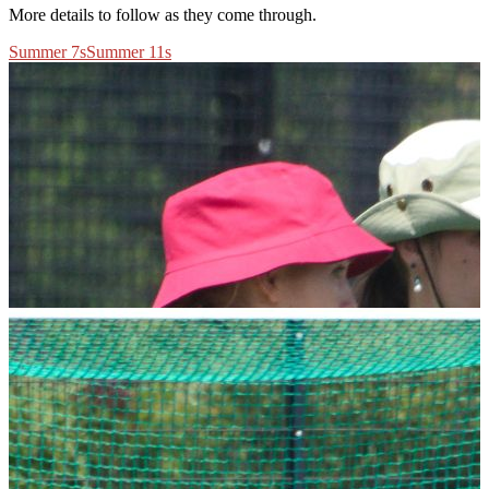
More details to follow as they come through.
Summer 7s
Summer 11s