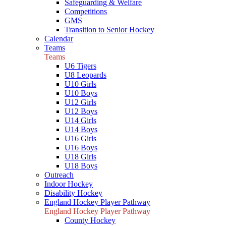
Safeguarding & Welfare
Competitions
GMS
Transition to Senior Hockey
Calendar
Teams
Teams
U6 Tigers
U8 Leopards
U10 Girls
U10 Boys
U12 Girls
U12 Boys
U14 Girls
U14 Boys
U16 Girls
U16 Boys
U18 Girls
U18 Boys
Outreach
Indoor Hockey
Disability Hockey
England Hockey Player Pathway
England Hockey Player Pathway
County Hockey