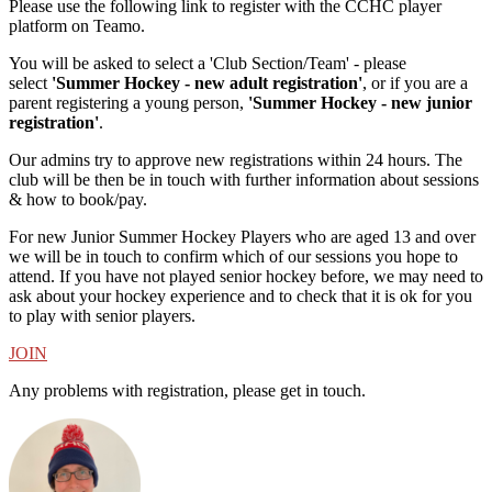
Please use the following link to register with the CCHC player
platform on Teamo.
You will be asked to select a 'Club Section/Team' - please
select
'Summer Hockey - new adult registration'
, or if you are a
parent registering a young person,
'Summer Hockey - new junior
registration'
.
Our admins try to approve new registrations within 24 hours. The
club will be then be in touch with further information about sessions
& how to book/pay.
For new Junior Summer Hockey Players who are aged 13 and over
we will be in touch to confirm which of our sessions you hope to
attend. If you have not played senior hockey before, we may need to
ask about your hockey experience and to check that it is ok for you
to play with senior players.
JOIN
Any problems with registration, please get in touch.