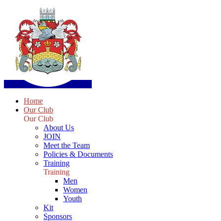
Home
Our Club
Our Club
About Us
JOIN
Meet the Team
Policies & Documents
Training
Training
Men
Women
Youth
Kit
Sponsors