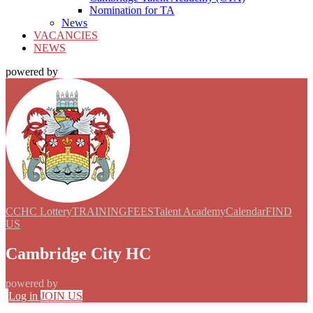
Nomination for TA
News
VACANCIES
NEWS
powered by
CCHC Lottery
TRAINING
FEES
Talent Academy
Calendar
FIND
US
Cambridge City HC
powered by
Log in
JOIN US