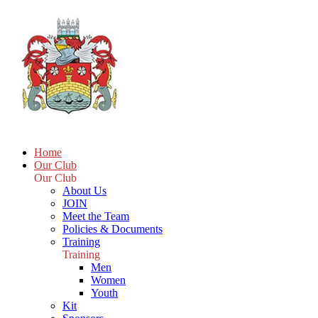
Home
Our Club
Our Club
About Us
JOIN
Meet the Team
Policies & Documents
Training
Training
Men
Women
Youth
Kit