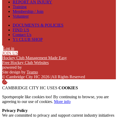
REPORT AN INJURY
Training
Membership / Join
Volunteer
DOCUMENTS & POLICIES
FIND US
Contact Us
Y1 CLUB SHOP
Log in
JOIN US
Hockey Club Management Made Easy
Free Hockey Club Websites
powered by
Site design by
Teamo
© Cambridge City HC 2026
|
All Rights Reserved
CAMBRIDGE CITY HC USES
COOKIES
Sportspeople like cookies too! By continuing to browse, you are
agreeing to our use of cookies.
More info
Privacy Policy
We are committed to privacy and support current industry initiatives