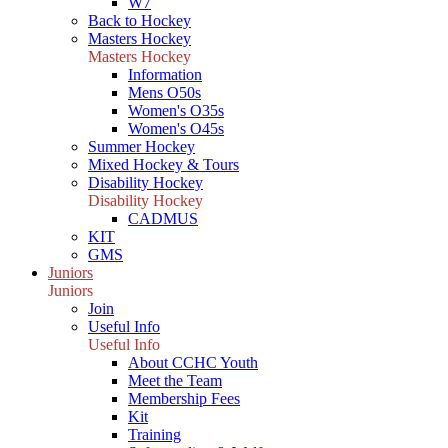
W7
Back to Hockey
Masters Hockey
Masters Hockey
Information
Mens O50s
Women's O35s
Women's O45s
Summer Hockey
Mixed Hockey & Tours
Disability Hockey
Disability Hockey
CADMUS
KIT
GMS
Juniors
Juniors
Join
Useful Info
Useful Info
About CCHC Youth
Meet the Team
Membership Fees
Kit
Training