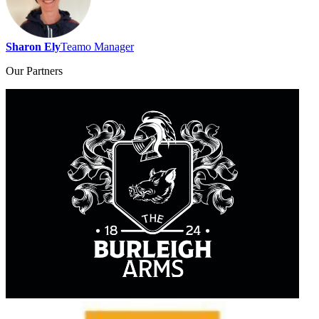
Sharon Ely
Teamo Manager
Our
Partners