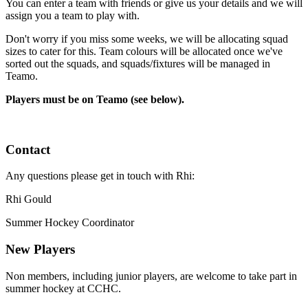
You can enter a team with friends or give us your details and we will
assign you a team to play with.
Don't worry if you miss some weeks, we will be allocating squad
sizes to cater for this. Team colours will be allocated once we've
sorted out the squads, and squads/fixtures will be managed in
Teamo.
Players must be on Teamo (see below).
Contact
Any questions please get in touch with Rhi:
Rhi Gould
Summer Hockey Coordinator
New Players
Non members, including junior players, are welcome to take part in
summer hockey at CCHC.