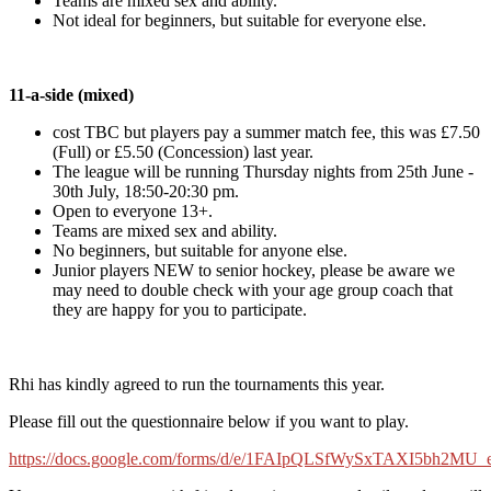
Teams are mixed sex and ability.
Not ideal for beginners, but suitable for everyone else.
11-a-side (mixed)
cost TBC but players pay a summer match fee, this was £7.50
(Full) or £5.50 (Concession) last year.
The league will be running Thursday nights from 25th June -
30th July, 18:50-20:30 pm.
Open to everyone 13+.
Teams are mixed sex and ability.
No beginners, but suitable for anyone else.
Junior players NEW to senior hockey, please be aware we
may need to double check with your age group coach that
they are happy for you to participate.
Rhi has kindly agreed to run the tournaments this year.
Please fill out the questionnaire below if you want to play.
https://docs.google.com/forms/d/e/1FAIpQLSfWySxTAXI5bh