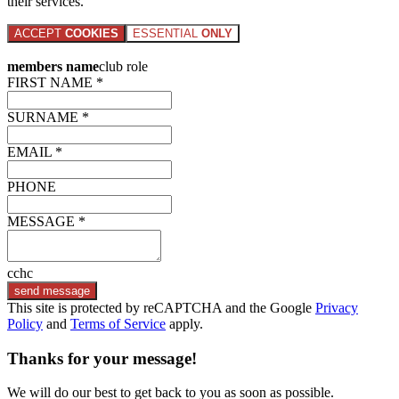
their services.
ACCEPT
COOKIES
ESSENTIAL
ONLY
members name
club role
FIRST NAME *
SURNAME *
EMAIL *
PHONE
MESSAGE *
cchc
send message
This site is protected by reCAPTCHA and the Google
Privacy
Policy
and
Terms of Service
apply.
Thanks for your message!
We will do our best to get back to you as soon as possible.