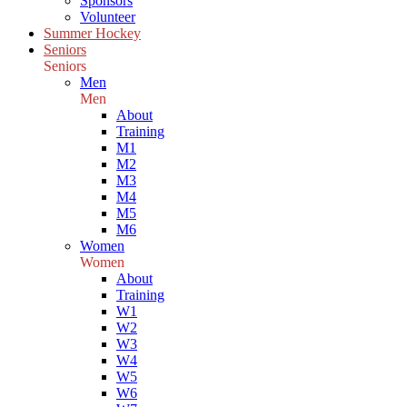
Sponsors
Volunteer
Summer Hockey
Seniors
Seniors
Men
Men
About
Training
M1
M2
M3
M4
M5
M6
Women
Women
About
Training
W1
W2
W3
W4
W5
W6