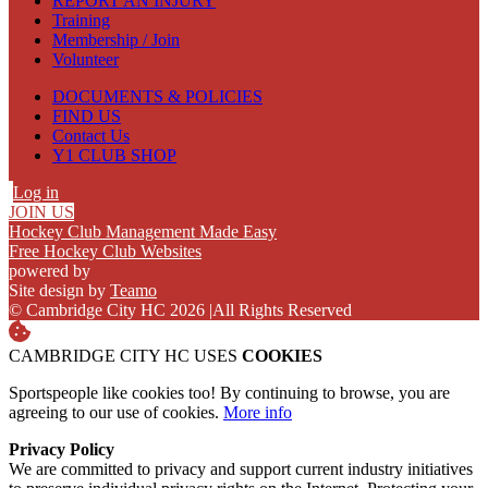
REPORT AN INJURY
Training
Membership / Join
Volunteer
DOCUMENTS & POLICIES
FIND US
Contact Us
Y1 CLUB SHOP
Log in
JOIN US
Hockey Club Management Made Easy
Free Hockey Club Websites
powered by
Site design by
Teamo
© Cambridge City HC 2026
|
All Rights Reserved
CAMBRIDGE CITY HC USES
COOKIES
Sportspeople like cookies too! By continuing to browse, you are
agreeing to our use of cookies.
More info
Privacy Policy
We are committed to privacy and support current industry initiatives