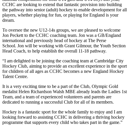
CCHC are looking to extend that fantastic provision into building
the pathway into senior (adult) hockey to enable development for all
players, whether playing for fun, or playing for England is your
dream.
To oversee the new U12-14s groups, we are pleased to welcome
Jon Peckett to the CCHC coaching team. Jon was a GB/England
international and previously head of hockey at The Perse
School. Jon will be working with Grant Gilmour, the Youth Section
Head Coach, to help establish the overall 11-18 pathway.
“I am delighted to be joining the coaching team at Cambridge City
Hockey Club, aiming to provide an excellent experience in the sport
for children of all ages as CCHC becomes a new England Hockey
Talent Centre.
It is a very exciting time to be a part of the Club, Olympic Gold
medalist Helen Richardson Walsh MBE already leads the Ladies 1st
Team, and a team of experienced volunteers and parents are
dedicated to running a successful Club for all of its members.
Hockey is a fantastic sport for the whole family to enjoy and I am
looking forward to assisting CCHC in delivering a thriving hockey
programme that supports every child who takes part in the game.”