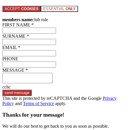
ACCEPT
COOKIES
ESSENTIAL
ONLY
members name
club role
FIRST NAME *
SURNAME *
EMAIL *
PHONE
MESSAGE *
cchc
send message
This site is protected by reCAPTCHA and the Google
Privacy
Policy
and
Terms of Service
apply.
Thanks for your message!
We will do our best to get back to you as soon as possible.