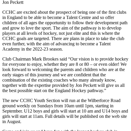
Jon Peckett
CCHC are excited about the prospect of being one of the first clubs
in England to be able to become a Talent Centre and so offer
children of all ages the opportunity to follow their development path
and grow to love the sport. The aim of the pathway is to develop
players at all levels of hockey, not just elite and this is where the
CCHC goals are targeted. There are plans in place to take the club
even further, with the aim of advancing to become a Talent
Academy in the 2022-23 season.
Club Chairman Mark Brookes said “Our vision is to provide hockey
for everyone to enjoy, whether they are 8 or 80 – or even older! We
look forward to welcoming the parents and children who are at the
early stages of this journey and we are confident that the
combination of the existing coaches who many already know,
together with the expertise provided by Jon Peckett will give us all
the best possible start on the England Hockey pathway.”
The new CCHC Youth Section will run at the Wilberforce Road
ground weekly on Sundays from 10am until 1pm, starting in
September. U12 boys and girls will start at 10 am and U14 boys and
girls will start at 11am. Full details will be published on the web site
in August.