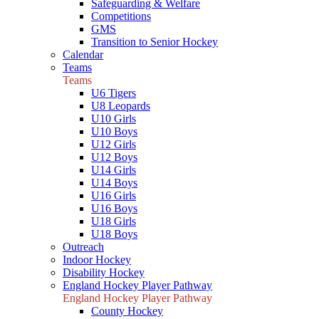
Safeguarding & Welfare
Competitions
GMS
Transition to Senior Hockey
Calendar
Teams
Teams
U6 Tigers
U8 Leopards
U10 Girls
U10 Boys
U12 Girls
U12 Boys
U14 Girls
U14 Boys
U16 Girls
U16 Boys
U18 Girls
U18 Boys
Outreach
Indoor Hockey
Disability Hockey
England Hockey Player Pathway
England Hockey Player Pathway
County Hockey