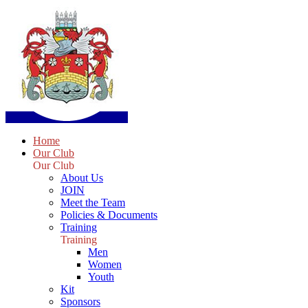
Home
Our Club
Our Club
About Us
JOIN
Meet the Team
Policies & Documents
Training
Training
Men
Women
Youth
Kit
Sponsors