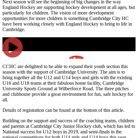
Next season will see the beginning of big changes in the way
England Hockey are supporting hockey development at all ages, but
particularly for children. The vision of more development
opportunities for more children is something Cambridge City HC
have been working closely with England Hockey to bring to life in
Cambridge.
CCHC are delighted to be able to expand their youth section this
season with the support of Cambridge University. The aim is to
bring together all the U12 and U14 boys and girls with the existing
U16 and U18 teams at their fabulous home facility, Cambridge
University Sports Ground at Wilberforce Road. The three pitches
and clubhouse provide a great environment for fun, safe hockey for
all.
Details of registration can be found at the bottom of this article.
Building on the support and success of the coaching teams, children
and parents at Cambridge City Junior Hockey club, which has led to
National success for U12 boys in 2019, and semi-finals in the
national competitions for both U14 girls and U14 boys this year,