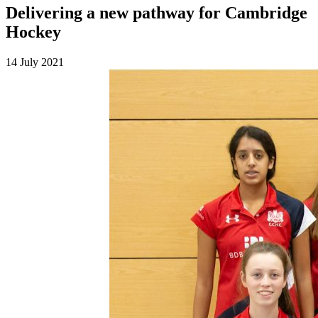
Delivering a new pathway for Cambridge
Hockey
14 July 2021