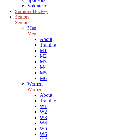
Sponsors
Volunteer
Summer Hockey
Seniors
Seniors
Men
Men
About
Training
M1
M2
M3
M4
M5
M6
Women
Women
About
Training
W1
W2
W3
W4
W5
W6