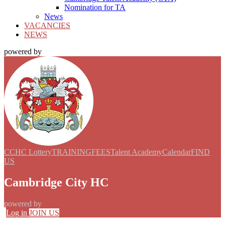
Nomination for TA
News
VACANCIES
NEWS
powered by
CCHC Lottery
TRAINING
FEES
Talent Academy
Calendar
FIND
US
Cambridge City HC
powered by
Log in
JOIN US