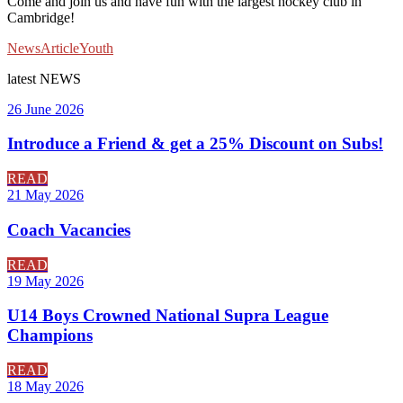
Come and join us and have fun with the largest hockey club in
Cambridge!
News
Article
Youth
latest
NEWS
26 June 2026
Introduce a Friend & get a 25% Discount on Subs!
READ
21 May 2026
Coach Vacancies
READ
19 May 2026
U14 Boys Crowned National Supra League
Champions
READ
18 May 2026