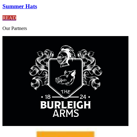
Summer Hats
READ
Our
Partners