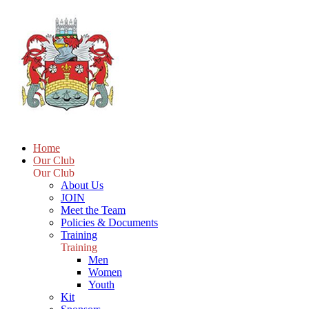
Home
Our Club
Our Club
About Us
JOIN
Meet the Team
Policies & Documents
Training
Training
Men
Women
Youth
Kit