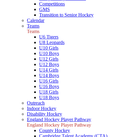
Competitions
GMS
Transition to Senior Hockey
Calendar
Teams
Teams
U6 Tigers
U8 Leopards
U10 Girls
U10 Boys
U12 Girls
U12 Boys
U14 Girls
U14 Boys
U16 Girls
U16 Boys
U18 Girls
U18 Boys
Outreach
Indoor Hockey
Disability Hockey
England Hockey Player Pathway
England Hockey Player Pathway
County Hockey
Cambridge Talent Academy (CTA)