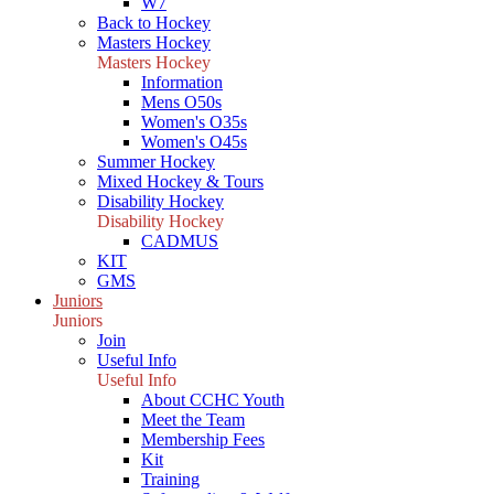
W7
Back to Hockey
Masters Hockey
Masters Hockey
Information
Mens O50s
Women's O35s
Women's O45s
Summer Hockey
Mixed Hockey & Tours
Disability Hockey
Disability Hockey
CADMUS
KIT
GMS
Juniors
Juniors
Join
Useful Info
Useful Info
About CCHC Youth
Meet the Team
Membership Fees
Kit
Training