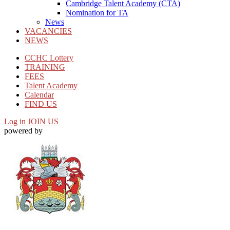
Cambridge Talent Academy (CTA)
Nomination for TA
News
VACANCIES
NEWS
CCHC Lottery
TRAINING
FEES
Talent Academy
Calendar
FIND US
Log in
JOIN US
powered by