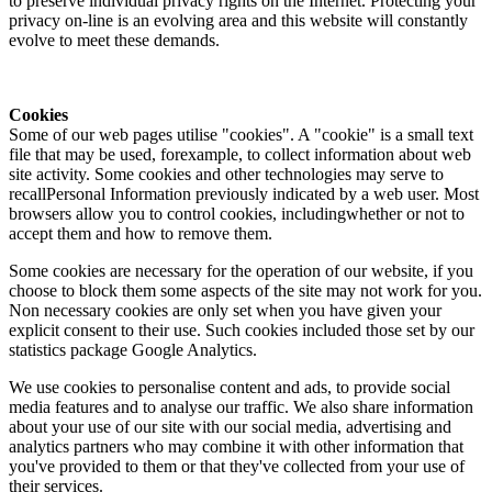
to preserve individual privacy rights on the Internet. Protecting your
privacy on-line is an evolving area and this website will constantly
evolve to meet these demands.
Cookies
Some of our web pages utilise "cookies". A "cookie" is a small text
file that may be used, forexample, to collect information about web
site activity. Some cookies and other technologies may serve to
recallPersonal Information previously indicated by a web user. Most
browsers allow you to control cookies, includingwhether or not to
accept them and how to remove them.
Some cookies are necessary for the operation of our website, if you
choose to block them some aspects of the site may not work for you.
Non necessary cookies are only set when you have given your
explicit consent to their use. Such cookies included those set by our
statistics package Google Analytics.
We use cookies to personalise content and ads, to provide social
media features and to analyse our traffic. We also share information
about your use of our site with our social media, advertising and
analytics partners who may combine it with other information that
you've provided to them or that they've collected from your use of
their services.