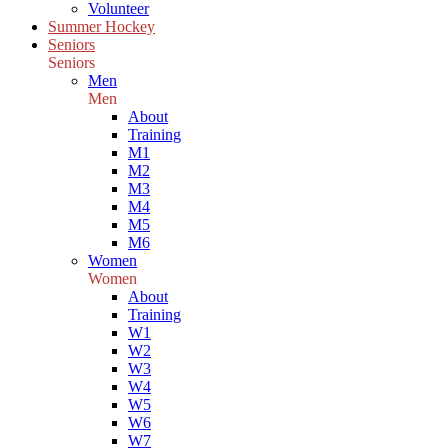
Volunteer
Summer Hockey
Seniors
Seniors
Men
Men
About
Training
M1
M2
M3
M4
M5
M6
Women
Women
About
Training
W1
W2
W3
W4
W5
W6
W7