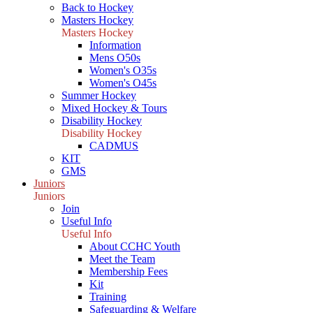
Back to Hockey
Masters Hockey
Masters Hockey
Information
Mens O50s
Women's O35s
Women's O45s
Summer Hockey
Mixed Hockey & Tours
Disability Hockey
Disability Hockey
CADMUS
KIT
GMS
Juniors
Juniors
Join
Useful Info
Useful Info
About CCHC Youth
Meet the Team
Membership Fees
Kit
Training
Safeguarding & Welfare