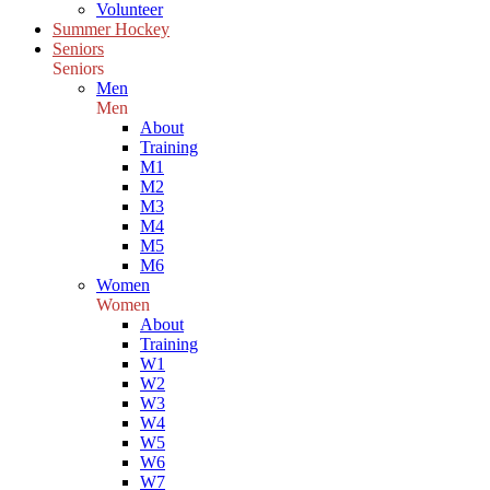
Volunteer
Summer Hockey
Seniors
Seniors
Men
Men
About
Training
M1
M2
M3
M4
M5
M6
Women
Women
About
Training
W1
W2
W3
W4
W5
W6
W7