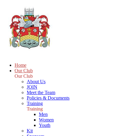
Home
Our Club
Our Club
About Us
JOIN
Meet the Team
Policies & Documents
Training
Training
Men
Women
Youth
Kit