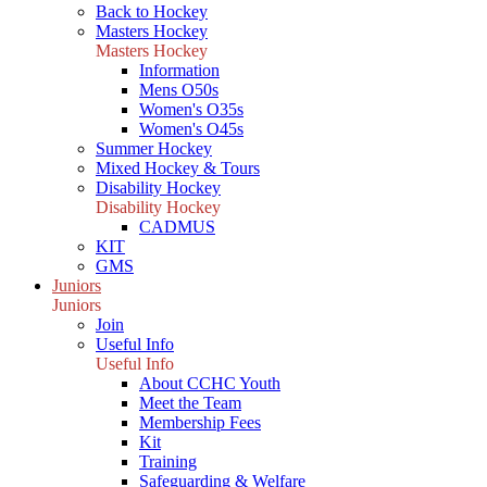
Back to Hockey
Masters Hockey
Masters Hockey
Information
Mens O50s
Women's O35s
Women's O45s
Summer Hockey
Mixed Hockey & Tours
Disability Hockey
Disability Hockey
CADMUS
KIT
GMS
Juniors
Juniors
Join
Useful Info
Useful Info
About CCHC Youth
Meet the Team
Membership Fees
Kit
Training
Safeguarding & Welfare