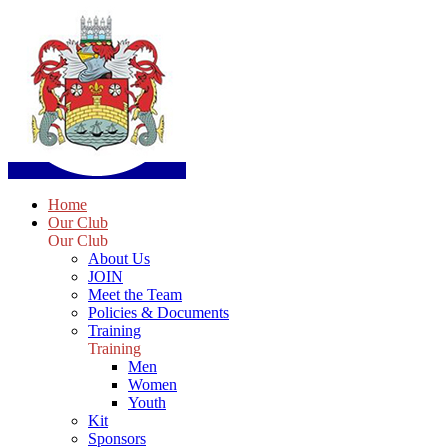
Home
Our Club
Our Club
About Us
JOIN
Meet the Team
Policies & Documents
Training
Training
Men
Women
Youth
Kit
Sponsors