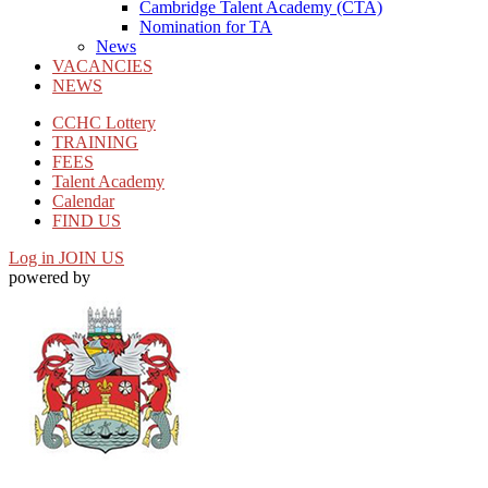
Cambridge Talent Academy (CTA)
Nomination for TA
News
VACANCIES
NEWS
CCHC Lottery
TRAINING
FEES
Talent Academy
Calendar
FIND US
Log in
JOIN US
powered by