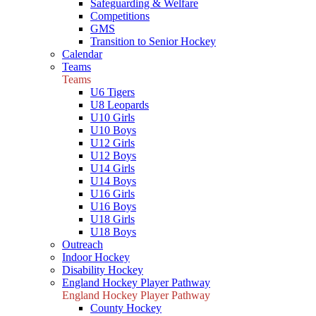
Safeguarding & Welfare
Competitions
GMS
Transition to Senior Hockey
Calendar
Teams
Teams
U6 Tigers
U8 Leopards
U10 Girls
U10 Boys
U12 Girls
U12 Boys
U14 Girls
U14 Boys
U16 Girls
U16 Boys
U18 Girls
U18 Boys
Outreach
Indoor Hockey
Disability Hockey
England Hockey Player Pathway
England Hockey Player Pathway
County Hockey