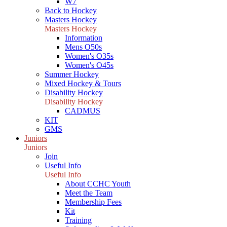
W7
Back to Hockey
Masters Hockey
Masters Hockey
Information
Mens O50s
Women's O35s
Women's O45s
Summer Hockey
Mixed Hockey & Tours
Disability Hockey
Disability Hockey
CADMUS
KIT
GMS
Juniors
Juniors
Join
Useful Info
Useful Info
About CCHC Youth
Meet the Team
Membership Fees
Kit
Training