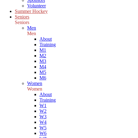
Sponsors
Volunteer
Summer Hockey
Seniors
Seniors
Men
Men
About
Training
M1
M2
M3
M4
M5
M6
Women
Women
About
Training
W1
W2
W3
W4
W5
W6