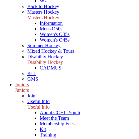
W7
Back to Hockey
Masters Hockey
Masters Hockey
Information
Mens O50s
Women's O35s
Women's O45s
Summer Hockey
Mixed Hockey & Tours
Disability Hockey
Disability Hockey
CADMUS
KIT
GMS
Juniors
Juniors
Join
Useful Info
Useful Info
About CCHC Youth
Meet the Team
Membership Fees
Kit
Training