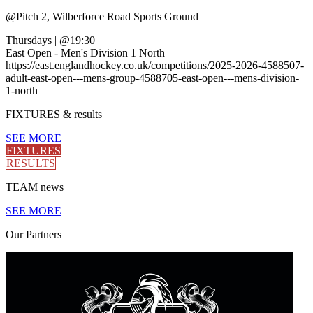
@
Pitch 2, Wilberforce Road Sports Ground
Thursdays
|
@19:30
East Open - Men's Division 1 North
https://east.englandhockey.co.uk/competitions/2025-2026-4588507-
adult-east-open---mens-group-4588705-east-open---mens-division-
1-north
FIXTURES
& results
SEE MORE
FIXTURES
RESULTS
TEAM
news
SEE MORE
Our
Partners