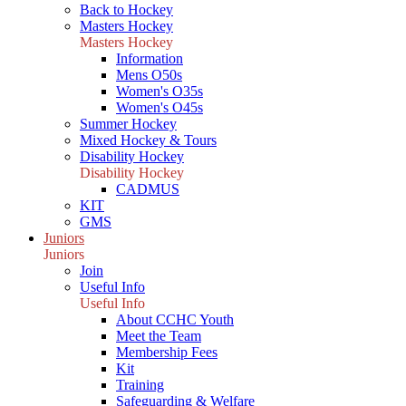
Back to Hockey
Masters Hockey
Masters Hockey
Information
Mens O50s
Women's O35s
Women's O45s
Summer Hockey
Mixed Hockey & Tours
Disability Hockey
Disability Hockey
CADMUS
KIT
GMS
Juniors
Juniors
Join
Useful Info
Useful Info
About CCHC Youth
Meet the Team
Membership Fees
Kit
Training
Safeguarding & Welfare