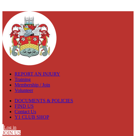
REPORT AN INJURY
Training
Membership / Join
Volunteer
DOCUMENTS & POLICIES
FIND US
Contact Us
Y1 CLUB SHOP
Log in
JOIN US