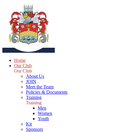
Home
Our Club
Our Club
About Us
JOIN
Meet the Team
Policies & Documents
Training
Training
Men
Women
Youth
Kit
Sponsors