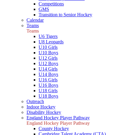
Competitions
GMS
Transition to Senior Hockey
Calendar
Teams
Teams
U6 Tigers
U8 Leopards
U10 Girls
U10 Boys
U12 Girls
U12 Boys
U14 Girls
U14 Boys
U16 Girls
U16 Boys
U18 Girls
U18 Boys
Outreach
Indoor Hockey
Disability Hockey
England Hockey Player Pathway
England Hockey Player Pathway
County Hockey
Cambridge Talent Academy (CTA)