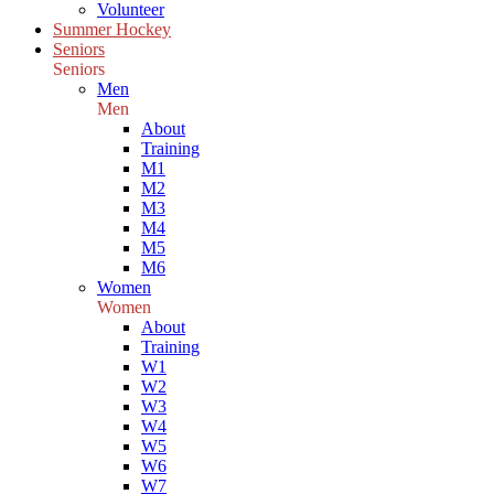
Volunteer
Summer Hockey
Seniors
Seniors
Men
Men
About
Training
M1
M2
M3
M4
M5
M6
Women
Women
About
Training
W1
W2
W3
W4
W5
W6
W7