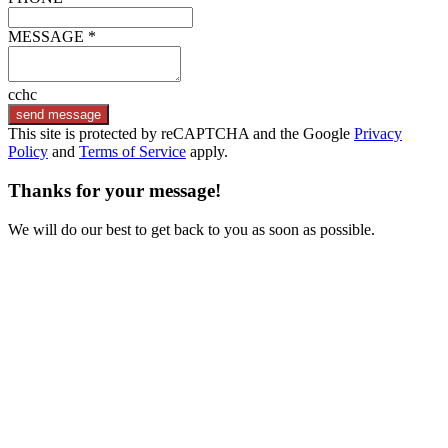
MESSAGE *
cchc
send message
This site is protected by reCAPTCHA and the Google
Privacy
Policy
and
Terms of Service
apply.
Thanks for your message!
We will do our best to get back to you as soon as possible.