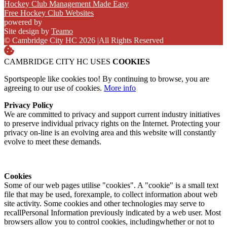
Hockey Club Management Made Easy
Free Hockey Club Websites
powered by
Site design by
Teamo
© Cambridge City HC 2026
|
All Rights Reserved
CAMBRIDGE CITY HC USES
COOKIES
Sportspeople like cookies too! By continuing to browse, you are
agreeing to our use of cookies.
More info
Privacy Policy
We are committed to privacy and support current industry initiatives
to preserve individual privacy rights on the Internet. Protecting your
privacy on-line is an evolving area and this website will constantly
evolve to meet these demands.
Cookies
Some of our web pages utilise "cookies". A "cookie" is a small text
file that may be used, forexample, to collect information about web
site activity. Some cookies and other technologies may serve to
recallPersonal Information previously indicated by a web user. Most
browsers allow you to control cookies, includingwhether or not to