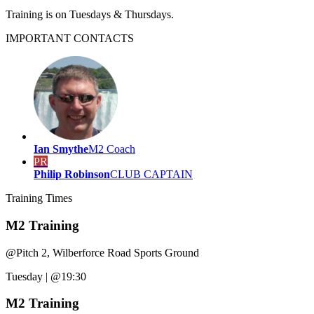
Training is on Tuesdays & Thursdays.
IMPORTANT
CONTACTS
Ian Smythe
M2 Coach
PR
Philip Robinson
CLUB CAPTAIN
Training
Times
M2 Training
@
Pitch 2, Wilberforce Road Sports Ground
Tuesday
|
@19:30
M2 Training