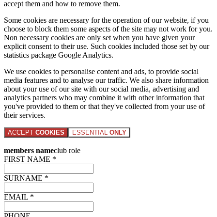
accept them and how to remove them.
Some cookies are necessary for the operation of our website, if you
choose to block them some aspects of the site may not work for you.
Non necessary cookies are only set when you have given your
explicit consent to their use. Such cookies included those set by our
statistics package Google Analytics.
We use cookies to personalise content and ads, to provide social
media features and to analyse our traffic. We also share information
about your use of our site with our social media, advertising and
analytics partners who may combine it with other information that
you've provided to them or that they've collected from your use of
their services.
ACCEPT
COOKIES
ESSENTIAL
ONLY
members name
club role
FIRST NAME *
SURNAME *
EMAIL *
PHONE