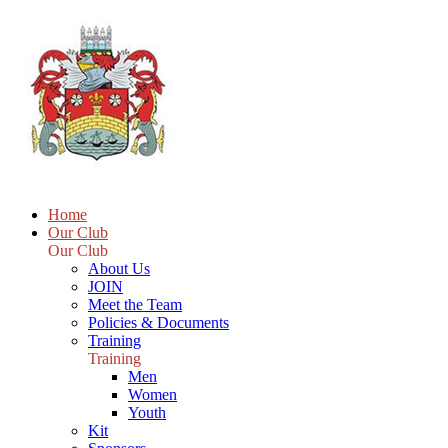
Home
Our Club
Our Club
About Us
JOIN
Meet the Team
Policies & Documents
Training
Training
Men
Women
Youth
Kit