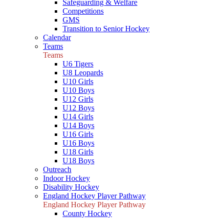
Safeguarding & Welfare
Competitions
GMS
Transition to Senior Hockey
Calendar
Teams
Teams
U6 Tigers
U8 Leopards
U10 Girls
U10 Boys
U12 Girls
U12 Boys
U14 Girls
U14 Boys
U16 Girls
U16 Boys
U18 Girls
U18 Boys
Outreach
Indoor Hockey
Disability Hockey
England Hockey Player Pathway
England Hockey Player Pathway
County Hockey