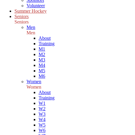
Sponsors
Volunteer
Summer Hockey
Seniors
Seniors
Men
Men
About
Training
M1
M2
M3
M4
M5
M6
Women
Women
About
Training
W1
W2
W3
W4
W5
W6