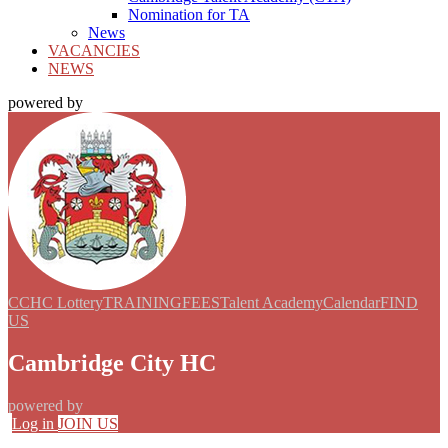
Nomination for TA
News
VACANCIES
NEWS
powered by
CCHC Lottery
TRAINING
FEES
Talent Academy
Calendar
FIND
US
Cambridge City HC
powered by
Log in
JOIN US