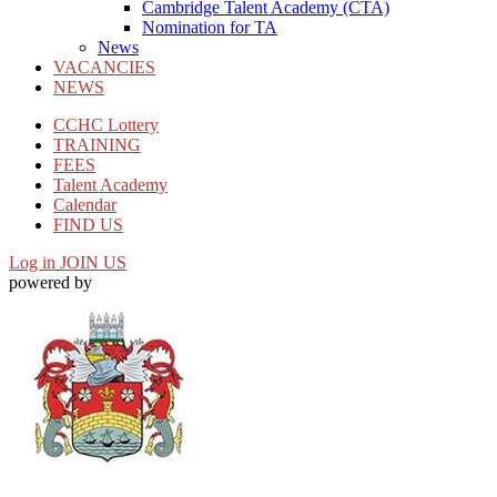
Cambridge Talent Academy (CTA)
Nomination for TA
News
VACANCIES
NEWS
CCHC Lottery
TRAINING
FEES
Talent Academy
Calendar
FIND US
Log in
JOIN US
powered by