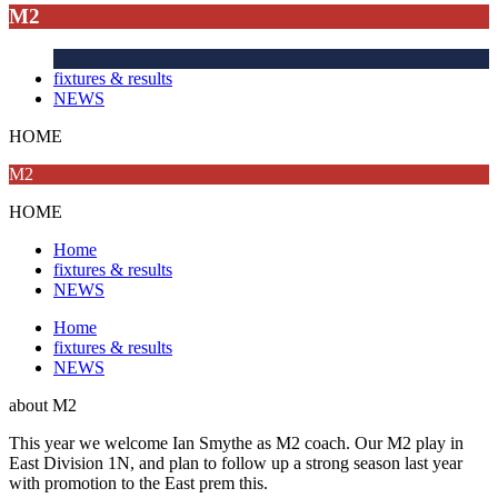
M2
fixtures & results
NEWS
HOME
M2
HOME
Home
fixtures & results
NEWS
Home
fixtures & results
NEWS
about
M2
This year we welcome Ian Smythe as M2 coach. Our M2 play in
East Division 1N, and plan to follow up a strong season last year
with promotion to the East prem this.