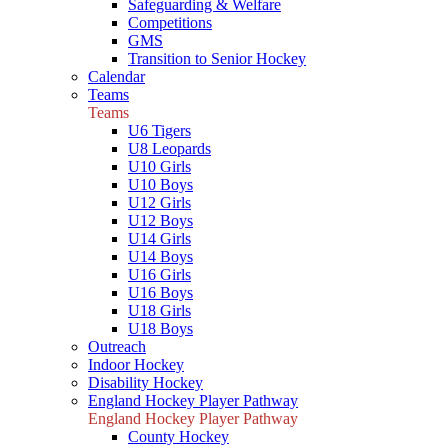
Safeguarding & Welfare
Competitions
GMS
Transition to Senior Hockey
Calendar
Teams
Teams
U6 Tigers
U8 Leopards
U10 Girls
U10 Boys
U12 Girls
U12 Boys
U14 Girls
U14 Boys
U16 Girls
U16 Boys
U18 Girls
U18 Boys
Outreach
Indoor Hockey
Disability Hockey
England Hockey Player Pathway
England Hockey Player Pathway
County Hockey