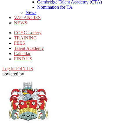
Cambridge Talent Academy (CTA)
Nomination for TA
News
VACANCIES
NEWS
CCHC Lottery
TRAINING
FEES
Talent Academy
Calendar
FIND US
Log in
JOIN US
powered by