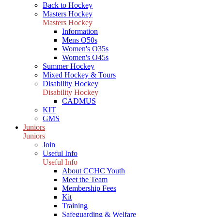
Back to Hockey
Masters Hockey
Masters Hockey
Information
Mens O50s
Women's O35s
Women's O45s
Summer Hockey
Mixed Hockey & Tours
Disability Hockey
Disability Hockey
CADMUS
KIT
GMS
Juniors
Juniors
Join
Useful Info
Useful Info
About CCHC Youth
Meet the Team
Membership Fees
Kit
Training
Safeguarding & Welfare