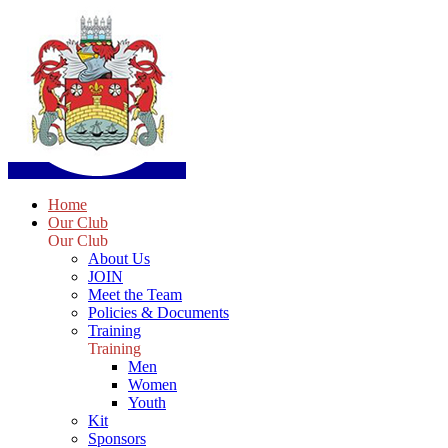
Home
Our Club
Our Club
About Us
JOIN
Meet the Team
Policies & Documents
Training
Training
Men
Women
Youth
Kit
Sponsors