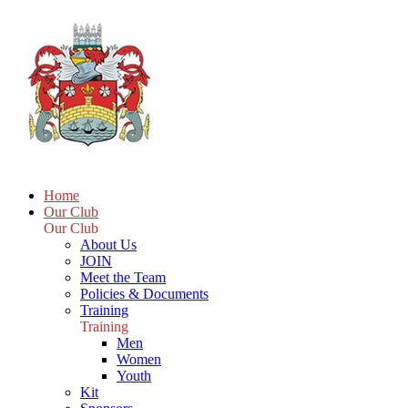
Home
Our Club
Our Club
About Us
JOIN
Meet the Team
Policies & Documents
Training
Training
Men
Women
Youth
Kit