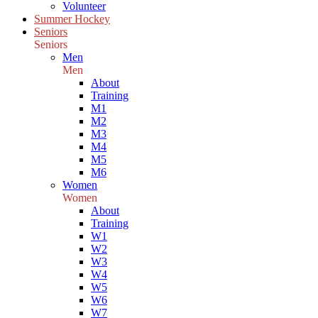
Volunteer
Summer Hockey
Seniors
Seniors
Men
Men
About
Training
M1
M2
M3
M4
M5
M6
Women
Women
About
Training
W1
W2
W3
W4
W5
W6
W7