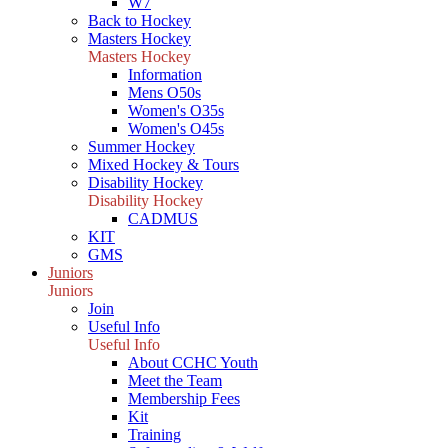
W7
Back to Hockey
Masters Hockey
Masters Hockey
Information
Mens O50s
Women's O35s
Women's O45s
Summer Hockey
Mixed Hockey & Tours
Disability Hockey
Disability Hockey
CADMUS
KIT
GMS
Juniors
Juniors
Join
Useful Info
Useful Info
About CCHC Youth
Meet the Team
Membership Fees
Kit
Training