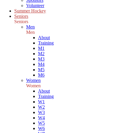
Sponsors
Volunteer
Summer Hockey
Seniors
Seniors
Men
Men
About
Training
M1
M2
M3
M4
M5
M6
Women
Women
About
Training
W1
W2
W3
W4
W5
W6