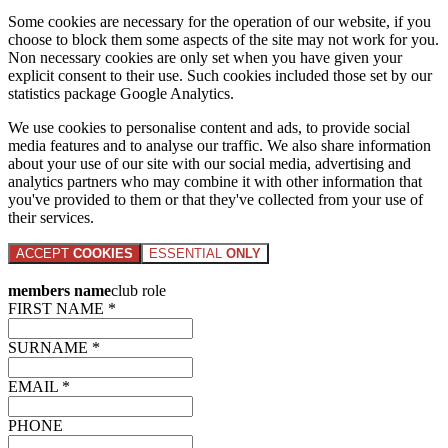
Some cookies are necessary for the operation of our website, if you
choose to block them some aspects of the site may not work for you.
Non necessary cookies are only set when you have given your
explicit consent to their use. Such cookies included those set by our
statistics package Google Analytics.
We use cookies to personalise content and ads, to provide social
media features and to analyse our traffic. We also share information
about your use of our site with our social media, advertising and
analytics partners who may combine it with other information that
you've provided to them or that they've collected from your use of
their services.
ACCEPT
COOKIES
ESSENTIAL
ONLY
members name
club role
FIRST NAME *
SURNAME *
EMAIL *
PHONE