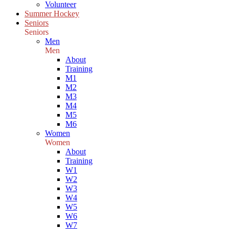
Volunteer
Summer Hockey
Seniors
Seniors
Men
Men
About
Training
M1
M2
M3
M4
M5
M6
Women
Women
About
Training
W1
W2
W3
W4
W5
W6
W7