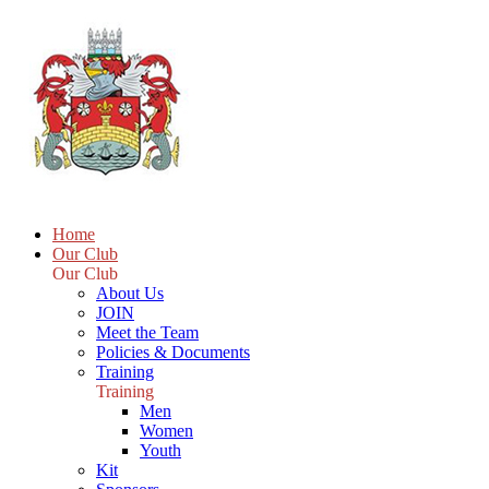
Home
Our Club
Our Club
About Us
JOIN
Meet the Team
Policies & Documents
Training
Training
Men
Women
Youth
Kit