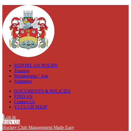
REPORT AN INJURY
Training
Membership / Join
Volunteer
DOCUMENTS & POLICIES
FIND US
Contact Us
Y1 CLUB SHOP
Log in
JOIN US
Hockey Club Management Made Easy