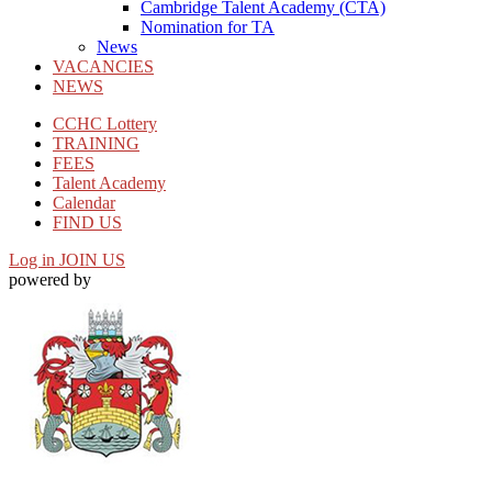
Cambridge Talent Academy (CTA)
Nomination for TA
News
VACANCIES
NEWS
CCHC Lottery
TRAINING
FEES
Talent Academy
Calendar
FIND US
Log in
JOIN US
powered by