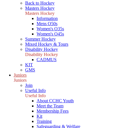
Back to Hockey
Masters Hockey
Masters Hockey
Information
Mens O50s
Women's O35s
Women's O45s
Summer Hockey
Mixed Hockey & Tours
Disability Hockey
Disability Hockey
CADMUS
KIT
GMS
Juniors
Juniors
Join
Useful Info
Useful Info
About CCHC Youth
Meet the Team
Membership Fees
Kit
Training
Safeguarding & Welfare