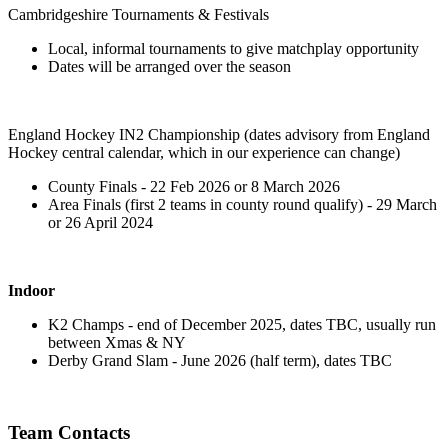
Cambridgeshire Tournaments & Festivals
Local, informal tournaments to give matchplay opportunity
Dates will be arranged over the season
England Hockey IN2 Championship (dates advisory from England
Hockey central calendar, which in our experience can change)
County Finals - 22 Feb 2026 or 8 March 2026
Area Finals (first 2 teams in county round qualify) - 29 March
or 26 April 2024
Indoor
K2 Champs - end of December 2025, dates TBC, usually run
between Xmas & NY
Derby Grand Slam - June 2026 (half term), dates TBC
Team Contacts