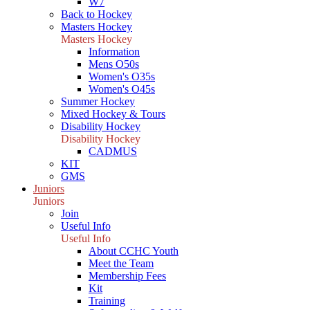
W7
Back to Hockey
Masters Hockey
Masters Hockey
Information
Mens O50s
Women's O35s
Women's O45s
Summer Hockey
Mixed Hockey & Tours
Disability Hockey
Disability Hockey
CADMUS
KIT
GMS
Juniors
Juniors
Join
Useful Info
Useful Info
About CCHC Youth
Meet the Team
Membership Fees
Kit
Training