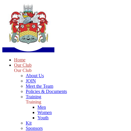
Home
Our Club
Our Club
About Us
JOIN
Meet the Team
Policies & Documents
Training
Training
Men
Women
Youth
Kit
Sponsors