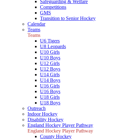
Safeguarding & Welfare
Competitions
GMS
Transition to Senior Hockey
Calendar
Teams
Teams
U6 Tigers
U8 Leopards
U10 Girls
U10 Boys
U12 Girls
U12 Boys
U14 Girls
U14 Boys
U16 Girls
U16 Boys
U18 Girls
U18 Boys
Outreach
Indoor Hockey
Disability Hockey
England Hockey Player Pathway
England Hockey Player Pathway
County Hockey