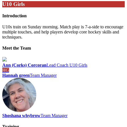
U10 Girls
Introduction
U10s train on Sunday morning. Match play is 7-a-side to encourage
multiple touches, and help players develop core hockey skills and
techniques.
Meet the Team
Ann (Corks) Corcoran
Lead Coach U10 Girls
HG
Hannah green
Team Manager
Shoshana whybrow
Team Manager
Training