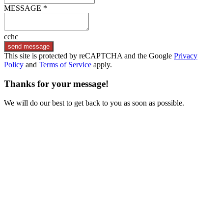
MESSAGE *
cchc
send message
This site is protected by reCAPTCHA and the Google
Privacy
Policy
and
Terms of Service
apply.
Thanks for your message!
We will do our best to get back to you as soon as possible.