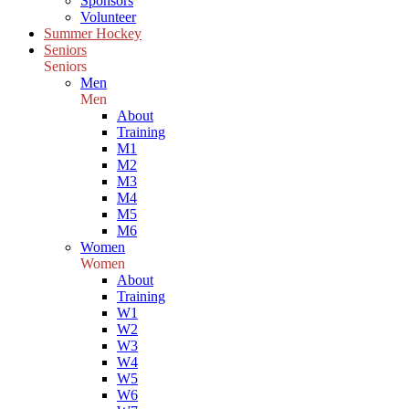
Sponsors
Volunteer
Summer Hockey
Seniors
Seniors
Men
Men
About
Training
M1
M2
M3
M4
M5
M6
Women
Women
About
Training
W1
W2
W3
W4
W5
W6