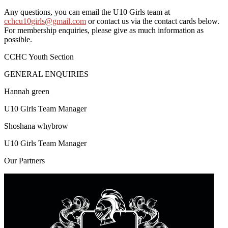
Any questions, you can email the U10 Girls team at
cchcu10girls@gmail.com
or contact us via the contact cards below.
For membership enquiries, please give as much information as
possible.
CCHC Youth Section
GENERAL ENQUIRIES
Hannah green
U10 Girls Team Manager
Shoshana whybrow
U10 Girls Team Manager
Our
Partners