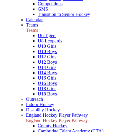
Competitions
GMS
Transition to Senior Hockey
Calendar
Teams
Teams
U6 Tigers
U8 Leopards
U10 Girls
U10 Boys
U12 Girls
U12 Boys
U14 Girls
U14 Boys
U16 Girls
U16 Boys
U18 Girls
U18 Boys
Outreach
Indoor Hockey
Disability Hockey
England Hockey Player Pathway
England Hockey Player Pathway
County Hockey
Cambridge Talent Academy (CTA)