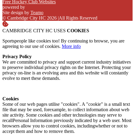
Free Hockey Club Websites
powered by
Site design by
Teamo
© Cambridge City HC 2026
|
All Rights Reserved
CAMBRIDGE CITY HC USES
COOKIES
Sportspeople like cookies too! By continuing to browse, you are
agreeing to our use of cookies.
More info
Privacy Policy
We are committed to privacy and support current industry initiatives
to preserve individual privacy rights on the Internet. Protecting your
privacy on-line is an evolving area and this website will constantly
evolve to meet these demands.
Cookies
Some of our web pages utilise "cookies". A "cookie" is a small text
file that may be used, forexample, to collect information about web
site activity. Some cookies and other technologies may serve to
recallPersonal Information previously indicated by a web user. Most
browsers allow you to control cookies, includingwhether or not to
accept them and how to remove them.