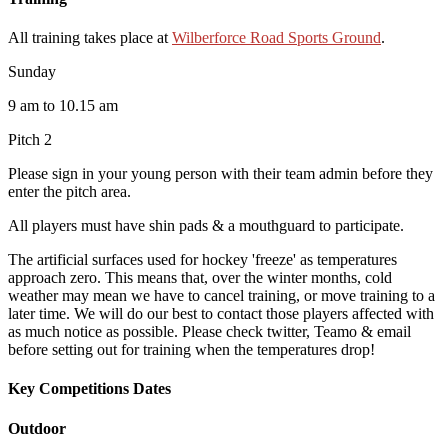
All training takes place at
Wilberforce Road Sports Ground
.
Sunday
9 am to 10.15 am
Pitch 2
Please sign in your young person with their team admin before they
enter the pitch area.
All players must have shin pads & a mouthguard to participate.
The artificial surfaces used for hockey 'freeze' as temperatures
approach zero. This means that, over the winter months, cold
weather may mean we have to cancel training, or move training to a
later time. We will do our best to contact those players affected with
as much notice as possible. Please check twitter, Teamo & email
before setting out for training when the temperatures drop!
Key Competitions Dates
Outdoor