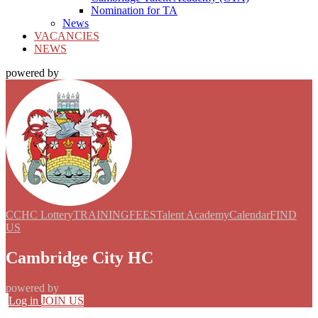
Nomination for TA
News
VACANCIES
NEWS
powered by
CCHC Lottery
TRAINING
FEES
Talent Academy
Calendar
FIND
US
Cambridge City HC
powered by
Log in
JOIN US