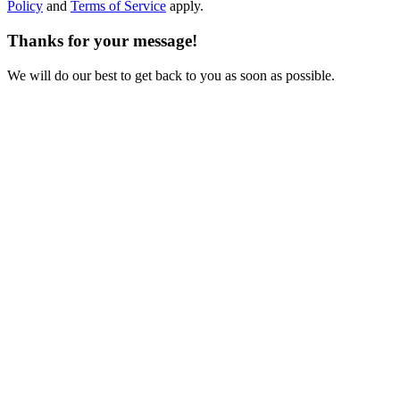
Policy
and
Terms of Service
apply.
Thanks for your message!
We will do our best to get back to you as soon as possible.