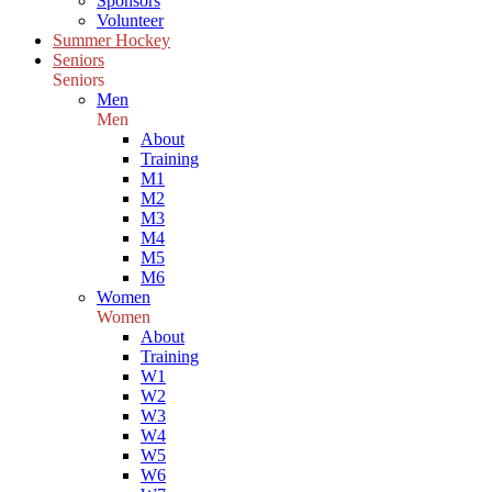
Sponsors
Volunteer
Summer Hockey
Seniors
Seniors
Men
Men
About
Training
M1
M2
M3
M4
M5
M6
Women
Women
About
Training
W1
W2
W3
W4
W5
W6