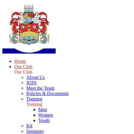
Home
Our Club
Our Club
About Us
JOIN
Meet the Team
Policies & Documents
Training
Training
Men
Women
Youth
Kit
Sponsors