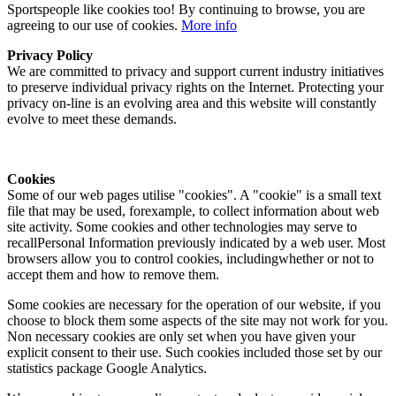
Sportspeople like cookies too! By continuing to browse, you are
agreeing to our use of cookies.
More info
Privacy Policy
We are committed to privacy and support current industry initiatives
to preserve individual privacy rights on the Internet. Protecting your
privacy on-line is an evolving area and this website will constantly
evolve to meet these demands.
Cookies
Some of our web pages utilise "cookies". A "cookie" is a small text
file that may be used, forexample, to collect information about web
site activity. Some cookies and other technologies may serve to
recallPersonal Information previously indicated by a web user. Most
browsers allow you to control cookies, includingwhether or not to
accept them and how to remove them.
Some cookies are necessary for the operation of our website, if you
choose to block them some aspects of the site may not work for you.
Non necessary cookies are only set when you have given your
explicit consent to their use. Such cookies included those set by our
statistics package Google Analytics.