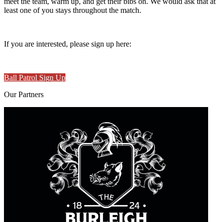
meet the team, warm up, and get their bibs on. We would ask that at
least one of you stays throughout the match.
If you are interested, please sign up here:
Ball Patrol Sign Up
Our
Partners