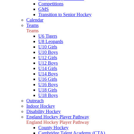
Competitions
GMS
Transition to Senior Hockey
Calendar
Teams
Teams
U6 Tigers
U8 Leopards
U10 Girls
U10 Boys
U12 Girls
U12 Boys
U14 Girls
U14 Boys
U16 Girls
U16 Boys
U18 Girls
U18 Boys
Outreach
Indoor Hockey
Disability Hockey
England Hockey Player Pathway
England Hockey Player Pathway
County Hockey
Cambridge Talent Academy (CTA)