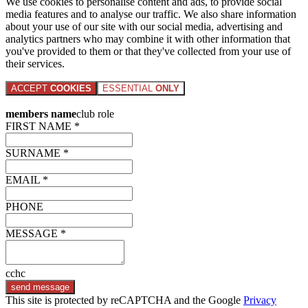
We use cookies to personalise content and ads, to provide social
media features and to analyse our traffic. We also share information
about your use of our site with our social media, advertising and
analytics partners who may combine it with other information that
you've provided to them or that they've collected from your use of
their services.
ACCEPT
COOKIES
ESSENTIAL
ONLY
members name
club role
FIRST NAME *
SURNAME *
EMAIL *
PHONE
MESSAGE *
cchc
send message
This site is protected by reCAPTCHA and the Google
Privacy