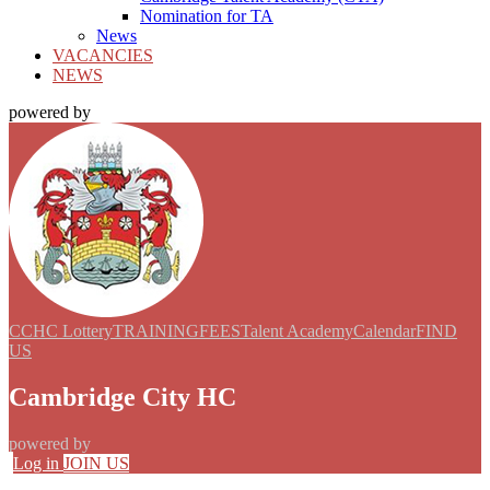
Nomination for TA
News
VACANCIES
NEWS
powered by
CCHC Lottery
TRAINING
FEES
Talent Academy
Calendar
FIND
US
Cambridge City HC
powered by
Log in
JOIN US