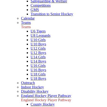
Safeguarding & Welfare
Competitions
GMS
Transition to Senior Hockey
Calendar
Teams
Teams
U6 Tigers
U8 Leopards
U10 Girls
U10 Boys
U12 Girls
U12 Boys
U14 Girls
U14 Boys
U16 Girls
U16 Boys
U18 Girls
U18 Boys
Outreach
Indoor Hockey
Disability Hockey
England Hockey Player Pathway
England Hockey Player Pathway
County Hockey