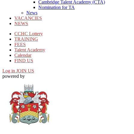
Cambridge Talent Academy (CTA)
Nomination for TA
News
VACANCIES
NEWS
CCHC Lottery
TRAINING
FEES
Talent Academy
Calendar
FIND US
Log in
JOIN US
powered by