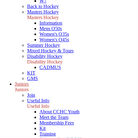
W7
Back to Hockey
Masters Hockey
Masters Hockey
Information
Mens O50s
Women's O35s
Women's O45s
Summer Hockey
Mixed Hockey & Tours
Disability Hockey
Disability Hockey
CADMUS
KIT
GMS
Juniors
Juniors
Join
Useful Info
Useful Info
About CCHC Youth
Meet the Team
Membership Fees
Kit
Training