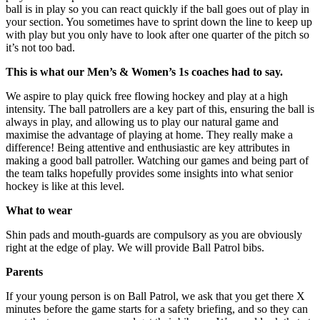
ball is in play so you can react quickly if the ball goes out of play in
your section. You sometimes have to sprint down the line to keep up
with play but you only have to look after one quarter of the pitch so
it’s not too bad.
This is what our Men’s & Women’s 1s coaches had to say.
We aspire to play quick free flowing hockey and play at a high
intensity. The ball patrollers are a key part of this, ensuring the ball is
always in play, and allowing us to play our natural game and
maximise the advantage of playing at home. They really make a
difference! Being attentive and enthusiastic are key attributes in
making a good ball patroller. Watching our games and being part of
the team talks hopefully provides some insights into what senior
hockey is like at this level.
What to wear
Shin pads and mouth-guards are compulsory as you are obviously
right at the edge of play. We will provide Ball Patrol bibs.
Parents
If your young person is on Ball Patrol, we ask that you get there
X
minutes
before the game starts for a safety briefing, and so they can