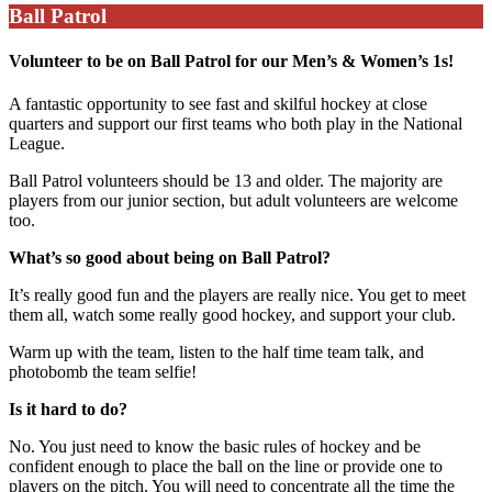
Ball Patrol
Volunteer to be on Ball Patrol for our Men’s & Women’s 1s!
A fantastic opportunity to see fast and skilful hockey at close
quarters and support our first teams who both play in the National
League.
Ball Patrol volunteers should be 13 and older. The majority are
players from our junior section, but adult volunteers are welcome
too.
What’s so good about being on Ball Patrol?
It’s really good fun and the players are really nice. You get to meet
them all, watch some really good hockey, and support your club.
Warm up with the team, listen to the half time team talk, and
photobomb the team selfie!
Is it hard to do?
No. You just need to know the basic rules of hockey and be
confident enough to place the ball on the line or provide one to
players on the pitch. You will need to concentrate all the time the