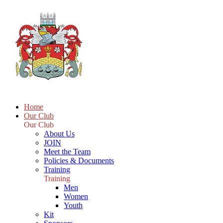
Home
Our Club
Our Club
About Us
JOIN
Meet the Team
Policies & Documents
Training
Training
Men
Women
Youth
Kit