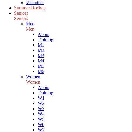
Volunteer
Summer Hockey
Seniors
Seniors
Men
Men
About
Training
M1
M2
M3
M4
M5
M6
Women
Women
About
Training
W1
W2
W3
W4
W5
W6
W7