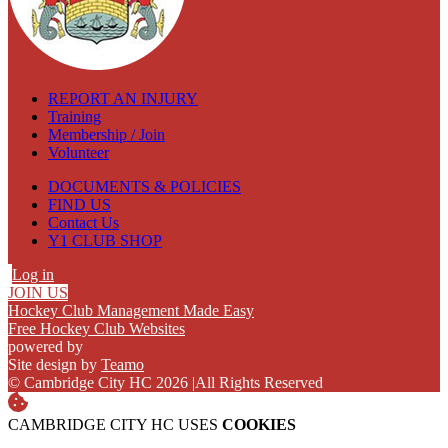
REPORT AN INJURY
Training
Membership / Join
Volunteer
DOCUMENTS & POLICIES
FIND US
Contact Us
Y1 CLUB SHOP
Log in
JOIN US
Hockey Club Management Made Easy
Free Hockey Club Websites
powered by
Site design by
Teamo
© Cambridge City HC 2026
|
All Rights Reserved
CAMBRIDGE CITY HC USES
COOKIES