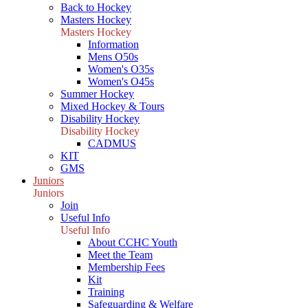
Back to Hockey
Masters Hockey
Masters Hockey
Information
Mens O50s
Women's O35s
Women's O45s
Summer Hockey
Mixed Hockey & Tours
Disability Hockey
Disability Hockey
CADMUS
KIT
GMS
Juniors
Juniors
Join
Useful Info
Useful Info
About CCHC Youth
Meet the Team
Membership Fees
Kit
Training
Safeguarding & Welfare