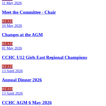
11 May 2026
Meet the Committee - Chair
READ
10 May 2026
Changes at the AGM
READ
01 May 2026
CCHC U12 Girls East Regional Champions
READ
13 April 2026
Annual Dinner 2026
READ
13 April 2026
CCHC AGM 6 May 2026