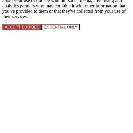
about your use of our site with our social media, advertising and
analytics partners who may combine it with other information that
you've provided to them or that they've collected from your use of
their services.
ACCEPT
COOKIES
ESSENTIAL
ONLY