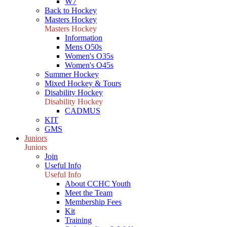
W7
Back to Hockey
Masters Hockey
Masters Hockey
Information
Mens O50s
Women's O35s
Women's O45s
Summer Hockey
Mixed Hockey & Tours
Disability Hockey
Disability Hockey
CADMUS
KIT
GMS
Juniors
Juniors
Join
Useful Info
Useful Info
About CCHC Youth
Meet the Team
Membership Fees
Kit
Training