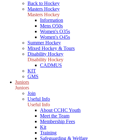
Back to Hockey
Masters Hockey
Masters Hockey
Information
Mens O50s
Women's O35s
Women's O45s
Summer Hockey
Mixed Hockey & Tours
Disability Hockey
Disability Hockey
CADMUS
KIT
GMS
Juniors
Juniors
Join
Useful Info
Useful Info
About CCHC Youth
Meet the Team
Membership Fees
Kit
Training
Safeguarding & Welfare