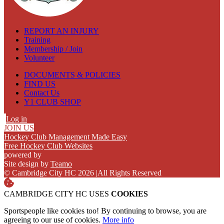
REPORT AN INJURY
Training
Membership / Join
Volunteer
DOCUMENTS & POLICIES
FIND US
Contact Us
Y1 CLUB SHOP
Log in
JOIN US
Hockey Club Management Made Easy
Free Hockey Club Websites
powered by
Site design by
Teamo
© Cambridge City HC 2026
|
All Rights Reserved
CAMBRIDGE CITY HC USES
COOKIES
Sportspeople like cookies too! By continuing to browse, you are
agreeing to our use of cookies.
More info