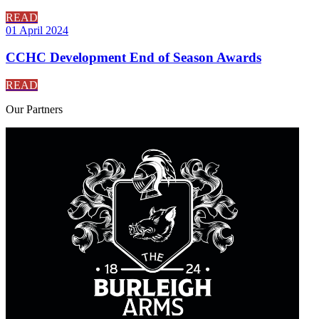
READ
01 April 2024
CCHC Development End of Season Awards
READ
Our
Partners