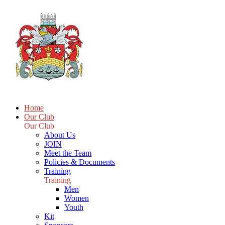
Home
Our Club
Our Club
About Us
JOIN
Meet the Team
Policies & Documents
Training
Training
Men
Women
Youth
Kit