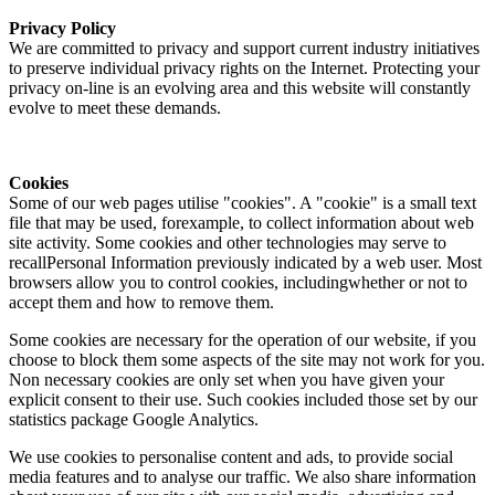
Privacy Policy
We are committed to privacy and support current industry initiatives
to preserve individual privacy rights on the Internet. Protecting your
privacy on-line is an evolving area and this website will constantly
evolve to meet these demands.
Cookies
Some of our web pages utilise "cookies". A "cookie" is a small text
file that may be used, forexample, to collect information about web
site activity. Some cookies and other technologies may serve to
recallPersonal Information previously indicated by a web user. Most
browsers allow you to control cookies, includingwhether or not to
accept them and how to remove them.
Some cookies are necessary for the operation of our website, if you
choose to block them some aspects of the site may not work for you.
Non necessary cookies are only set when you have given your
explicit consent to their use. Such cookies included those set by our
statistics package Google Analytics.
We use cookies to personalise content and ads, to provide social
media features and to analyse our traffic. We also share information