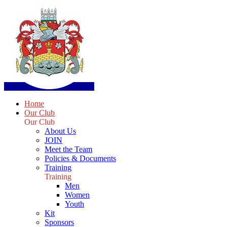
Home
Our Club
Our Club
About Us
JOIN
Meet the Team
Policies & Documents
Training
Training
Men
Women
Youth
Kit
Sponsors