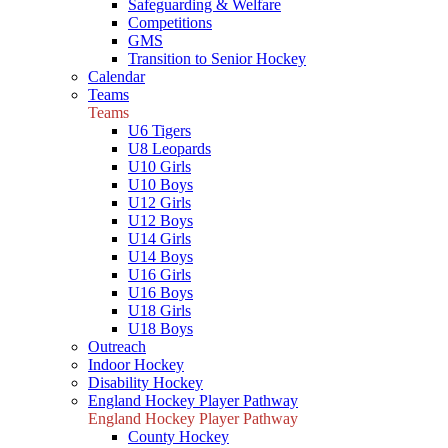
Safeguarding & Welfare
Competitions
GMS
Transition to Senior Hockey
Calendar
Teams
Teams
U6 Tigers
U8 Leopards
U10 Girls
U10 Boys
U12 Girls
U12 Boys
U14 Girls
U14 Boys
U16 Girls
U16 Boys
U18 Girls
U18 Boys
Outreach
Indoor Hockey
Disability Hockey
England Hockey Player Pathway
England Hockey Player Pathway
County Hockey