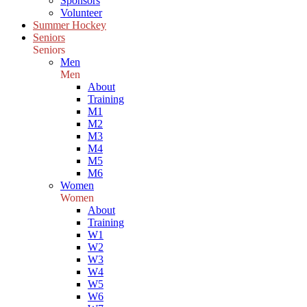
Sponsors
Volunteer
Summer Hockey
Seniors
Seniors
Men
Men
About
Training
M1
M2
M3
M4
M5
M6
Women
Women
About
Training
W1
W2
W3
W4
W5
W6