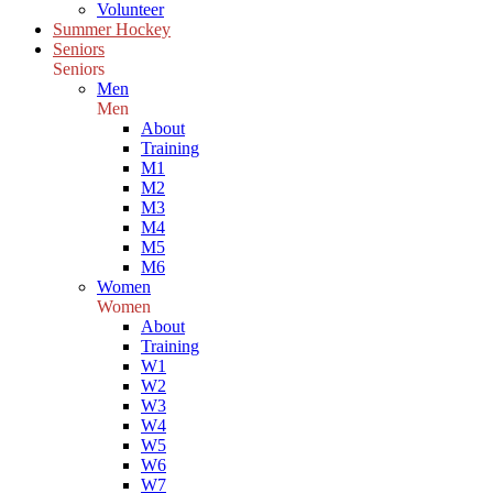
Volunteer
Summer Hockey
Seniors
Seniors
Men
Men
About
Training
M1
M2
M3
M4
M5
M6
Women
Women
About
Training
W1
W2
W3
W4
W5
W6
W7