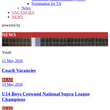
Nomination for TA
News
VACANCIES
NEWS
powered by
NEWS
filter
Youth
21 May 2026
Coach Vacancies
READ
19 May 2026
U14 Boys Crowned National Supra League
Champions
READ