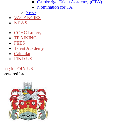
Cambridge Talent Academy (CTA)
Nomination for TA
News
VACANCIES
NEWS
CCHC Lottery
TRAINING
FEES
Talent Academy
Calendar
FIND US
Log in
JOIN US
powered by