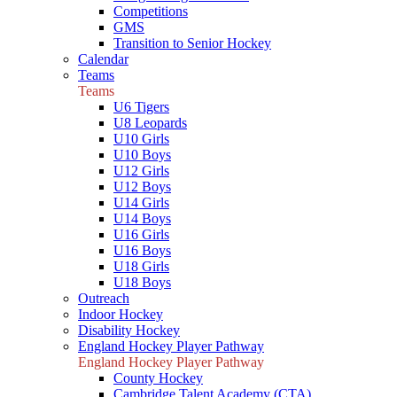
Competitions
GMS
Transition to Senior Hockey
Calendar
Teams
Teams
U6 Tigers
U8 Leopards
U10 Girls
U10 Boys
U12 Girls
U12 Boys
U14 Girls
U14 Boys
U16 Girls
U16 Boys
U18 Girls
U18 Boys
Outreach
Indoor Hockey
Disability Hockey
England Hockey Player Pathway
England Hockey Player Pathway
County Hockey
Cambridge Talent Academy (CTA)