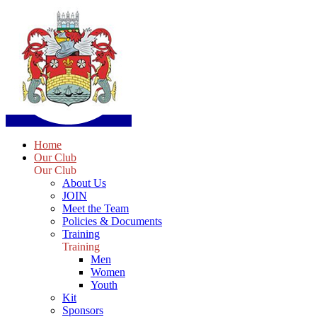
Home
Our Club
Our Club
About Us
JOIN
Meet the Team
Policies & Documents
Training
Training
Men
Women
Youth
Kit
Sponsors