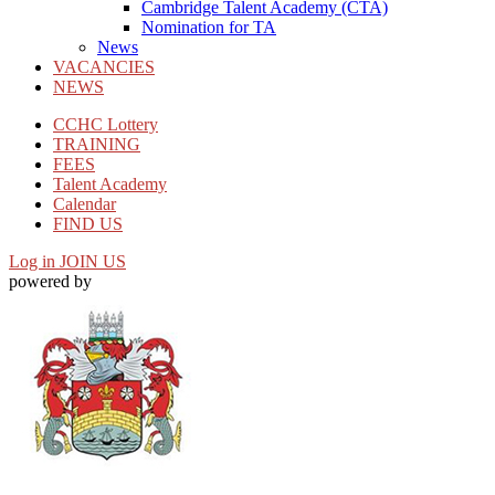
Cambridge Talent Academy (CTA)
Nomination for TA
News
VACANCIES
NEWS
CCHC Lottery
TRAINING
FEES
Talent Academy
Calendar
FIND US
Log in
JOIN US
powered by