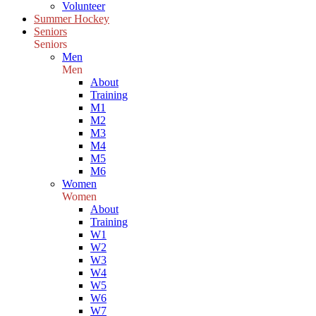
Volunteer
Summer Hockey
Seniors
Seniors
Men
Men
About
Training
M1
M2
M3
M4
M5
M6
Women
Women
About
Training
W1
W2
W3
W4
W5
W6
W7