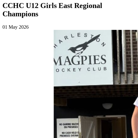
CCHC U12 Girls East Regional
Champions
01 May 2026