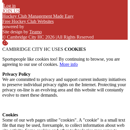
Log in
JOIN US
Hockey Club Management Made Easy
Free Hockey Club Websites
powered by
Site design by
Teamo
© Cambridge City HC 2026
|
All Rights Reserved
CAMBRIDGE CITY HC USES
COOKIES
Sportspeople like cookies too! By continuing to browse, you are
agreeing to our use of cookies.
More info
Privacy Policy
We are committed to privacy and support current industry initiatives
to preserve individual privacy rights on the Internet. Protecting your
privacy on-line is an evolving area and this website will constantly
evolve to meet these demands.
Cookies
Some of our web pages utilise "cookies". A "cookie" is a small text
file that may be used, forexample, to collect information about web