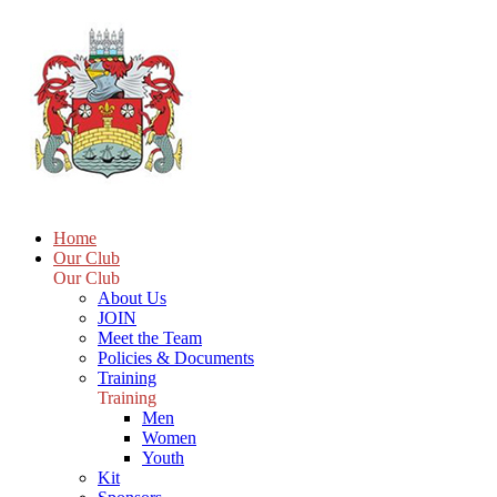
Home
Our Club
Our Club
About Us
JOIN
Meet the Team
Policies & Documents
Training
Training
Men
Women
Youth
Kit