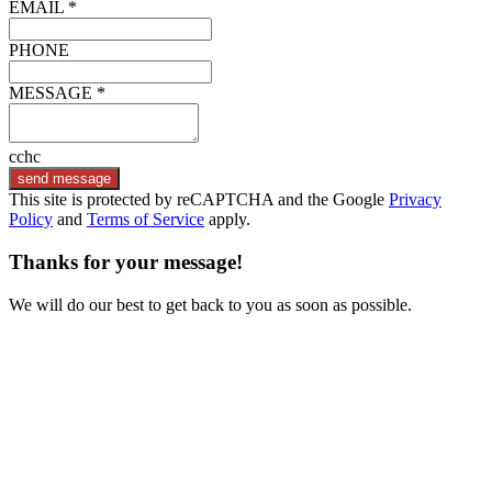
EMAIL *
PHONE
MESSAGE *
cchc
send message
This site is protected by reCAPTCHA and the Google
Privacy
Policy
and
Terms of Service
apply.
Thanks for your message!
We will do our best to get back to you as soon as possible.