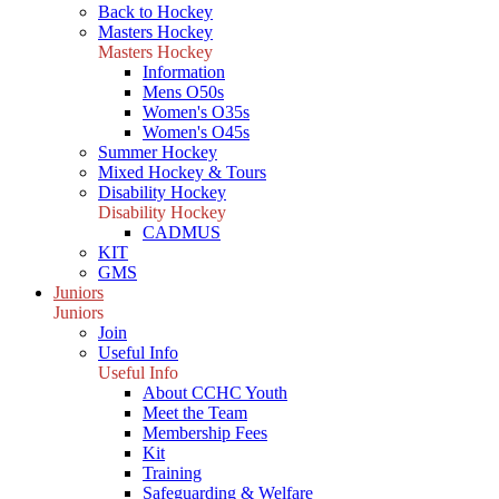
Back to Hockey
Masters Hockey
Masters Hockey
Information
Mens O50s
Women's O35s
Women's O45s
Summer Hockey
Mixed Hockey & Tours
Disability Hockey
Disability Hockey
CADMUS
KIT
GMS
Juniors
Juniors
Join
Useful Info
Useful Info
About CCHC Youth
Meet the Team
Membership Fees
Kit
Training
Safeguarding & Welfare