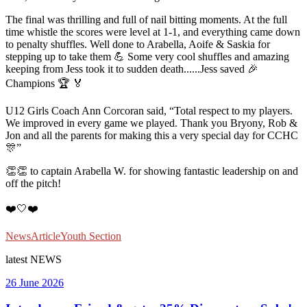
The final was thrilling and full of nail bitting moments. At the full
time whistle the scores were level at 1-1, and everything came down
to penalty shuffles. Well done to Arabella, Aoife & Saskia for
stepping up to take them 💪 Some very cool shuffles and amazing
keeping from Jess took it to sudden death......Jess saved 🎉
Champions 🏆 🏅
U12 Girls Coach Ann Corcoran said, “Total respect to my players.
We improved in every game we played. Thank you Bryony, Rob &
Jon and all the parents for making this a very special day for CCHC
🎊”
👏👏 to captain Arabella W. for showing fantastic leadership on and
off the pitch!
❤️🤍❤️
News
Article
Youth Section
latest
NEWS
26 June 2026