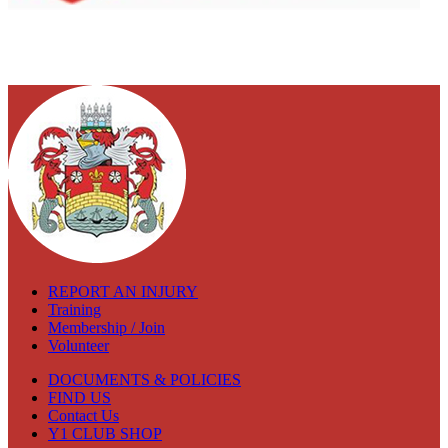
REPORT AN INJURY
Training
Membership / Join
Volunteer
DOCUMENTS & POLICIES
FIND US
Contact Us
Y1 CLUB SHOP