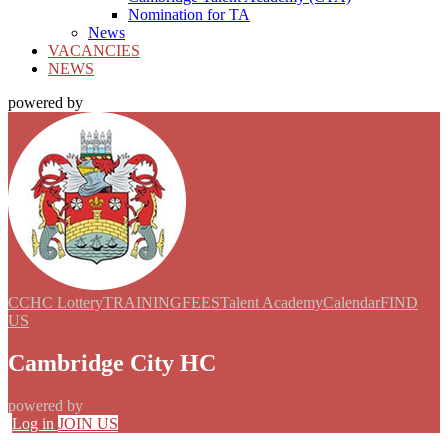
Nomination for TA
News
VACANCIES
NEWS
powered by
CCHC Lottery
TRAINING
FEES
Talent Academy
Calendar
FIND
US
Cambridge City HC
powered by
Log in
JOIN US