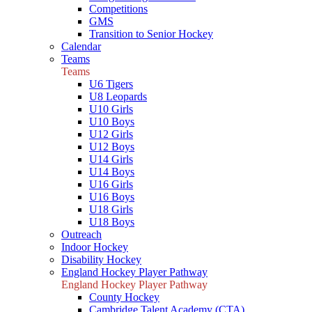
Competitions
GMS
Transition to Senior Hockey
Calendar
Teams
Teams
U6 Tigers
U8 Leopards
U10 Girls
U10 Boys
U12 Girls
U12 Boys
U14 Girls
U14 Boys
U16 Girls
U16 Boys
U18 Girls
U18 Boys
Outreach
Indoor Hockey
Disability Hockey
England Hockey Player Pathway
England Hockey Player Pathway
County Hockey
Cambridge Talent Academy (CTA)