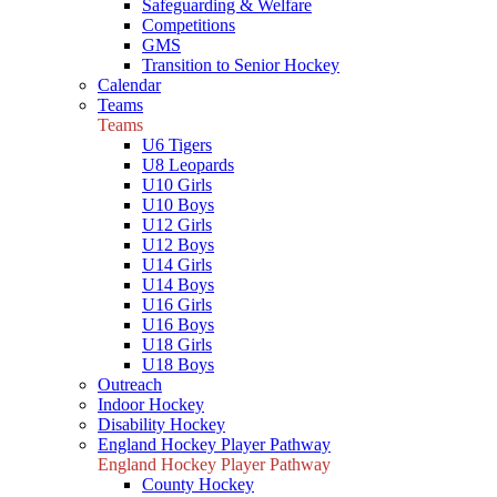
Safeguarding & Welfare
Competitions
GMS
Transition to Senior Hockey
Calendar
Teams
Teams
U6 Tigers
U8 Leopards
U10 Girls
U10 Boys
U12 Girls
U12 Boys
U14 Girls
U14 Boys
U16 Girls
U16 Boys
U18 Girls
U18 Boys
Outreach
Indoor Hockey
Disability Hockey
England Hockey Player Pathway
England Hockey Player Pathway
County Hockey