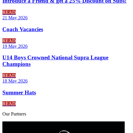
Introduce a Friend & get a 25% Discount on Subs!
READ
21 May 2026
Coach Vacancies
READ
19 May 2026
U14 Boys Crowned National Supra League
Champions
READ
18 May 2026
Summer Hats
READ
Our
Partners