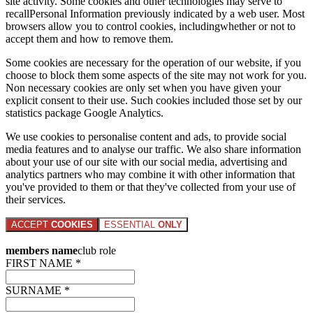
site activity. Some cookies and other technologies may serve to
recallPersonal Information previously indicated by a web user. Most
browsers allow you to control cookies, includingwhether or not to
accept them and how to remove them.
Some cookies are necessary for the operation of our website, if you
choose to block them some aspects of the site may not work for you.
Non necessary cookies are only set when you have given your
explicit consent to their use. Such cookies included those set by our
statistics package Google Analytics.
We use cookies to personalise content and ads, to provide social
media features and to analyse our traffic. We also share information
about your use of our site with our social media, advertising and
analytics partners who may combine it with other information that
you've provided to them or that they've collected from your use of
their services.
ACCEPT
COOKIES
ESSENTIAL
ONLY
members name
club role
FIRST NAME *
SURNAME *