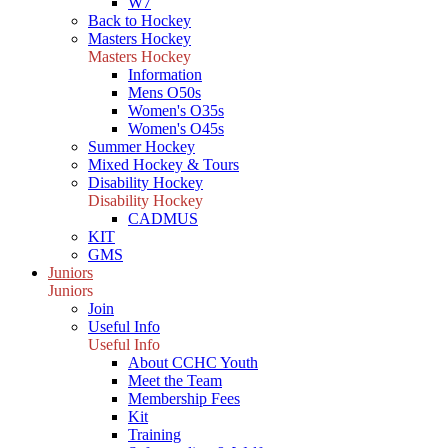
W7
Back to Hockey
Masters Hockey
Masters Hockey
Information
Mens O50s
Women's O35s
Women's O45s
Summer Hockey
Mixed Hockey & Tours
Disability Hockey
Disability Hockey
CADMUS
KIT
GMS
Juniors
Juniors
Join
Useful Info
Useful Info
About CCHC Youth
Meet the Team
Membership Fees
Kit
Training