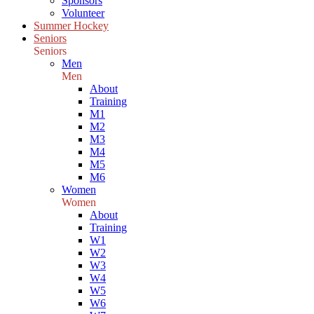
Sponsors
Volunteer
Summer Hockey
Seniors
Seniors
Men
Men
About
Training
M1
M2
M3
M4
M5
M6
Women
Women
About
Training
W1
W2
W3
W4
W5
W6