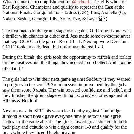
What a fantastic accomplishment for
@cchcuk
U12 girls who are
East Regional Champions and qualify to represent the East at the
National Finals. Congratulations to Jess (GK), Lois, Arabella (C),
Naiara, Saskia, Georgie, Lily, Aoife, Eve, & Laya 🏆🥇
The first match in the group stage was against Old Loughts and was
a thriller with chances at either end. Jess made some awesome saves
that kept CCHC in the game! Result 1 - 1. Next up were Dereham.
CCHC took an early lead, but unfortunately lost 1 - 3.
During the break, the girls took the opportunity to refresh and reflect
on the positives and the things they needed to do better! And a game
of splat 🫟 !!
The girls had to win their next game against Sudbury if they wanted
to progress to the semis!! An impressive improvement by the girls
saw them score 9 goals. The win boosted confidence and belief, and
they finished the group stage with high scoring victories against St
Albans & Bedford.
Next up was the SF! This was a local derby against Cambridge
Juniors! A short break gave everyone time to refocus and agree
tactics for the game ahead. The girls showed great strength in both
their play and attitude to win a tight contest 1-0 and qualify for the
final, where they faced Dereham again.