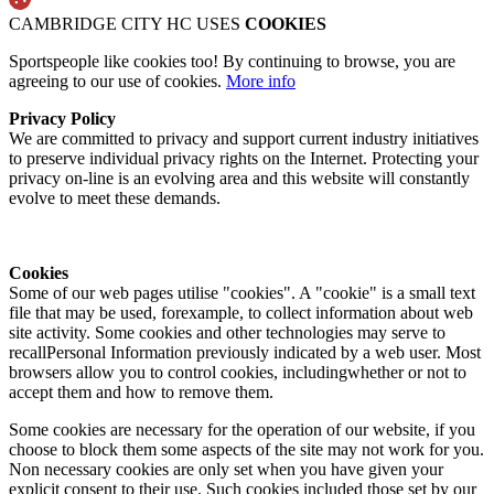
CAMBRIDGE CITY HC USES
COOKIES
Sportspeople like cookies too! By continuing to browse, you are
agreeing to our use of cookies.
More info
Privacy Policy
We are committed to privacy and support current industry initiatives
to preserve individual privacy rights on the Internet. Protecting your
privacy on-line is an evolving area and this website will constantly
evolve to meet these demands.
Cookies
Some of our web pages utilise "cookies". A "cookie" is a small text
file that may be used, forexample, to collect information about web
site activity. Some cookies and other technologies may serve to
recallPersonal Information previously indicated by a web user. Most
browsers allow you to control cookies, includingwhether or not to
accept them and how to remove them.
Some cookies are necessary for the operation of our website, if you
choose to block them some aspects of the site may not work for you.
Non necessary cookies are only set when you have given your
explicit consent to their use. Such cookies included those set by our