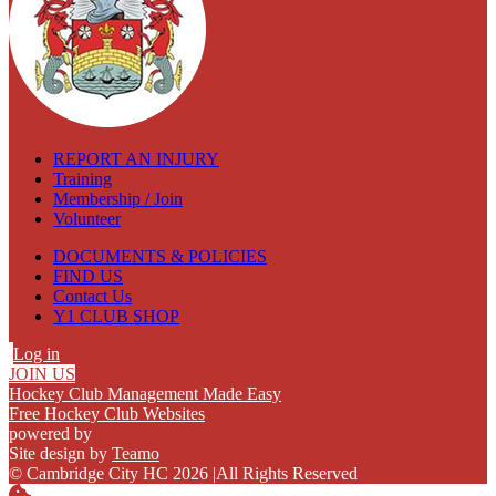
REPORT AN INJURY
Training
Membership / Join
Volunteer
DOCUMENTS & POLICIES
FIND US
Contact Us
Y1 CLUB SHOP
Log in
JOIN US
Hockey Club Management Made Easy
Free Hockey Club Websites
powered by
Site design by
Teamo
© Cambridge City HC 2026
|
All Rights Reserved