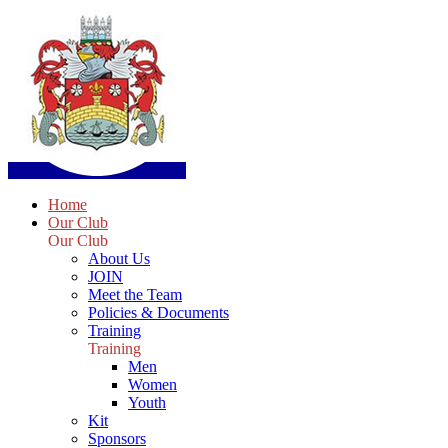
Home
Our Club
Our Club
About Us
JOIN
Meet the Team
Policies & Documents
Training
Training
Men
Women
Youth
Kit
Sponsors