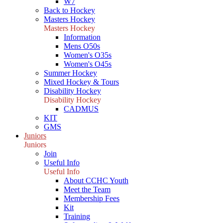
W7
Back to Hockey
Masters Hockey
Masters Hockey
Information
Mens O50s
Women's O35s
Women's O45s
Summer Hockey
Mixed Hockey & Tours
Disability Hockey
Disability Hockey
CADMUS
KIT
GMS
Juniors
Juniors
Join
Useful Info
Useful Info
About CCHC Youth
Meet the Team
Membership Fees
Kit
Training