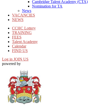
Cambridge Talent Academy (CTA)
Nomination for TA
News
VACANCIES
NEWS
CCHC Lottery
TRAINING
FEES
Talent Academy
Calendar
FIND US
Log in
JOIN US
powered by