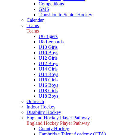
Competitions
GMS
Transition to Senior Hockey
Calendar
Teams
Teams
U6 Tigers
U8 Leopards
U10 Girls
U10 Boys
U12 Girls
U12 Boys
U14 Girls
U14 Boys
U16 Girls
U16 Boys
U18 Girls
U18 Boys
Outreach
Indoor Hockey
Disability Hockey
England Hockey Player Pathway
England Hockey Player Pathway
County Hockey
Cambridge Talent Academy (CTA)