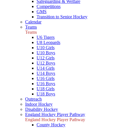
Safeguarding & Welfare
Competitions
GMS
Transition to Senior Hockey
Calendar
Teams
Teams
U6 Tigers
U8 Leopards
U10 Girls
U10 Boys
U12 Girls
U12 Boys
U14 Girls
U14 Boys
U16 Girls
U16 Boys
U18 Girls
U18 Boys
Outreach
Indoor Hockey
Disability Hockey
England Hockey Player Pathway
England Hockey Player Pathway
County Hockey