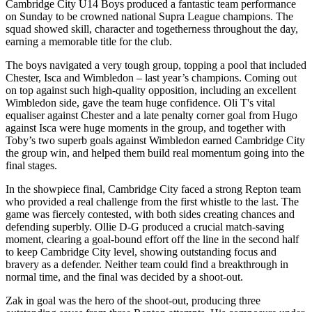
Cambridge City U14 Boys produced a fantastic team performance
on Sunday to be crowned national Supra League champions. The
squad showed skill, character and togetherness throughout the day,
earning a memorable title for the club.
The boys navigated a very tough group, topping a pool that included
Chester, Isca and Wimbledon – last year’s champions. Coming out
on top against such high‑quality opposition, including an excellent
Wimbledon side, gave the team huge confidence. Oli T's vital
equaliser against Chester and a late penalty corner goal from Hugo
against Isca were huge moments in the group, and together with
Toby’s two superb goals against Wimbledon earned Cambridge City
the group win, and helped them build real momentum going into the
final stages.
In the showpiece final, Cambridge City faced a strong Repton team
who provided a real challenge from the first whistle to the last. The
game was fiercely contested, with both sides creating chances and
defending superbly. Ollie D-G produced a crucial match‑saving
moment, clearing a goal‑bound effort off the line in the second half
to keep Cambridge City level, showing outstanding focus and
bravery as a defender. Neither team could find a breakthrough in
normal time, and the final was decided by a shoot‑out.
Zak in goal was the hero of the shoot‑out, producing three