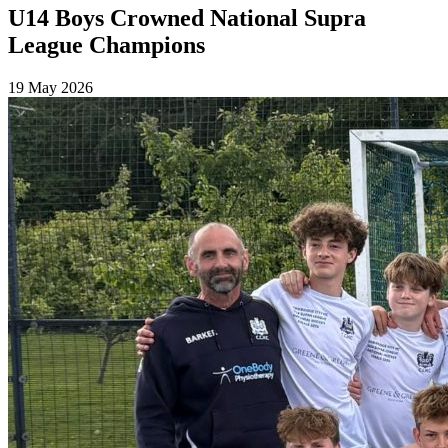
U14 Boys Crowned National Supra
League Champions
19 May 2026