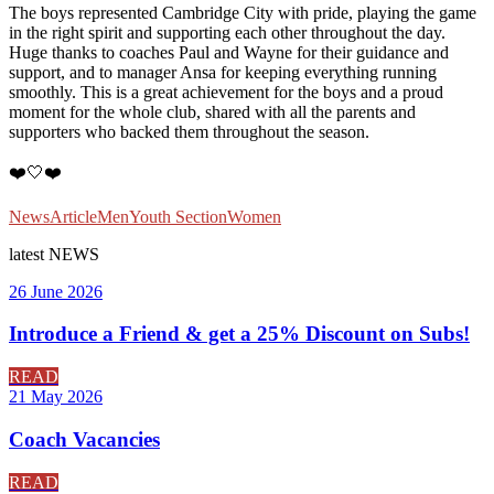
The boys represented Cambridge City with pride, playing the game
in the right spirit and supporting each other throughout the day.
Huge thanks to coaches Paul and Wayne for their guidance and
support, and to manager Ansa for keeping everything running
smoothly. This is a great achievement for the boys and a proud
moment for the whole club, shared with all the parents and
supporters who backed them throughout the season.
❤️🤍❤️
News
Article
Men
Youth Section
Women
latest
NEWS
26 June 2026
Introduce a Friend & get a 25% Discount on Subs!
READ
21 May 2026
Coach Vacancies
READ