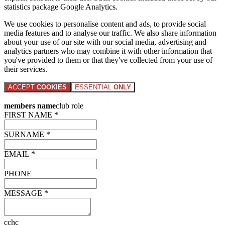
statistics package Google Analytics.
We use cookies to personalise content and ads, to provide social
media features and to analyse our traffic. We also share information
about your use of our site with our social media, advertising and
analytics partners who may combine it with other information that
you've provided to them or that they've collected from your use of
their services.
ACCEPT
COOKIES
ESSENTIAL
ONLY
members name
club role
FIRST NAME *
SURNAME *
EMAIL *
PHONE
MESSAGE *
cchc