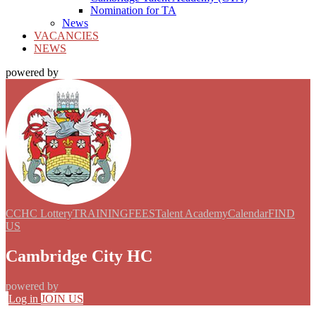
Nomination for TA
News
VACANCIES
NEWS
powered by
CCHC Lottery
TRAINING
FEES
Talent Academy
Calendar
FIND
US
Cambridge City HC
powered by
Log in
JOIN US