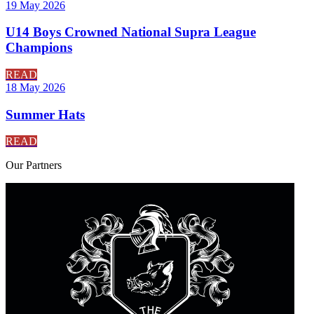
19 May 2026
U14 Boys Crowned National Supra League
Champions
READ
18 May 2026
Summer Hats
READ
Our
Partners