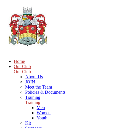
Home
Our Club
Our Club
About Us
JOIN
Meet the Team
Policies & Documents
Training
Training
Men
Women
Youth
Kit