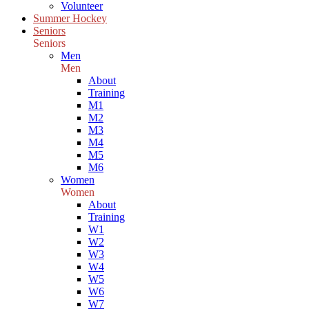
Volunteer
Summer Hockey
Seniors
Seniors
Men
Men
About
Training
M1
M2
M3
M4
M5
M6
Women
Women
About
Training
W1
W2
W3
W4
W5
W6
W7