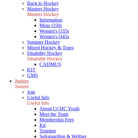
Back to Hockey
Masters Hockey
Masters Hockey
Information
Mens O50s
Women's O35s
Women's O45s
Summer Hockey
Mixed Hockey & Tours
Disability Hockey
Disability Hockey
CADMUS
KIT
GMS
Juniors
Juniors
Join
Useful Info
Useful Info
About CCHC Youth
Meet the Team
Membership Fees
Kit
Training
Safeguarding & Welfare