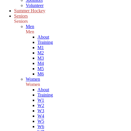
Sponsors
Volunteer
Summer Hockey
Seniors
Seniors
Men
Men
About
Training
M1
M2
M3
M4
M5
M6
Women
Women
About
Training
W1
W2
W3
W4
W5
W6