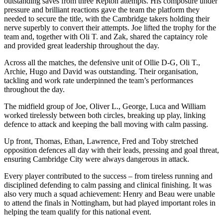
outstanding saves from three Repton attempts. His composure under
pressure and brilliant reactions gave the team the platform they
needed to secure the title, with the Cambridge takers holding their
nerve superbly to convert their attempts. Joe lifted the trophy for the
team and, together with Oli T. and Zak, shared the captaincy role
and provided great leadership throughout the day.
Across all the matches, the defensive unit of Ollie D-G, Oli T.,
Archie, Hugo and David was outstanding. Their organisation,
tackling and work rate underpinned the team’s performances
throughout the day.
The midfield group of Joe, Oliver L., George, Luca and William
worked tirelessly between both circles, breaking up play, linking
defence to attack and keeping the ball moving with calm passing.
Up front, Thomas, Ethan, Lawrence, Fred and Toby stretched
opposition defences all day with their leads, pressing and goal threat,
ensuring Cambridge City were always dangerous in attack.
Every player contributed to the success – from tireless running and
disciplined defending to calm passing and clinical finishing. It was
also very much a squad achievement: Henry and Beau were unable
to attend the finals in Nottingham, but had played important roles in
helping the team qualify for this national event.