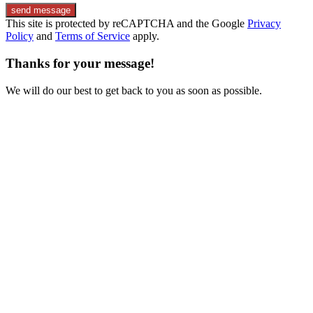
send message
This site is protected by reCAPTCHA and the Google
Privacy
Policy
and
Terms of Service
apply.
Thanks for your message!
We will do our best to get back to you as soon as possible.