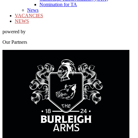
Nomination for TA
News
VACANCIES
NEWS
powered by
Our
Partners