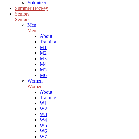
Volunteer
Summer Hockey
Seniors
Seniors
Men
Men
About
Training
M1
M2
M3
M4
M5
M6
Women
Women
About
Training
W1
W2
W3
W4
W5
W6
W7