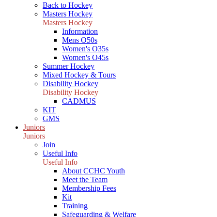
Back to Hockey
Masters Hockey
Masters Hockey
Information
Mens O50s
Women's O35s
Women's O45s
Summer Hockey
Mixed Hockey & Tours
Disability Hockey
Disability Hockey
CADMUS
KIT
GMS
Juniors
Juniors
Join
Useful Info
Useful Info
About CCHC Youth
Meet the Team
Membership Fees
Kit
Training
Safeguarding & Welfare