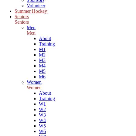
Sponsors
Volunteer
Summer Hockey
Seniors
Seniors
Men
Men
About
Training
M1
M2
M3
M4
M5
M6
Women
Women
About
Training
W1
W2
W3
W4
W5
W6