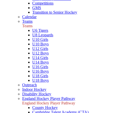
Competitions
GMS
Transition to Senior Hockey
Calendar
Teams
Teams
U6 Tigers
U8 Leopards
U10 Girls
U10 Boys
U12 Girls
U12 Boys
U14 Girls
U14 Boys
U16 Girls
U16 Boys
U18 Girls
U18 Boys
Outreach
Indoor Hockey
Disability Hockey
England Hockey Player Pathway
England Hockey Player Pathway
County Hockey
Cambridge Talent Academy (CTA)