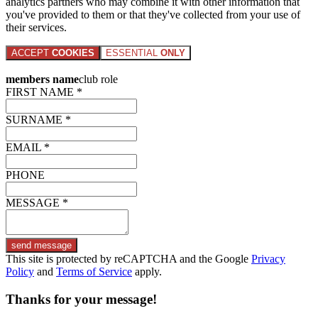
analytics partners who may combine it with other information that
you've provided to them or that they've collected from your use of
their services.
ACCEPT
COOKIES
ESSENTIAL
ONLY
members name
club role
FIRST NAME *
SURNAME *
EMAIL *
PHONE
MESSAGE *
send message
This site is protected by reCAPTCHA and the Google
Privacy
Policy
and
Terms of Service
apply.
Thanks for your message!