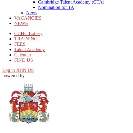
Cambridge Talent Academy (CTA)
Nomination for TA
News
VACANCIES
NEWS
CCHC Lottery
TRAINING
FEES
Talent Academy
Calendar
FIND US
Log in
JOIN US
powered by