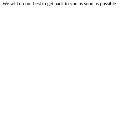
We will do our best to get back to you as soon as possible.