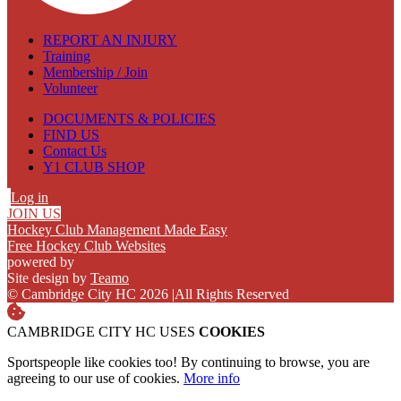
REPORT AN INJURY
Training
Membership / Join
Volunteer
DOCUMENTS & POLICIES
FIND US
Contact Us
Y1 CLUB SHOP
Log in
JOIN US
Hockey Club Management Made Easy
Free Hockey Club Websites
powered by
Site design by
Teamo
© Cambridge City HC 2026
|
All Rights Reserved
CAMBRIDGE CITY HC USES
COOKIES
Sportspeople like cookies too! By continuing to browse, you are
agreeing to our use of cookies.
More info