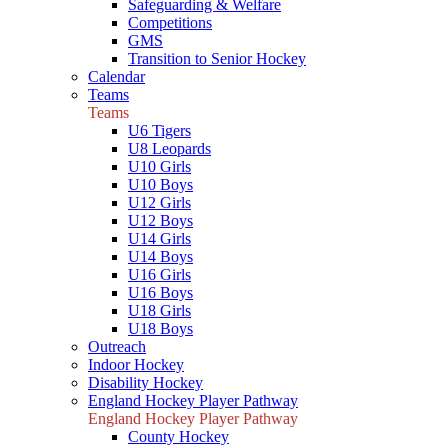
Safeguarding & Welfare
Competitions
GMS
Transition to Senior Hockey
Calendar
Teams
Teams
U6 Tigers
U8 Leopards
U10 Girls
U10 Boys
U12 Girls
U12 Boys
U14 Girls
U14 Boys
U16 Girls
U16 Boys
U18 Girls
U18 Boys
Outreach
Indoor Hockey
Disability Hockey
England Hockey Player Pathway
England Hockey Player Pathway
County Hockey