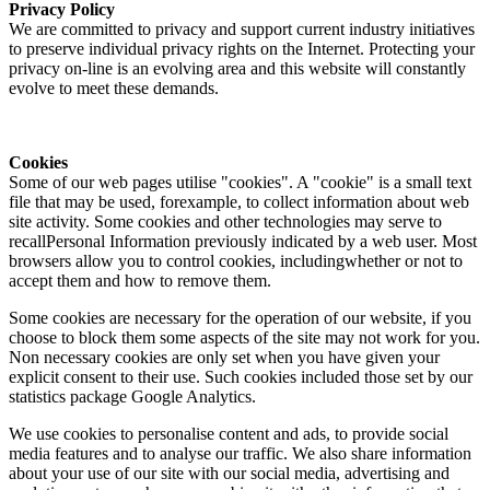
Privacy Policy
We are committed to privacy and support current industry initiatives
to preserve individual privacy rights on the Internet. Protecting your
privacy on-line is an evolving area and this website will constantly
evolve to meet these demands.
Cookies
Some of our web pages utilise "cookies". A "cookie" is a small text
file that may be used, forexample, to collect information about web
site activity. Some cookies and other technologies may serve to
recallPersonal Information previously indicated by a web user. Most
browsers allow you to control cookies, includingwhether or not to
accept them and how to remove them.
Some cookies are necessary for the operation of our website, if you
choose to block them some aspects of the site may not work for you.
Non necessary cookies are only set when you have given your
explicit consent to their use. Such cookies included those set by our
statistics package Google Analytics.
We use cookies to personalise content and ads, to provide social
media features and to analyse our traffic. We also share information
about your use of our site with our social media, advertising and