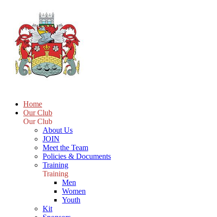
Home
Our Club
Our Club
About Us
JOIN
Meet the Team
Policies & Documents
Training
Training
Men
Women
Youth
Kit