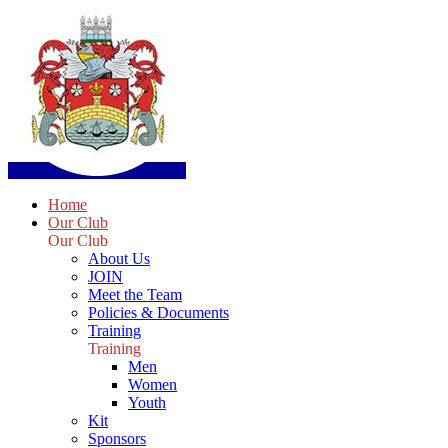
Home
Our Club
Our Club
About Us
JOIN
Meet the Team
Policies & Documents
Training
Training
Men
Women
Youth
Kit
Sponsors