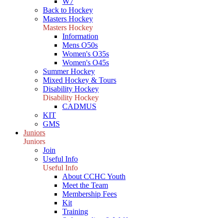
W7
Back to Hockey
Masters Hockey
Masters Hockey
Information
Mens O50s
Women's O35s
Women's O45s
Summer Hockey
Mixed Hockey & Tours
Disability Hockey
Disability Hockey
CADMUS
KIT
GMS
Juniors
Juniors
Join
Useful Info
Useful Info
About CCHC Youth
Meet the Team
Membership Fees
Kit
Training