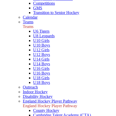
Competitions
GMS
Transition to Senior Hockey
Calendar
Teams
Teams
U6 Tigers
U8 Leopards
U10 Girls
U10 Boys
U12 Girls
U12 Boys
U14 Girls
U14 Boys
U16 Girls
U16 Boys
U18 Girls
U18 Boys
Outreach
Indoor Hockey
Disability Hockey
England Hockey Player Pathway
England Hockey Player Pathway
County Hockey
Cambridge Talent Academy (CTA)