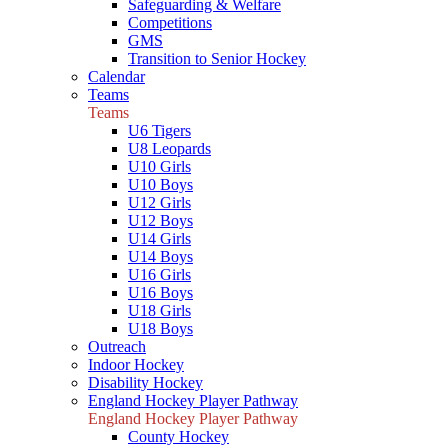
Safeguarding & Welfare
Competitions
GMS
Transition to Senior Hockey
Calendar
Teams
Teams
U6 Tigers
U8 Leopards
U10 Girls
U10 Boys
U12 Girls
U12 Boys
U14 Girls
U14 Boys
U16 Girls
U16 Boys
U18 Girls
U18 Boys
Outreach
Indoor Hockey
Disability Hockey
England Hockey Player Pathway
England Hockey Player Pathway
County Hockey