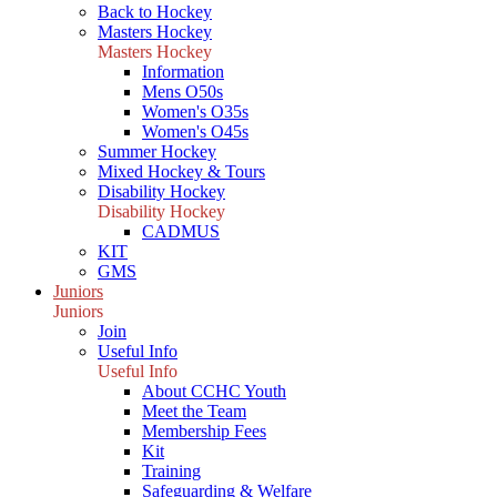
Back to Hockey
Masters Hockey
Masters Hockey
Information
Mens O50s
Women's O35s
Women's O45s
Summer Hockey
Mixed Hockey & Tours
Disability Hockey
Disability Hockey
CADMUS
KIT
GMS
Juniors
Juniors
Join
Useful Info
Useful Info
About CCHC Youth
Meet the Team
Membership Fees
Kit
Training
Safeguarding & Welfare