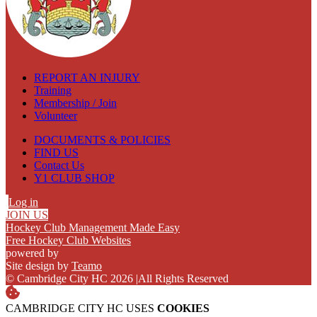
REPORT AN INJURY
Training
Membership / Join
Volunteer
DOCUMENTS & POLICIES
FIND US
Contact Us
Y1 CLUB SHOP
Log in
JOIN US
Hockey Club Management Made Easy
Free Hockey Club Websites
powered by
Site design by
Teamo
© Cambridge City HC 2026
|
All Rights Reserved
CAMBRIDGE CITY HC USES
COOKIES