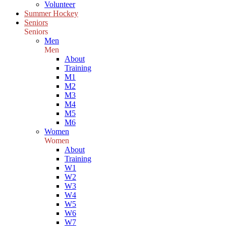
Volunteer
Summer Hockey
Seniors
Seniors
Men
Men
About
Training
M1
M2
M3
M4
M5
M6
Women
Women
About
Training
W1
W2
W3
W4
W5
W6
W7