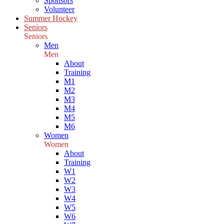
Sponsors
Volunteer
Summer Hockey
Seniors
Seniors
Men
Men
About
Training
M1
M2
M3
M4
M5
M6
Women
Women
About
Training
W1
W2
W3
W4
W5
W6