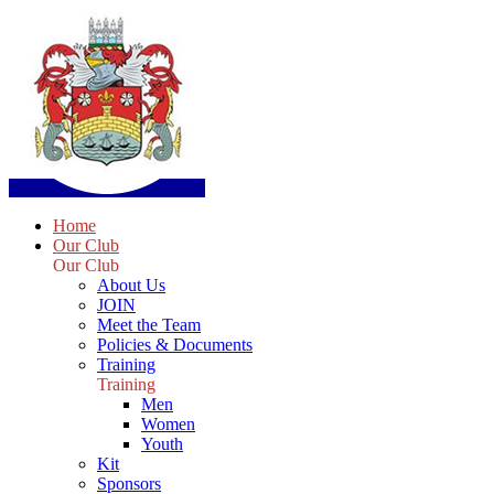
Home
Our Club
Our Club
About Us
JOIN
Meet the Team
Policies & Documents
Training
Training
Men
Women
Youth
Kit
Sponsors