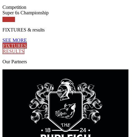
Competition
Super 6s Championship
FIXTURES
& results
SEE MORE
FIXTURES
RESULTS
Our
Partners