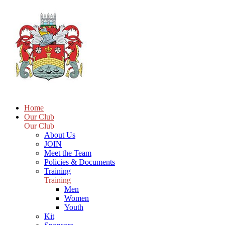
Home
Our Club
Our Club
About Us
JOIN
Meet the Team
Policies & Documents
Training
Training
Men
Women
Youth
Kit