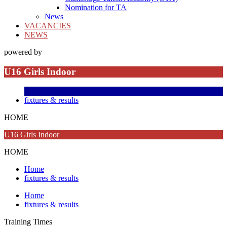
Nomination for TA
News
VACANCIES
NEWS
powered by
U16 Girls Indoor
fixtures & results
HOME
U16 Girls Indoor
HOME
Home
fixtures & results
Home
fixtures & results
Training
Times