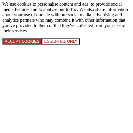
We use cookies to personalise content and ads, to provide social
media features and to analyse our traffic. We also share information
about your use of our site with our social media, advertising and
analytics partners who may combine it with other information that
you've provided to them or that they've collected from your use of
their services.
ACCEPT
COOKIES
ESSENTIAL
ONLY