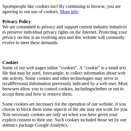
Sportspeople like cookies too! By continuing to browse, you are
agreeing to our use of cookies.
More info
Privacy Policy
We are committed to privacy and support current industry initiatives
to preserve individual privacy rights on the Internet. Protecting your
privacy on-line is an evolving area and this website will constantly
evolve to meet these demands.
Cookies
Some of our web pages utilise "cookies". A "cookie" is a small text
file that may be used, forexample, to collect information about web
site activity. Some cookies and other technologies may serve to
recallPersonal Information previously indicated by a web user. Most
browsers allow you to control cookies, includingwhether or not to
accept them and how to remove them.
Some cookies are necessary for the operation of our website, if you
choose to block them some aspects of the site may not work for you.
Non necessary cookies are only set when you have given your
explicit consent to their use. Such cookies included those set by our
statistics package Google Analytics.