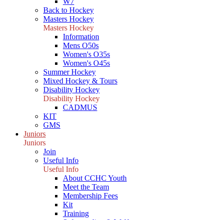
W7
Back to Hockey
Masters Hockey
Masters Hockey
Information
Mens O50s
Women's O35s
Women's O45s
Summer Hockey
Mixed Hockey & Tours
Disability Hockey
Disability Hockey
CADMUS
KIT
GMS
Juniors
Juniors
Join
Useful Info
Useful Info
About CCHC Youth
Meet the Team
Membership Fees
Kit
Training