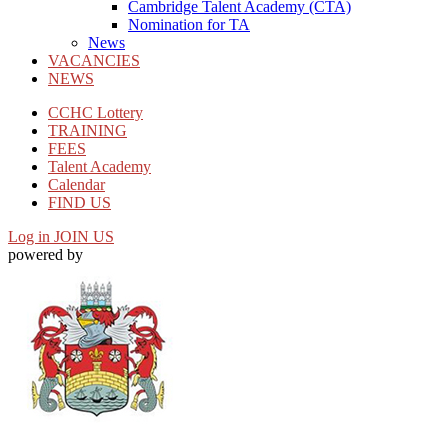
Cambridge Talent Academy (CTA)
Nomination for TA
News
VACANCIES
NEWS
CCHC Lottery
TRAINING
FEES
Talent Academy
Calendar
FIND US
Log in
JOIN US
powered by