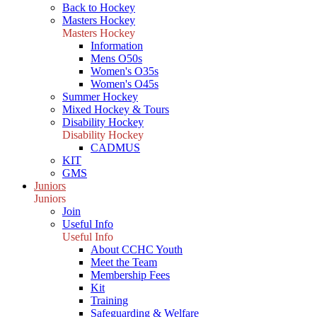
Back to Hockey
Masters Hockey
Masters Hockey
Information
Mens O50s
Women's O35s
Women's O45s
Summer Hockey
Mixed Hockey & Tours
Disability Hockey
Disability Hockey
CADMUS
KIT
GMS
Juniors
Juniors
Join
Useful Info
Useful Info
About CCHC Youth
Meet the Team
Membership Fees
Kit
Training
Safeguarding & Welfare