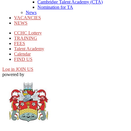
Cambridge Talent Academy (CTA)
Nomination for TA
News
VACANCIES
NEWS
CCHC Lottery
TRAINING
FEES
Talent Academy
Calendar
FIND US
Log in
JOIN US
powered by