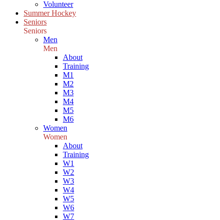
Volunteer
Summer Hockey
Seniors
Seniors
Men
Men
About
Training
M1
M2
M3
M4
M5
M6
Women
Women
About
Training
W1
W2
W3
W4
W5
W6
W7