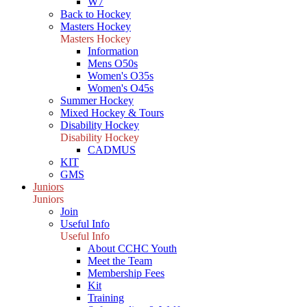
W7
Back to Hockey
Masters Hockey
Masters Hockey
Information
Mens O50s
Women's O35s
Women's O45s
Summer Hockey
Mixed Hockey & Tours
Disability Hockey
Disability Hockey
CADMUS
KIT
GMS
Juniors
Juniors
Join
Useful Info
Useful Info
About CCHC Youth
Meet the Team
Membership Fees
Kit
Training