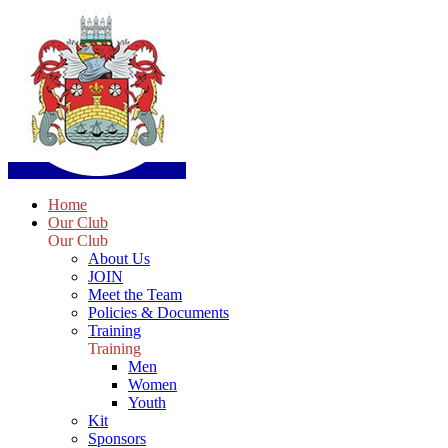
Home
Our Club
Our Club
About Us
JOIN
Meet the Team
Policies & Documents
Training
Training
Men
Women
Youth
Kit
Sponsors