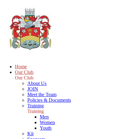
Home
Our Club
Our Club
About Us
JOIN
Meet the Team
Policies & Documents
Training
Training
Men
Women
Youth
Kit