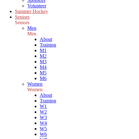
Sponsors
Volunteer
Summer Hockey
Seniors
Seniors
Men
Men
About
Training
M1
M2
M3
M4
M5
M6
Women
Women
About
Training
W1
W2
W3
W4
W5
W6