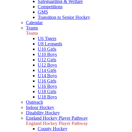
Safeguarding & Welfare
Competitions
GMS
Transition to Senior Hockey
Calendar
Teams
Teams
U6 Tigers
U8 Leopards
U10 Girls
U10 Boys
U12 Girls
U12 Boys
U14 Girls
U14 Boys
U16 Girls
U16 Boys
U18 Girls
U18 Boys
Outreach
Indoor Hockey
Disability Hockey
England Hockey Player Pathway
England Hockey Player Pathway
County Hockey