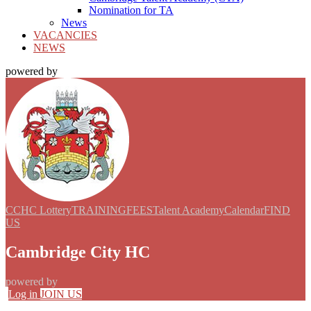
Nomination for TA
News
VACANCIES
NEWS
powered by
CCHC Lottery
TRAINING
FEES
Talent Academy
Calendar
FIND
US
Cambridge City HC
powered by
Log in
JOIN US