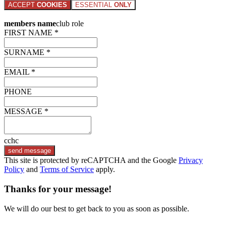
ACCEPT
COOKIES
ESSENTIAL
ONLY
members name
club role
FIRST NAME *
SURNAME *
EMAIL *
PHONE
MESSAGE *
cchc
send message
This site is protected by reCAPTCHA and the Google
Privacy
Policy
and
Terms of Service
apply.
Thanks for your message!
We will do our best to get back to you as soon as possible.