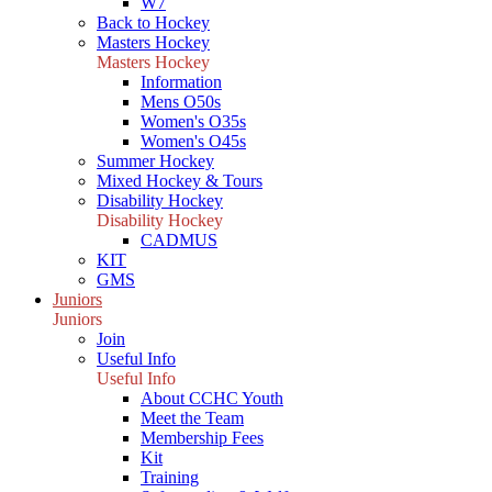
W7
Back to Hockey
Masters Hockey
Masters Hockey
Information
Mens O50s
Women's O35s
Women's O45s
Summer Hockey
Mixed Hockey & Tours
Disability Hockey
Disability Hockey
CADMUS
KIT
GMS
Juniors
Juniors
Join
Useful Info
Useful Info
About CCHC Youth
Meet the Team
Membership Fees
Kit
Training