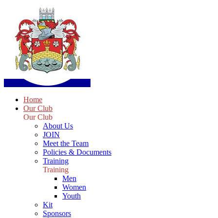
Home
Our Club
Our Club
About Us
JOIN
Meet the Team
Policies & Documents
Training
Training
Men
Women
Youth
Kit
Sponsors