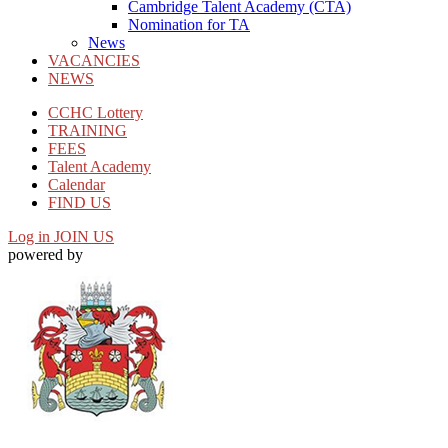
Cambridge Talent Academy (CTA)
Nomination for TA
News
VACANCIES
NEWS
CCHC Lottery
TRAINING
FEES
Talent Academy
Calendar
FIND US
Log in
JOIN US
powered by