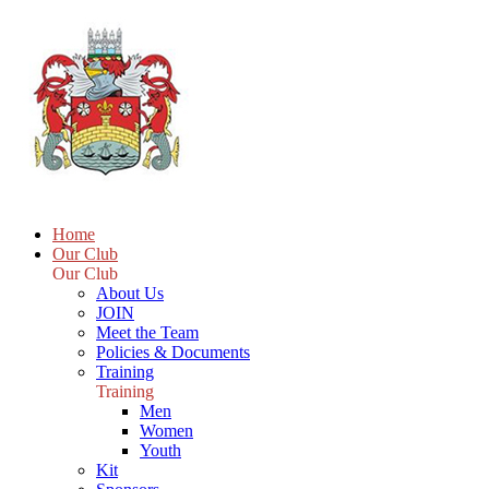
Home
Our Club
Our Club
About Us
JOIN
Meet the Team
Policies & Documents
Training
Training
Men
Women
Youth
Kit