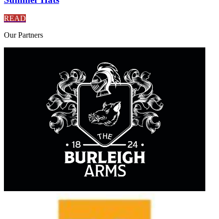
READ
Our
Partners