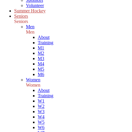
Sponsors
Volunteer
Summer Hockey
Seniors
Seniors
Men
Men
About
Training
M1
M2
M3
M4
M5
M6
Women
Women
About
Training
W1
W2
W3
W4
W5
W6