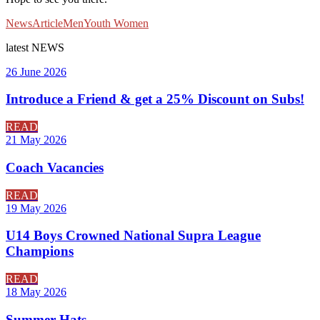
News
Article
Men
Youth
Women
latest
NEWS
26 June 2026
Introduce a Friend & get a 25% Discount on Subs!
READ
21 May 2026
Coach Vacancies
READ
19 May 2026
U14 Boys Crowned National Supra League
Champions
READ
18 May 2026
Summer Hats