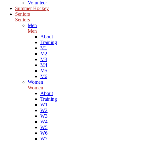
Volunteer
Summer Hockey
Seniors
Seniors
Men
Men
About
Training
M1
M2
M3
M4
M5
M6
Women
Women
About
Training
W1
W2
W3
W4
W5
W6
W7