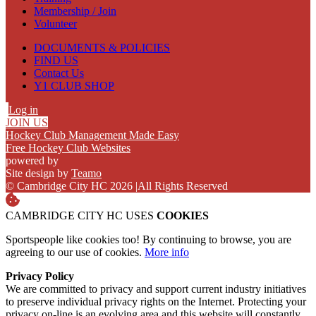
Membership / Join
Volunteer
DOCUMENTS & POLICIES
FIND US
Contact Us
Y1 CLUB SHOP
Log in
JOIN US
Hockey Club Management Made Easy
Free Hockey Club Websites
powered by
Site design by
Teamo
© Cambridge City HC 2026
|
All Rights Reserved
CAMBRIDGE CITY HC USES
COOKIES
Sportspeople like cookies too! By continuing to browse, you are
agreeing to our use of cookies.
More info
Privacy Policy
We are committed to privacy and support current industry initiatives
to preserve individual privacy rights on the Internet. Protecting your
privacy on-line is an evolving area and this website will constantly