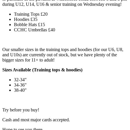
during U12, U14, U16 & senior training on Wednesday evening!
Training Tops £20
Hoodies £35
Bobble Hats £15
CCHC Umbrellas £40
Our smaller sizes in the training tops and hoodies (for our U6, U8,
and U10s) are currently out of stock, but we have plenty of the
bigger sizes for 11+ to adult!
Sizes Available (Training tops & hoodies)
32-34"
34-36"
38-40"
Try before you buy!
Cash and most major cards accepted.
Hope to see you there.