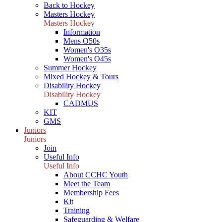
Back to Hockey
Masters Hockey
Masters Hockey
Information
Mens O50s
Women's O35s
Women's O45s
Summer Hockey
Mixed Hockey & Tours
Disability Hockey
Disability Hockey
CADMUS
KIT
GMS
Juniors
Juniors
Join
Useful Info
Useful Info
About CCHC Youth
Meet the Team
Membership Fees
Kit
Training
Safeguarding & Welfare