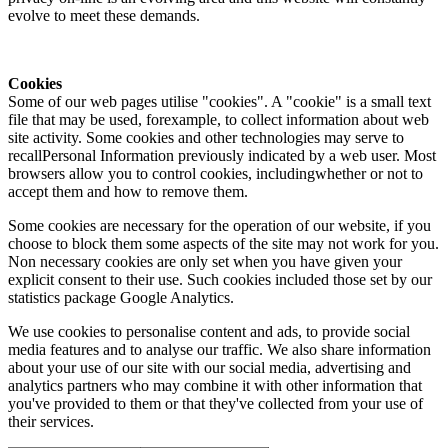
evolve to meet these demands.
Cookies
Some of our web pages utilise "cookies". A "cookie" is a small text
file that may be used, forexample, to collect information about web
site activity. Some cookies and other technologies may serve to
recallPersonal Information previously indicated by a web user. Most
browsers allow you to control cookies, includingwhether or not to
accept them and how to remove them.
Some cookies are necessary for the operation of our website, if you
choose to block them some aspects of the site may not work for you.
Non necessary cookies are only set when you have given your
explicit consent to their use. Such cookies included those set by our
statistics package Google Analytics.
We use cookies to personalise content and ads, to provide social
media features and to analyse our traffic. We also share information
about your use of our site with our social media, advertising and
analytics partners who may combine it with other information that
you've provided to them or that they've collected from your use of
their services.