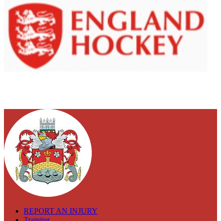
REPORT AN INJURY
Training