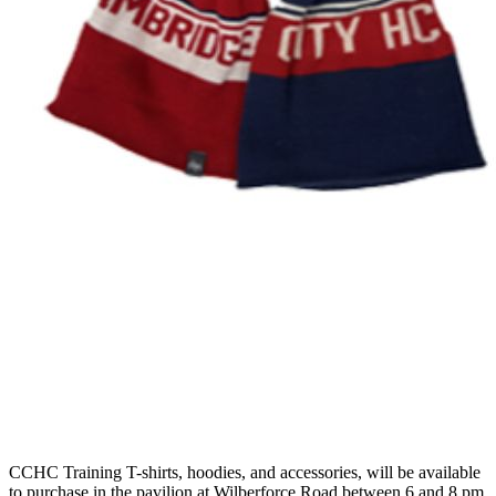
CCHC Training T-shirts, hoodies, and accessories, will be available
to purchase in the pavilion at Wilberforce Road between 6 and 8 pm