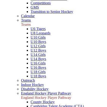
Competitions
GMS
Transition to Senior Hockey
Calendar
Teams
Teams
U6 Tigers
U8 Leopards
U10 Girls
U10 Boys
U12 Girls
U12 Boys
U14 Girls
U14 Boys
U16 Girls
U16 Boys
U18 Girls
U18 Boys
Outreach
Indoor Hockey
Disability Hockey
England Hockey Player Pathway
England Hockey Player Pathway
County Hockey
Cambridge Talent Academy (CTA)