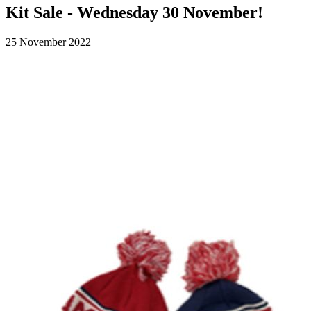
Kit Sale - Wednesday 30 November!
25 November 2022