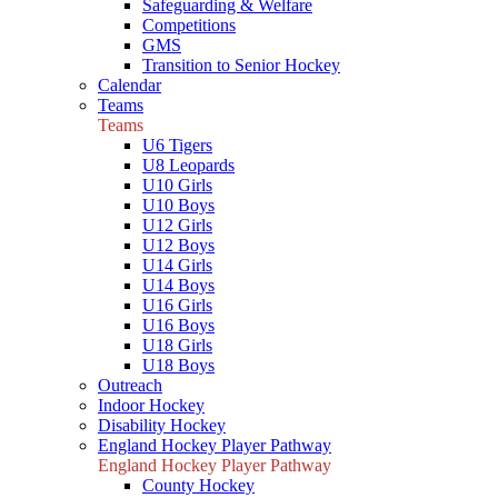
Safeguarding & Welfare
Competitions
GMS
Transition to Senior Hockey
Calendar
Teams
Teams
U6 Tigers
U8 Leopards
U10 Girls
U10 Boys
U12 Girls
U12 Boys
U14 Girls
U14 Boys
U16 Girls
U16 Boys
U18 Girls
U18 Boys
Outreach
Indoor Hockey
Disability Hockey
England Hockey Player Pathway
England Hockey Player Pathway
County Hockey