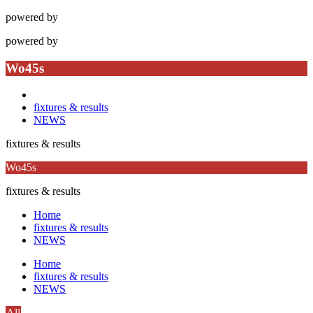
powered by
powered by
Wo45s
fixtures & results
NEWS
fixtures & results
Wo45s
fixtures & results
Home
fixtures & results
NEWS
Home
fixtures & results
NEWS
All