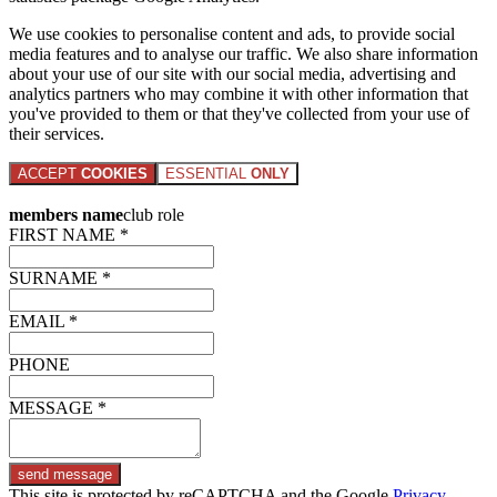
We use cookies to personalise content and ads, to provide social
media features and to analyse our traffic. We also share information
about your use of our site with our social media, advertising and
analytics partners who may combine it with other information that
you've provided to them or that they've collected from your use of
their services.
ACCEPT
COOKIES
ESSENTIAL
ONLY
members name
club role
FIRST NAME *
SURNAME *
EMAIL *
PHONE
MESSAGE *
send message
This site is protected by reCAPTCHA and the Google
Privacy