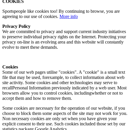
COOKIES
Sportspeople like cookies too! By continuing to browse, you are
agreeing to our use of cookies.
More info
Privacy Policy
We are committed to privacy and support current industry initiatives
to preserve individual privacy rights on the Internet. Protecting your
privacy on-line is an evolving area and this website will constantly
evolve to meet these demands.
Cookies
Some of our web pages utilise "cookies". A "cookie" is a small text
file that may be used, forexample, to collect information about web
site activity. Some cookies and other technologies may serve to
recallPersonal Information previously indicated by a web user. Most
browsers allow you to control cookies, includingwhether or not to
accept them and how to remove them.
Some cookies are necessary for the operation of our website, if you
choose to block them some aspects of the site may not work for you.
Non necessary cookies are only set when you have given your
explicit consent to their use. Such cookies included those set by our
statistics package Google Analytics.