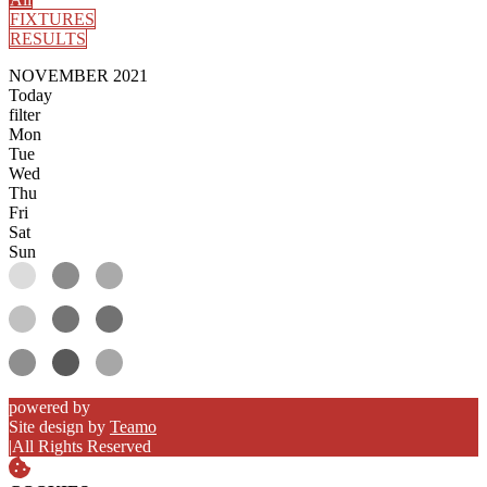
FIXTURES
RESULTS
NOVEMBER 2021
Today
filter
Mon
Tue
Wed
Thu
Fri
Sat
Sun
powered by
Site design by
Teamo
|
All Rights Reserved