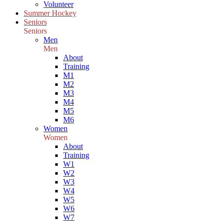
Volunteer
Summer Hockey
Seniors
Seniors
Men
Men
About
Training
M1
M2
M3
M4
M5
M6
Women
Women
About
Training
W1
W2
W3
W4
W5
W6
W7