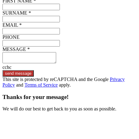
FIRST NAME *
SURNAME *
EMAIL *
PHONE
MESSAGE *
cchc
send message
This site is protected by reCAPTCHA and the Google
Privacy
Policy
and
Terms of Service
apply.
Thanks for your message!
We will do our best to get back to you as soon as possible.