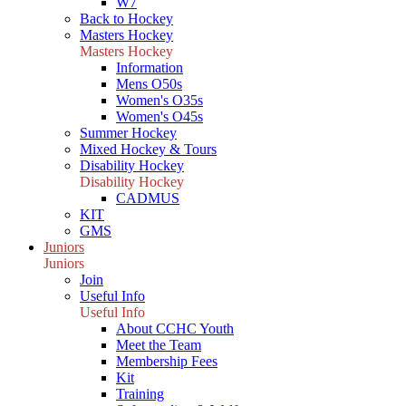
W7
Back to Hockey
Masters Hockey
Masters Hockey
Information
Mens O50s
Women's O35s
Women's O45s
Summer Hockey
Mixed Hockey & Tours
Disability Hockey
Disability Hockey
CADMUS
KIT
GMS
Juniors
Juniors
Join
Useful Info
Useful Info
About CCHC Youth
Meet the Team
Membership Fees
Kit
Training