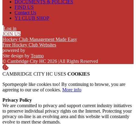
DOCUMENTS & POLICIES
FIND US
Contact Us
Y1 CLUB SHOP
Log in
JOIN US
Hockey Club Management Made Easy
Free Hockey Club Websites
powered by
Site design by
Teamo
© Cambridge City HC 2026
|
All Rights Reserved
CAMBRIDGE CITY HC USES
COOKIES
Sportspeople like cookies too! By continuing to browse, you are
agreeing to our use of cookies.
More info
Privacy Policy
We are committed to privacy and support current industry initiatives
to preserve individual privacy rights on the Internet. Protecting your
privacy on-line is an evolving area and this website will constantly
evolve to meet these demands.