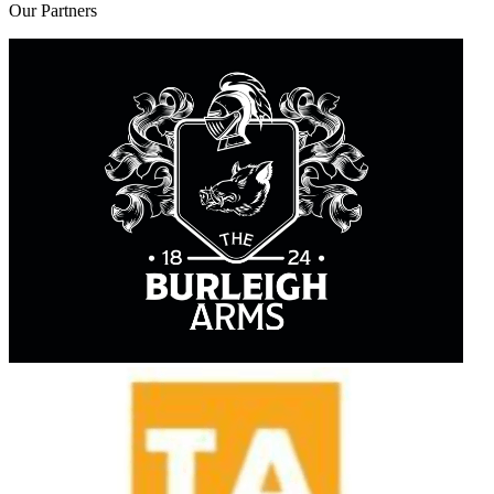
Our
Partners