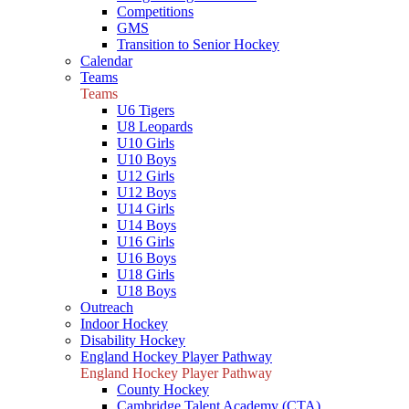
Competitions
GMS
Transition to Senior Hockey
Calendar
Teams
Teams
U6 Tigers
U8 Leopards
U10 Girls
U10 Boys
U12 Girls
U12 Boys
U14 Girls
U14 Boys
U16 Girls
U16 Boys
U18 Girls
U18 Boys
Outreach
Indoor Hockey
Disability Hockey
England Hockey Player Pathway
England Hockey Player Pathway
County Hockey
Cambridge Talent Academy (CTA)