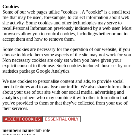
Cookies
Some of our web pages utilise "cookies". A "cookie" is a small text
file that may be used, forexample, to collect information about web
site activity. Some cookies and other technologies may serve to
recallPersonal Information previously indicated by a web user. Most
browsers allow you to control cookies, includingwhether or not to
accept them and how to remove them.
Some cookies are necessary for the operation of our website, if you
choose to block them some aspects of the site may not work for you.
Non necessary cookies are only set when you have given your
explicit consent to their use. Such cookies included those set by our
statistics package Google Analytics.
We use cookies to personalise content and ads, to provide social
media features and to analyse our traffic. We also share information
about your use of our site with our social media, advertising and
analytics partners who may combine it with other information that
you've provided to them or that they've collected from your use of
their services.
ACCEPT
COOKIES
ESSENTIAL
ONLY
members name
club role