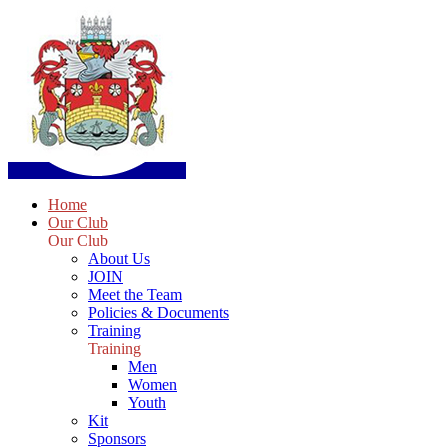
Home
Our Club
Our Club
About Us
JOIN
Meet the Team
Policies & Documents
Training
Training
Men
Women
Youth
Kit
Sponsors