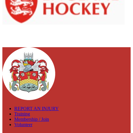
REPORT AN INJURY
Training
Membership / Join
Volunteer