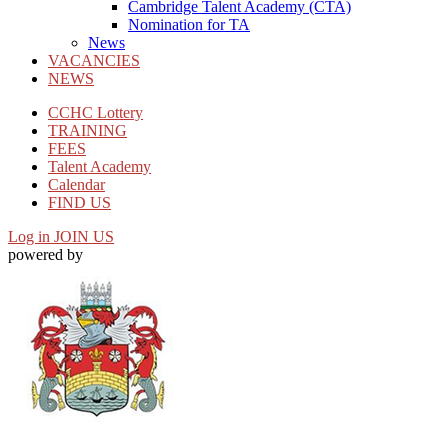
Cambridge Talent Academy (CTA)
Nomination for TA
News
VACANCIES
NEWS
CCHC Lottery
TRAINING
FEES
Talent Academy
Calendar
FIND US
Log in
JOIN US
powered by