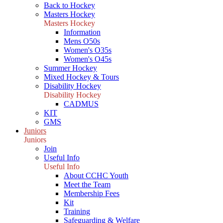
Back to Hockey
Masters Hockey
Masters Hockey
Information
Mens O50s
Women's O35s
Women's O45s
Summer Hockey
Mixed Hockey & Tours
Disability Hockey
Disability Hockey
CADMUS
KIT
GMS
Juniors
Juniors
Join
Useful Info
Useful Info
About CCHC Youth
Meet the Team
Membership Fees
Kit
Training
Safeguarding & Welfare