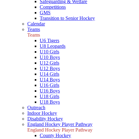
Safeguarding & Welfare
Competitions
GMS
Transition to Senior Hockey
Calendar
Teams
Teams
U6 Tigers
U8 Leopards
U10 Girls
U10 Boys
U12 Girls
U12 Boys
U14 Girls
U14 Boys
U16 Girls
U16 Boys
U18 Girls
U18 Boys
Outreach
Indoor Hockey
Disability Hockey
England Hockey Player Pathway
England Hockey Player Pathway
County Hockey