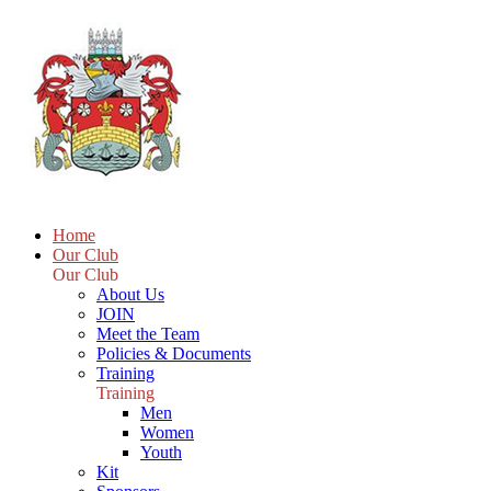
Home
Our Club
Our Club
About Us
JOIN
Meet the Team
Policies & Documents
Training
Training
Men
Women
Youth
Kit