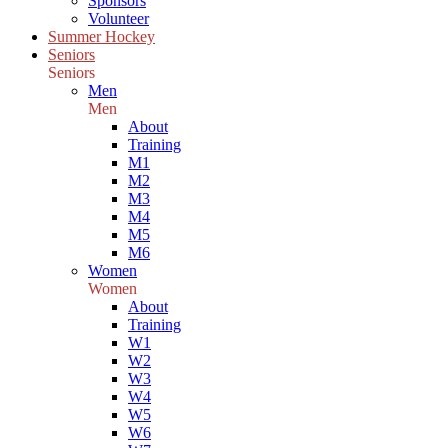
Sponsors
Volunteer
Summer Hockey
Seniors
Seniors
Men
Men
About
Training
M1
M2
M3
M4
M5
M6
Women
Women
About
Training
W1
W2
W3
W4
W5
W6