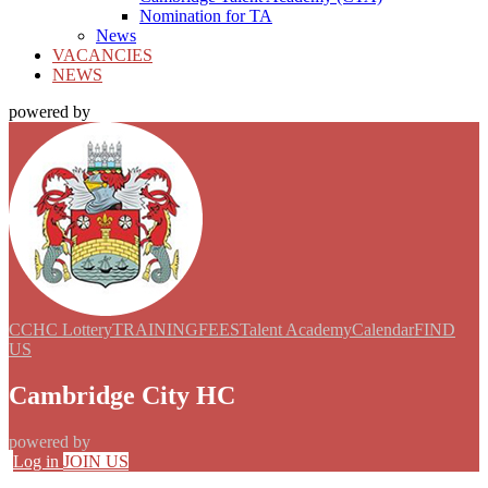
Nomination for TA
News
VACANCIES
NEWS
powered by
CCHC Lottery
TRAINING
FEES
Talent Academy
Calendar
FIND
US
Cambridge City HC
powered by
Log in
JOIN US