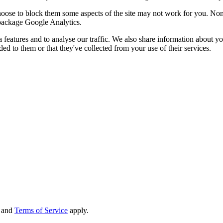
choose to block them some aspects of the site may not work for you. No
s package Google Analytics.
features and to analyse our traffic. We also share information about you
d to them or that they've collected from your use of their services.
and
Terms of Service
apply.