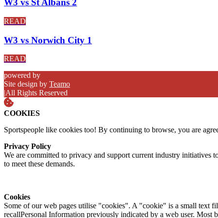
W3 vs St Albans 2
READ
W3 vs Norwich City 1
READ
powered by
Site design by
Teamo
|
All Rights Reserved
COOKIES
Sportspeople like cookies too! By continuing to browse, you are agre
Privacy Policy
We are committed to privacy and support current industry initiatives to
to meet these demands.
Cookies
Some of our web pages utilise "cookies". A "cookie" is a small text fi
recallPersonal Information previously indicated by a web user. Most 