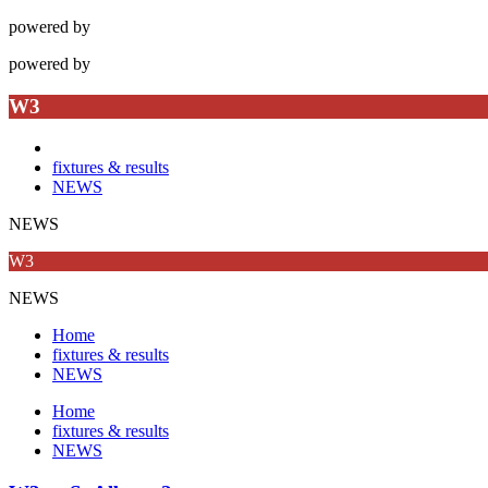
powered by
powered by
W3
fixtures & results
NEWS
NEWS
W3
NEWS
Home
fixtures & results
NEWS
Home
fixtures & results
NEWS