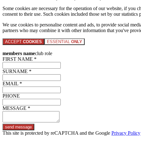
Some cookies are necessary for the operation of our website, if you 
consent to their use. Such cookies included those set by our statistic
We use cookies to personalise content and ads, to provide social media 
partners who may combine it with other information that you've provide
ACCEPT
COOKIES
ESSENTIAL
ONLY
members name
club role
FIRST NAME *
SURNAME *
EMAIL *
PHONE
MESSAGE *
send message
This site is protected by reCAPTCHA and the Google
Privacy Policy