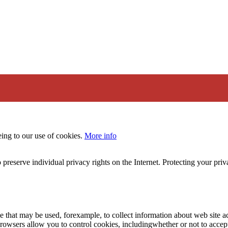
eing to our use of cookies.
More info
 preserve individual privacy rights on the Internet. Protecting your priv
le that may be used, forexample, to collect information about web site 
browsers allow you to control cookies, includingwhether or not to acc