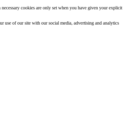
n necessary cookies are only set when you have given your explicit
r use of our site with our social media, advertising and analytics