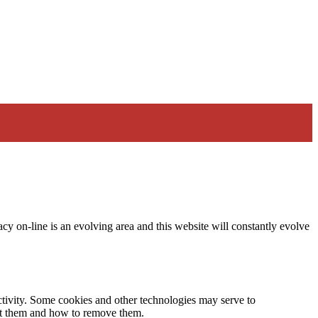
acy on-line is an evolving area and this website will constantly evolve
activity. Some cookies and other technologies may serve to
ept them and how to remove them.