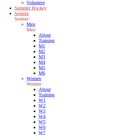
Volunteer
Summer Hockey
Seniors
Seniors
Men
Men
About
Training
M1
M2
M3
M4
M5
M6
Women
Women
About
Training
W1
W2
W3
W4
W5
W6
W7