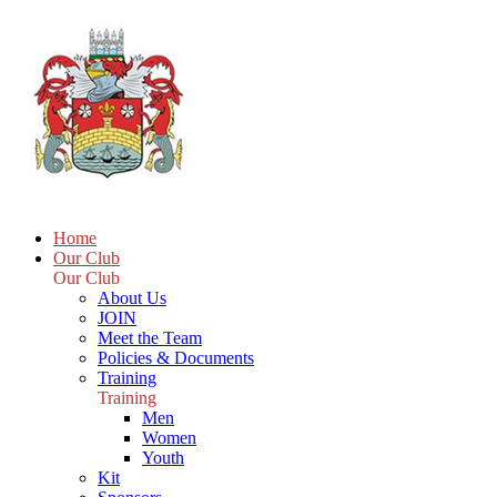
Home
Our Club
Our Club
About Us
JOIN
Meet the Team
Policies & Documents
Training
Training
Men
Women
Youth
Kit