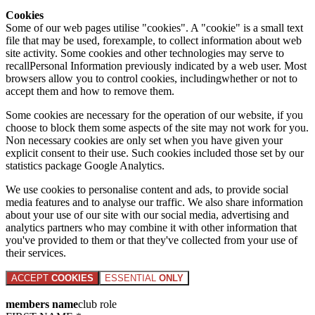
Cookies
Some of our web pages utilise "cookies". A "cookie" is a small text
file that may be used, forexample, to collect information about web
site activity. Some cookies and other technologies may serve to
recallPersonal Information previously indicated by a web user. Most
browsers allow you to control cookies, includingwhether or not to
accept them and how to remove them.
Some cookies are necessary for the operation of our website, if you
choose to block them some aspects of the site may not work for you.
Non necessary cookies are only set when you have given your
explicit consent to their use. Such cookies included those set by our
statistics package Google Analytics.
We use cookies to personalise content and ads, to provide social
media features and to analyse our traffic. We also share information
about your use of our site with our social media, advertising and
analytics partners who may combine it with other information that
you've provided to them or that they've collected from your use of
their services.
ACCEPT
COOKIES
ESSENTIAL
ONLY
members name
club role