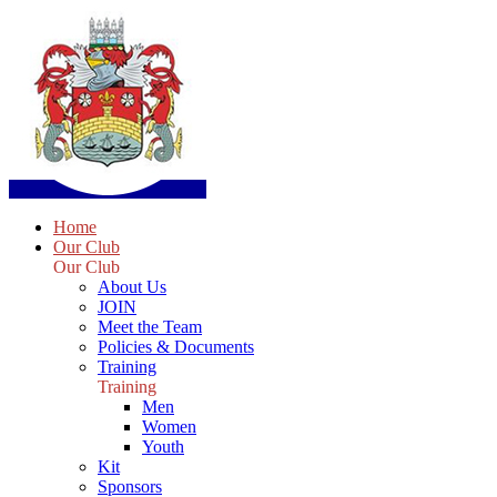
Home
Our Club
Our Club
About Us
JOIN
Meet the Team
Policies & Documents
Training
Training
Men
Women
Youth
Kit
Sponsors