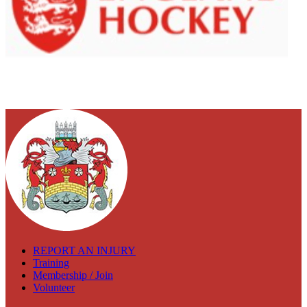
REPORT AN INJURY
Training
Membership / Join
Volunteer