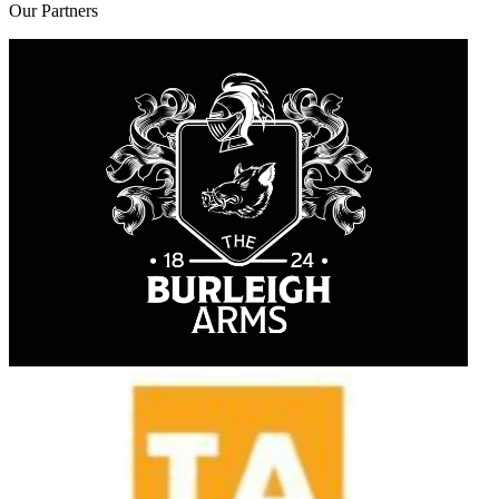
Our
Partners