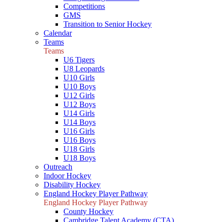
Competitions
GMS
Transition to Senior Hockey
Calendar
Teams
Teams
U6 Tigers
U8 Leopards
U10 Girls
U10 Boys
U12 Girls
U12 Boys
U14 Girls
U14 Boys
U16 Girls
U16 Boys
U18 Girls
U18 Boys
Outreach
Indoor Hockey
Disability Hockey
England Hockey Player Pathway
England Hockey Player Pathway
County Hockey
Cambridge Talent Academy (CTA)