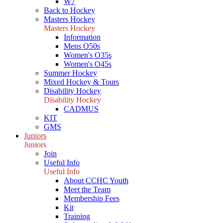
W7
Back to Hockey
Masters Hockey
Masters Hockey
Information
Mens O50s
Women's O35s
Women's O45s
Summer Hockey
Mixed Hockey & Tours
Disability Hockey
Disability Hockey
CADMUS
KIT
GMS
Juniors
Juniors
Join
Useful Info
Useful Info
About CCHC Youth
Meet the Team
Membership Fees
Kit
Training