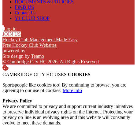
DOCUMENTS & POLICIES
FIND US
Contact Us
Y1 CLUB SHOP
Log in
JOIN US
Hockey Club Management Made Easy
Free Hockey Club Websites
powered by
Site design by
Teamo
© Cambridge City HC 2026
|
All Rights Reserved
CAMBRIDGE CITY HC USES
COOKIES
Sportspeople like cookies too! By continuing to browse, you are
agreeing to our use of cookies.
More info
Privacy Policy
We are committed to privacy and support current industry initiatives
to preserve individual privacy rights on the Internet. Protecting your
privacy on-line is an evolving area and this website will constantly
evolve to meet these demands.