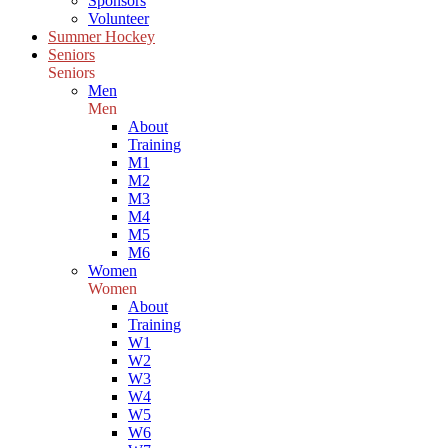
Sponsors
Volunteer
Summer Hockey
Seniors
Seniors
Men
Men
About
Training
M1
M2
M3
M4
M5
M6
Women
Women
About
Training
W1
W2
W3
W4
W5
W6