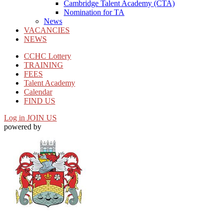
Cambridge Talent Academy (CTA)
Nomination for TA
News
VACANCIES
NEWS
CCHC Lottery
TRAINING
FEES
Talent Academy
Calendar
FIND US
Log in
JOIN US
powered by