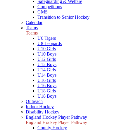
Safeguarding & Welfare
Competitions
GMS
Transition to Senior Hockey
Calendar
Teams
Teams
U6 Tigers
U8 Leopards
U10 Girls
U10 Boys
U12 Girls
U12 Boys
U14 Girls
U14 Boys
U16 Girls
U16 Boys
U18 Girls
U18 Boys
Outreach
Indoor Hockey
Disability Hockey
England Hockey Player Pathway
England Hockey Player Pathway
County Hockey