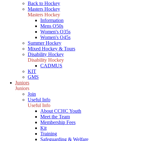
Back to Hockey
Masters Hockey
Masters Hockey
Information
Mens O50s
Women's O35s
Women's O45s
Summer Hockey
Mixed Hockey & Tours
Disability Hockey
Disability Hockey
CADMUS
KIT
GMS
Juniors
Juniors
Join
Useful Info
Useful Info
About CCHC Youth
Meet the Team
Membership Fees
Kit
Training
Safeguarding & Welfare