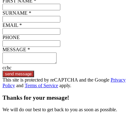
FIRST NAME *
SURNAME *
EMAIL *
PHONE
MESSAGE *
cchc
send message
This site is protected by reCAPTCHA and the Google
Privacy
Policy
and
Terms of Service
apply.
Thanks for your message!
We will do our best to get back to you as soon as possible.