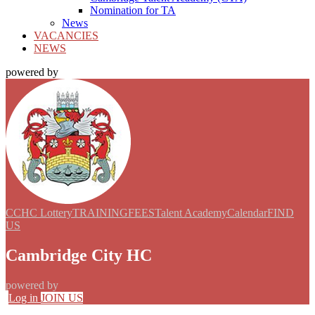
Nomination for TA
News
VACANCIES
NEWS
powered by
CCHC Lottery
TRAINING
FEES
Talent Academy
Calendar
FIND
US
Cambridge City HC
powered by
Log in
JOIN US