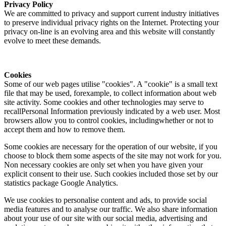
Privacy Policy
We are committed to privacy and support current industry initiatives
to preserve individual privacy rights on the Internet. Protecting your
privacy on-line is an evolving area and this website will constantly
evolve to meet these demands.
Cookies
Some of our web pages utilise "cookies". A "cookie" is a small text
file that may be used, forexample, to collect information about web
site activity. Some cookies and other technologies may serve to
recallPersonal Information previously indicated by a web user. Most
browsers allow you to control cookies, includingwhether or not to
accept them and how to remove them.
Some cookies are necessary for the operation of our website, if you
choose to block them some aspects of the site may not work for you.
Non necessary cookies are only set when you have given your
explicit consent to their use. Such cookies included those set by our
statistics package Google Analytics.
We use cookies to personalise content and ads, to provide social
media features and to analyse our traffic. We also share information
about your use of our site with our social media, advertising and