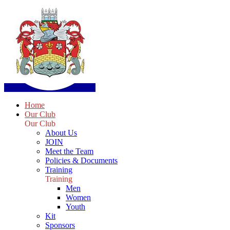
Home
Our Club
Our Club
About Us
JOIN
Meet the Team
Policies & Documents
Training
Training
Men
Women
Youth
Kit
Sponsors