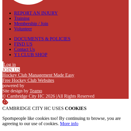
REPORT AN INJURY
Training
Membership / Join
Volunteer
DOCUMENTS & POLICIES
FIND US
Contact Us
Y1 CLUB SHOP
Log in
JOIN US
Hockey Club Management Made Easy
Free Hockey Club Websites
powered by
Site design by
Teamo
© Cambridge City HC 2026
|
All Rights Reserved
CAMBRIDGE CITY HC USES
COOKIES
Sportspeople like cookies too! By continuing to browse, you are
agreeing to our use of cookies.
More info