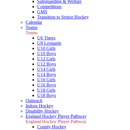
Safeguarding & Welfare
Competitions
GMS
Transition to Senior Hockey
Calendar
Teams
Teams
U6 Tigers
U8 Leopards
U10 Girls
U10 Boys
U12 Girls
U12 Boys
U14 Girls
U14 Boys
U16 Girls
U16 Boys
U18 Girls
U18 Boys
Outreach
Indoor Hockey
Disability Hockey
England Hockey Player Pathway
England Hockey Player Pathway
County Hockey