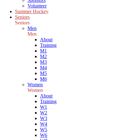
Sponsors
Volunteer
Summer Hockey
Seniors
Seniors
Men
Men
About
Training
M1
M2
M3
M4
M5
M6
Women
Women
About
Training
W1
W2
W3
W4
W5
W6