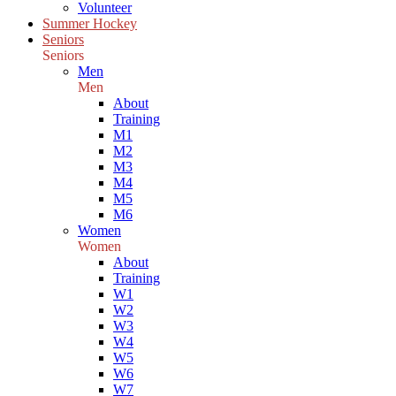
Volunteer
Summer Hockey
Seniors
Seniors
Men
Men
About
Training
M1
M2
M3
M4
M5
M6
Women
Women
About
Training
W1
W2
W3
W4
W5
W6
W7