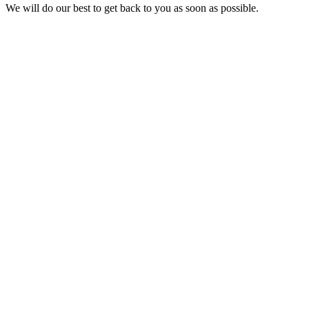
We will do our best to get back to you as soon as possible.