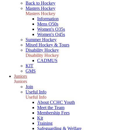
Back to Hockey
Masters Hockey
Masters Hockey
Information
Mens O50s
Women's O35s
Women's O45s
Summer Hockey
Mixed Hockey & Tours
Disability Hockey
Disability Hockey
CADMUS
KIT
GMS
Juniors
Juniors
Join
Useful Info
Useful Info
About CCHC Youth
Meet the Team
Membership Fees
Kit
Training
Safeguarding & Welfare