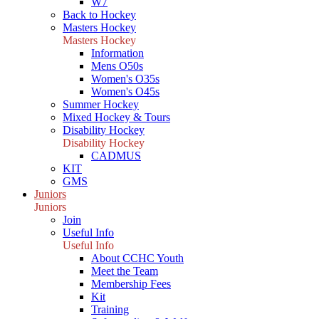
W7
Back to Hockey
Masters Hockey
Masters Hockey
Information
Mens O50s
Women's O35s
Women's O45s
Summer Hockey
Mixed Hockey & Tours
Disability Hockey
Disability Hockey
CADMUS
KIT
GMS
Juniors
Juniors
Join
Useful Info
Useful Info
About CCHC Youth
Meet the Team
Membership Fees
Kit
Training