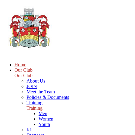
Home
Our Club
Our Club
About Us
JOIN
Meet the Team
Policies & Documents
Training
Training
Men
Women
Youth
Kit