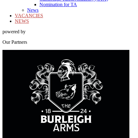
Nomination for TA
News
VACANCIES
NEWS
powered by
Our
Partners