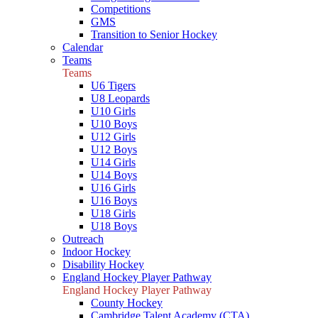
Competitions
GMS
Transition to Senior Hockey
Calendar
Teams
Teams
U6 Tigers
U8 Leopards
U10 Girls
U10 Boys
U12 Girls
U12 Boys
U14 Girls
U14 Boys
U16 Girls
U16 Boys
U18 Girls
U18 Boys
Outreach
Indoor Hockey
Disability Hockey
England Hockey Player Pathway
England Hockey Player Pathway
County Hockey
Cambridge Talent Academy (CTA)