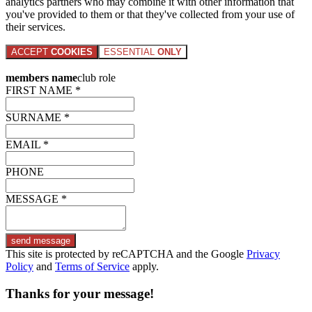
analytics partners who may combine it with other information that
you've provided to them or that they've collected from your use of
their services.
ACCEPT
COOKIES
ESSENTIAL
ONLY
members name
club role
FIRST NAME *
SURNAME *
EMAIL *
PHONE
MESSAGE *
send message
This site is protected by reCAPTCHA and the Google
Privacy
Policy
and
Terms of Service
apply.
Thanks for your message!