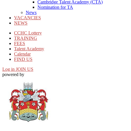
Cambridge Talent Academy (CTA)
Nomination for TA
News
VACANCIES
NEWS
CCHC Lottery
TRAINING
FEES
Talent Academy
Calendar
FIND US
Log in
JOIN US
powered by