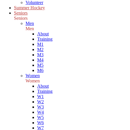
Volunteer
Summer Hockey
Seniors
Seniors
Men
Men
About
Training
M1
M2
M3
M4
M5
M6
Women
Women
About
Training
W1
W2
W3
W4
W5
W6
W7