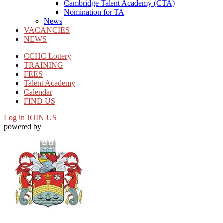
Cambridge Talent Academy (CTA)
Nomination for TA
News
VACANCIES
NEWS
CCHC Lottery
TRAINING
FEES
Talent Academy
Calendar
FIND US
Log in
JOIN US
powered by