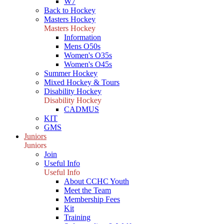
W7
Back to Hockey
Masters Hockey
Masters Hockey
Information
Mens O50s
Women's O35s
Women's O45s
Summer Hockey
Mixed Hockey & Tours
Disability Hockey
Disability Hockey
CADMUS
KIT
GMS
Juniors
Juniors
Join
Useful Info
Useful Info
About CCHC Youth
Meet the Team
Membership Fees
Kit
Training