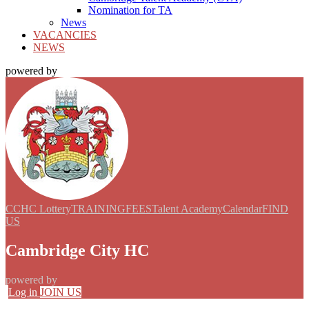
Nomination for TA
News
VACANCIES
NEWS
powered by
CCHC Lottery
TRAINING
FEES
Talent Academy
Calendar
FIND
US
Cambridge City HC
powered by
Log in
JOIN US