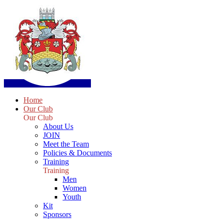
Home
Our Club
Our Club
About Us
JOIN
Meet the Team
Policies & Documents
Training
Training
Men
Women
Youth
Kit
Sponsors