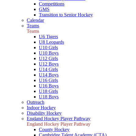
Competitions
GMS
Transition to Senior Hockey
Calendar
Teams
Teams
U6 Tigers
U8 Leopards
U10 Girls
U10 Boys
U12 Girls
U12 Boys
U14 Girls
U14 Boys
U16 Girls
U16 Boys
U18 Girls
U18 Boys
Outreach
Indoor Hockey
Disability Hockey
England Hockey Player Pathway
England Hockey Player Pathway
County Hockey
Cambridge Talent Academy (CTA)