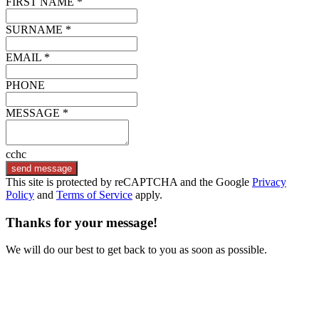
FIRST NAME *
SURNAME *
EMAIL *
PHONE
MESSAGE *
cchc
send message
This site is protected by reCAPTCHA and the Google
Privacy
Policy
and
Terms of Service
apply.
Thanks for your message!
We will do our best to get back to you as soon as possible.