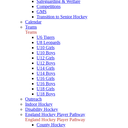
Safeguarding & Welfare
Competitions
GMS
Transition to Senior Hockey
Calendar
Teams
Teams
U6 Tigers
U8 Leopards
U10 Girls
U10 Boys
U12 Girls
U12 Boys
U14 Girls
U14 Boys
U16 Girls
U16 Boys
U18 Girls
U18 Boys
Outreach
Indoor Hockey
Disability Hockey
England Hockey Player Pathway
England Hockey Player Pathway
County Hockey