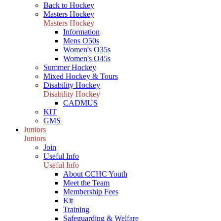
Back to Hockey
Masters Hockey
Masters Hockey
Information
Mens O50s
Women's O35s
Women's O45s
Summer Hockey
Mixed Hockey & Tours
Disability Hockey
Disability Hockey
CADMUS
KIT
GMS
Juniors
Juniors
Join
Useful Info
Useful Info
About CCHC Youth
Meet the Team
Membership Fees
Kit
Training
Safeguarding & Welfare