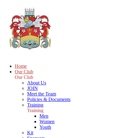
Home
Our Club
Our Club
About Us
JOIN
Meet the Team
Policies & Documents
Training
Training
Men
Women
Youth
Kit