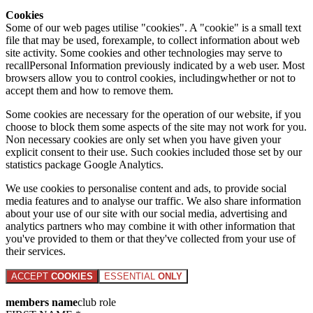
Cookies
Some of our web pages utilise "cookies". A "cookie" is a small text
file that may be used, forexample, to collect information about web
site activity. Some cookies and other technologies may serve to
recallPersonal Information previously indicated by a web user. Most
browsers allow you to control cookies, includingwhether or not to
accept them and how to remove them.
Some cookies are necessary for the operation of our website, if you
choose to block them some aspects of the site may not work for you.
Non necessary cookies are only set when you have given your
explicit consent to their use. Such cookies included those set by our
statistics package Google Analytics.
We use cookies to personalise content and ads, to provide social
media features and to analyse our traffic. We also share information
about your use of our site with our social media, advertising and
analytics partners who may combine it with other information that
you've provided to them or that they've collected from your use of
their services.
ACCEPT
COOKIES
ESSENTIAL
ONLY
members name
club role