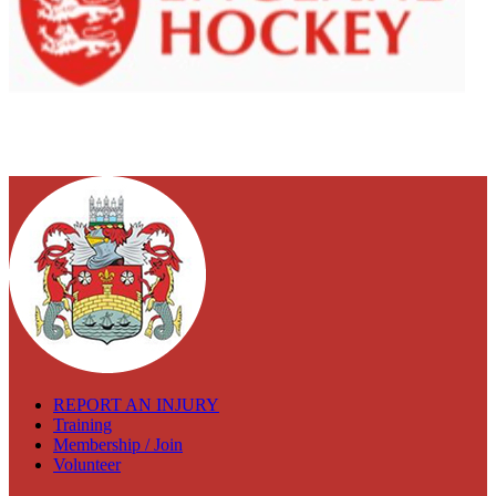
REPORT AN INJURY
Training
Membership / Join
Volunteer