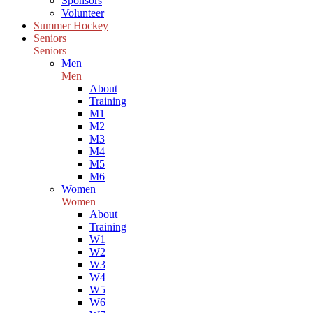
Sponsors
Volunteer
Summer Hockey
Seniors
Seniors
Men
Men
About
Training
M1
M2
M3
M4
M5
M6
Women
Women
About
Training
W1
W2
W3
W4
W5
W6