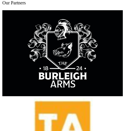
Our
Partners