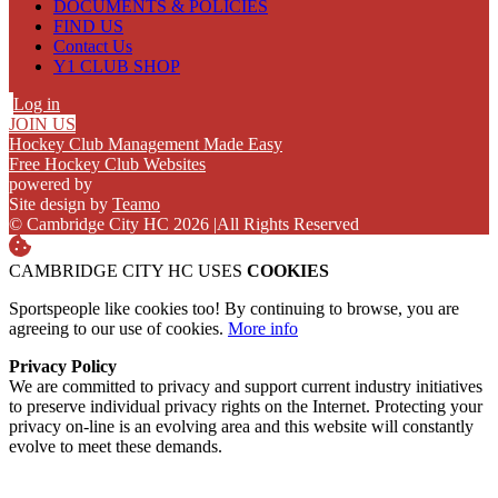
DOCUMENTS & POLICIES
FIND US
Contact Us
Y1 CLUB SHOP
Log in
JOIN US
Hockey Club Management Made Easy
Free Hockey Club Websites
powered by
Site design by
Teamo
© Cambridge City HC 2026
|
All Rights Reserved
CAMBRIDGE CITY HC USES
COOKIES
Sportspeople like cookies too! By continuing to browse, you are
agreeing to our use of cookies.
More info
Privacy Policy
We are committed to privacy and support current industry initiatives
to preserve individual privacy rights on the Internet. Protecting your
privacy on-line is an evolving area and this website will constantly
evolve to meet these demands.