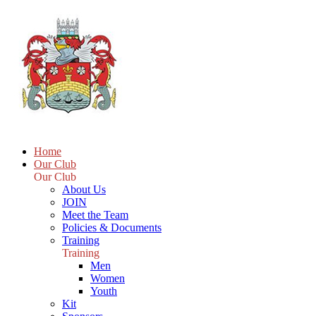
Home
Our Club
Our Club
About Us
JOIN
Meet the Team
Policies & Documents
Training
Training
Men
Women
Youth
Kit