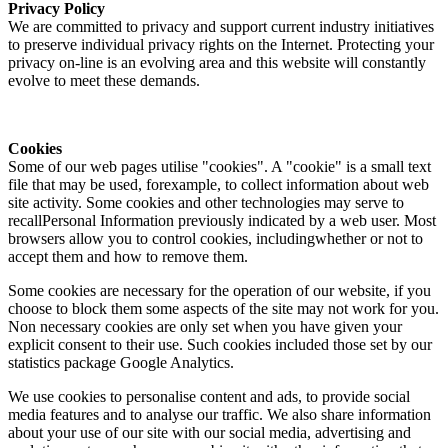
Privacy Policy
We are committed to privacy and support current industry initiatives
to preserve individual privacy rights on the Internet. Protecting your
privacy on-line is an evolving area and this website will constantly
evolve to meet these demands.
Cookies
Some of our web pages utilise "cookies". A "cookie" is a small text
file that may be used, forexample, to collect information about web
site activity. Some cookies and other technologies may serve to
recallPersonal Information previously indicated by a web user. Most
browsers allow you to control cookies, includingwhether or not to
accept them and how to remove them.
Some cookies are necessary for the operation of our website, if you
choose to block them some aspects of the site may not work for you.
Non necessary cookies are only set when you have given your
explicit consent to their use. Such cookies included those set by our
statistics package Google Analytics.
We use cookies to personalise content and ads, to provide social
media features and to analyse our traffic. We also share information
about your use of our site with our social media, advertising and