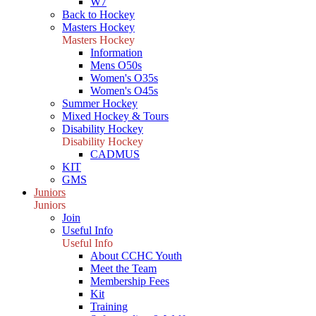
W7
Back to Hockey
Masters Hockey
Masters Hockey
Information
Mens O50s
Women's O35s
Women's O45s
Summer Hockey
Mixed Hockey & Tours
Disability Hockey
Disability Hockey
CADMUS
KIT
GMS
Juniors
Juniors
Join
Useful Info
Useful Info
About CCHC Youth
Meet the Team
Membership Fees
Kit
Training