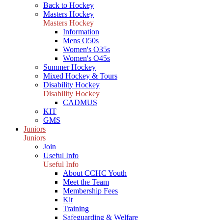
Back to Hockey
Masters Hockey
Masters Hockey
Information
Mens O50s
Women's O35s
Women's O45s
Summer Hockey
Mixed Hockey & Tours
Disability Hockey
Disability Hockey
CADMUS
KIT
GMS
Juniors
Juniors
Join
Useful Info
Useful Info
About CCHC Youth
Meet the Team
Membership Fees
Kit
Training
Safeguarding & Welfare