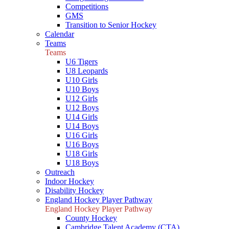
Competitions
GMS
Transition to Senior Hockey
Calendar
Teams
Teams
U6 Tigers
U8 Leopards
U10 Girls
U10 Boys
U12 Girls
U12 Boys
U14 Girls
U14 Boys
U16 Girls
U16 Boys
U18 Girls
U18 Boys
Outreach
Indoor Hockey
Disability Hockey
England Hockey Player Pathway
England Hockey Player Pathway
County Hockey
Cambridge Talent Academy (CTA)