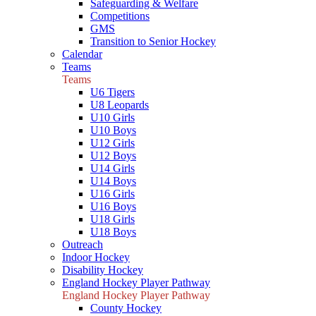
Safeguarding & Welfare
Competitions
GMS
Transition to Senior Hockey
Calendar
Teams
Teams
U6 Tigers
U8 Leopards
U10 Girls
U10 Boys
U12 Girls
U12 Boys
U14 Girls
U14 Boys
U16 Girls
U16 Boys
U18 Girls
U18 Boys
Outreach
Indoor Hockey
Disability Hockey
England Hockey Player Pathway
England Hockey Player Pathway
County Hockey