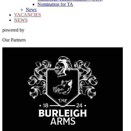
Nomination for TA
News
VACANCIES
NEWS
powered by
Our
Partners