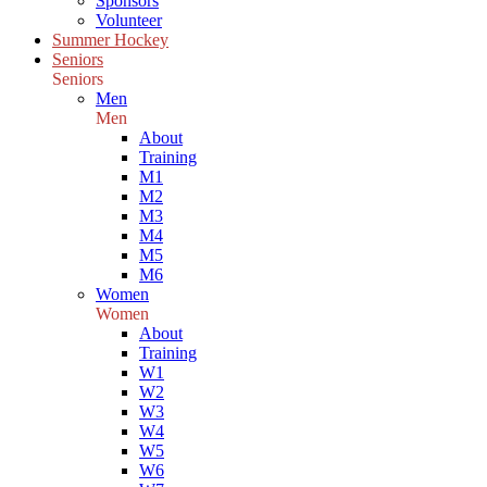
Sponsors
Volunteer
Summer Hockey
Seniors
Seniors
Men
Men
About
Training
M1
M2
M3
M4
M5
M6
Women
Women
About
Training
W1
W2
W3
W4
W5
W6