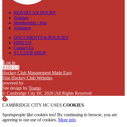
REPORT AN INJURY
Training
Membership / Join
Volunteer
DOCUMENTS & POLICIES
FIND US
Contact Us
Y1 CLUB SHOP
Log in
JOIN US
Hockey Club Management Made Easy
Free Hockey Club Websites
powered by
Site design by
Teamo
© Cambridge City HC 2026
|
All Rights Reserved
CAMBRIDGE CITY HC USES
COOKIES
Sportspeople like cookies too! By continuing to browse, you are
agreeing to our use of cookies.
More info