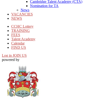
Cambridge Talent Academy (CTA)
Nomination for TA
News
VACANCIES
NEWS
CCHC Lottery
TRAINING
FEES
Talent Academy
Calendar
FIND US
Log in
JOIN US
powered by