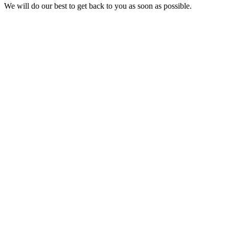
We will do our best to get back to you as soon as possible.