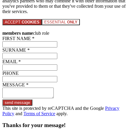
analytics partners who may combine it with other information that
you've provided to them or that they've collected from your use of
their services.
ACCEPT
COOKIES
ESSENTIAL
ONLY
members name
club role
FIRST NAME *
SURNAME *
EMAIL *
PHONE
MESSAGE *
send message
This site is protected by reCAPTCHA and the Google
Privacy
Policy
and
Terms of Service
apply.
Thanks for your message!