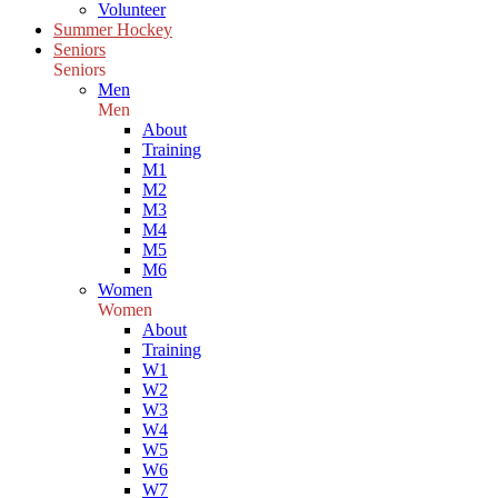
Volunteer
Summer Hockey
Seniors
Seniors
Men
Men
About
Training
M1
M2
M3
M4
M5
M6
Women
Women
About
Training
W1
W2
W3
W4
W5
W6
W7