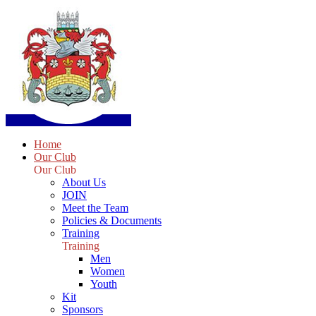
Home
Our Club
Our Club
About Us
JOIN
Meet the Team
Policies & Documents
Training
Training
Men
Women
Youth
Kit
Sponsors