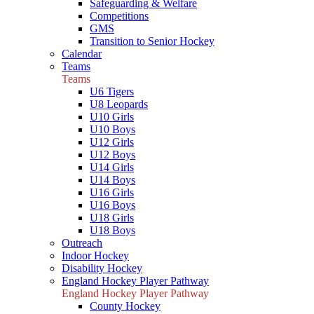
Safeguarding & Welfare
Competitions
GMS
Transition to Senior Hockey
Calendar
Teams
Teams
U6 Tigers
U8 Leopards
U10 Girls
U10 Boys
U12 Girls
U12 Boys
U14 Girls
U14 Boys
U16 Girls
U16 Boys
U18 Girls
U18 Boys
Outreach
Indoor Hockey
Disability Hockey
England Hockey Player Pathway
England Hockey Player Pathway
County Hockey