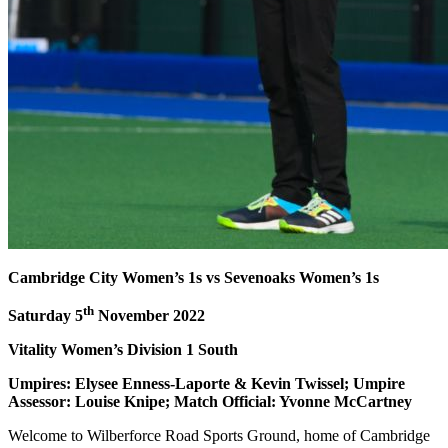
Cambridge City Women’s 1s vs Sevenoaks Women’s 1s
th
Saturday 5
November 2022
Vitality Women’s Division 1 South
Umpires: Elysee Enness-Laporte & Kevin Twissel; Umpire
Assessor: Louise Knipe; Match Official: Yvonne McCartney
Welcome to Wilberforce Road Sports Ground, home of Cambridge