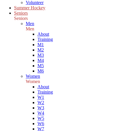
Volunteer
Summer Hockey
Seniors
Seniors
Men
Men
About
Training
M1
M2
M3
M4
M5
M6
Women
Women
About
Training
W1
W2
W3
W4
W5
W6
W7