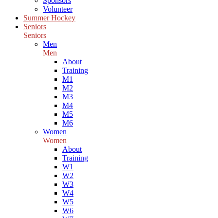
Sponsors
Volunteer
Summer Hockey
Seniors
Seniors
Men
Men
About
Training
M1
M2
M3
M4
M5
M6
Women
Women
About
Training
W1
W2
W3
W4
W5
W6