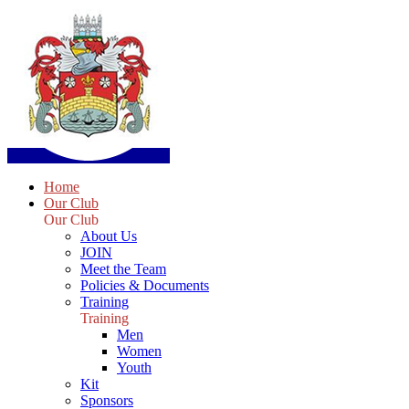
Home
Our Club
Our Club
About Us
JOIN
Meet the Team
Policies & Documents
Training
Training
Men
Women
Youth
Kit
Sponsors