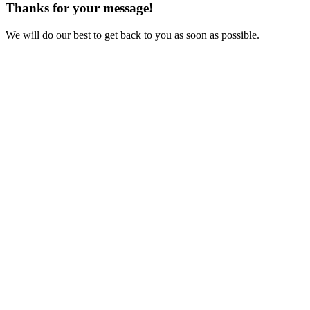
Thanks for your message!
We will do our best to get back to you as soon as possible.