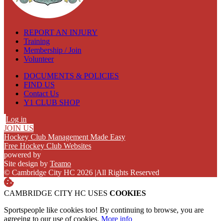
REPORT AN INJURY
Training
Membership / Join
Volunteer
DOCUMENTS & POLICIES
FIND US
Contact Us
Y1 CLUB SHOP
Log in
JOIN US
Hockey Club Management Made Easy
Free Hockey Club Websites
powered by
Site design by
Teamo
© Cambridge City HC 2026
|
All Rights Reserved
CAMBRIDGE CITY HC USES
COOKIES
Sportspeople like cookies too! By continuing to browse, you are
agreeing to our use of cookies.
More info