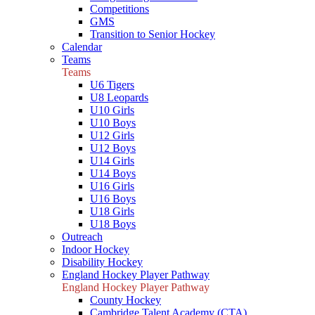
Competitions
GMS
Transition to Senior Hockey
Calendar
Teams
Teams
U6 Tigers
U8 Leopards
U10 Girls
U10 Boys
U12 Girls
U12 Boys
U14 Girls
U14 Boys
U16 Girls
U16 Boys
U18 Girls
U18 Boys
Outreach
Indoor Hockey
Disability Hockey
England Hockey Player Pathway
England Hockey Player Pathway
County Hockey
Cambridge Talent Academy (CTA)