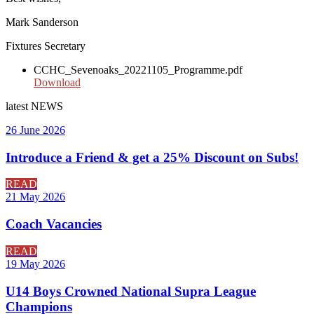
Mark Sanderson
Fixtures Secretary
CCHC_Sevenoaks_20221105_Programme.pdf
Download
latest
NEWS
26 June 2026
Introduce a Friend & get a 25% Discount on Subs!
READ
21 May 2026
Coach Vacancies
READ
19 May 2026
U14 Boys Crowned National Supra League
Champions