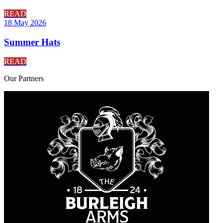
READ
18 May 2026
Summer Hats
READ
Our
Partners