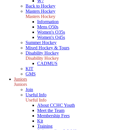
W7
Back to Hockey
Masters Hockey
Masters Hockey
Information
Mens O50s
Women's O35s
Women's O45s
Summer Hockey
Mixed Hockey & Tours
Disability Hockey
Disability Hockey
CADMUS
KIT
GMS
Juniors
Juniors
Join
Useful Info
Useful Info
About CCHC Youth
Meet the Team
Membership Fees
Kit
Training