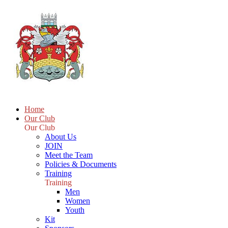
Home
Our Club
Our Club
About Us
JOIN
Meet the Team
Policies & Documents
Training
Training
Men
Women
Youth
Kit