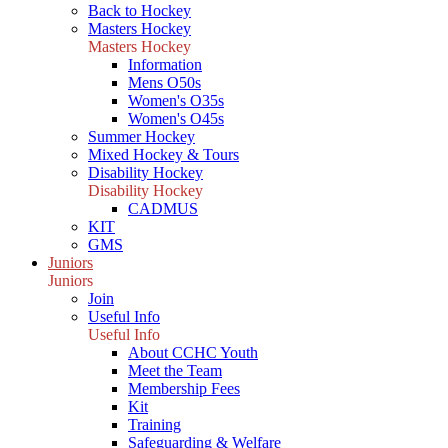
Back to Hockey
Masters Hockey
Masters Hockey
Information
Mens O50s
Women's O35s
Women's O45s
Summer Hockey
Mixed Hockey & Tours
Disability Hockey
Disability Hockey
CADMUS
KIT
GMS
Juniors
Juniors
Join
Useful Info
Useful Info
About CCHC Youth
Meet the Team
Membership Fees
Kit
Training
Safeguarding & Welfare