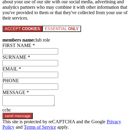
about your use of our site with our social media, advertising and
analytics partners who may combine it with other information that
you've provided to them or that they've collected from your use of
their services.
ACCEPT
COOKIES
ESSENTIAL
ONLY
members name
club role
FIRST NAME *
SURNAME *
EMAIL *
PHONE
MESSAGE *
cchc
send message
This site is protected by reCAPTCHA and the Google
Privacy
Policy
and
Terms of Service
apply.