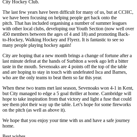
City Hockey Club.
The last few years have been difficult for many of us, but at CCHC,
we have been focusing on helping people get back onto the
pitch. That has included organising a number of summer leagues
with other local clubs, developing our Youth Section (now well over
450 members between the ages of 4 and 18) and promoting Back-
to-Hockey, Walking Hockey and Flyerz. It is fantastic to see so
many people playing hockey again!
City are hoping that a new month brings a change of fortune after a
last minute defeat at the hands of Surbiton a week ago left a bitter
taste in the mouth. Sevenoaks are 4 points off the top of the table
and are hoping to stay in touch with undefeated Isca and Barnes,
who are the only teams to beat them so far this year.
When these two teams met last season, Sevenoaks won 4-1 in Kent,
but City managed to edge a 5 goal thriller at home. Cambridge will
hope to take inspiration from that victory and light a fuse that could
see them plot their way up the table. Let’s hope for some fireworks
on the pitch (as well as above it).
We hope that you enjoy your time with us and have a safe journey
home.
Best wishes,