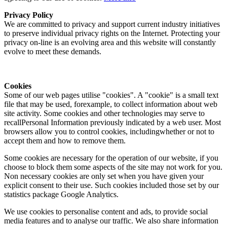
Privacy Policy
We are committed to privacy and support current industry initiatives
to preserve individual privacy rights on the Internet. Protecting your
privacy on-line is an evolving area and this website will constantly
evolve to meet these demands.
Cookies
Some of our web pages utilise "cookies". A "cookie" is a small text
file that may be used, forexample, to collect information about web
site activity. Some cookies and other technologies may serve to
recallPersonal Information previously indicated by a web user. Most
browsers allow you to control cookies, includingwhether or not to
accept them and how to remove them.
Some cookies are necessary for the operation of our website, if you
choose to block them some aspects of the site may not work for you.
Non necessary cookies are only set when you have given your
explicit consent to their use. Such cookies included those set by our
statistics package Google Analytics.
We use cookies to personalise content and ads, to provide social
media features and to analyse our traffic. We also share information