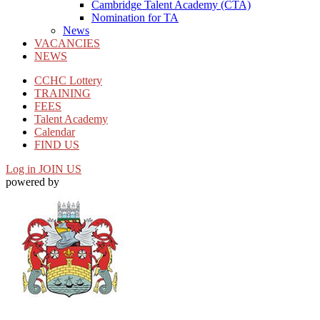
Cambridge Talent Academy (CTA)
Nomination for TA
News
VACANCIES
NEWS
CCHC Lottery
TRAINING
FEES
Talent Academy
Calendar
FIND US
Log in
JOIN US
powered by