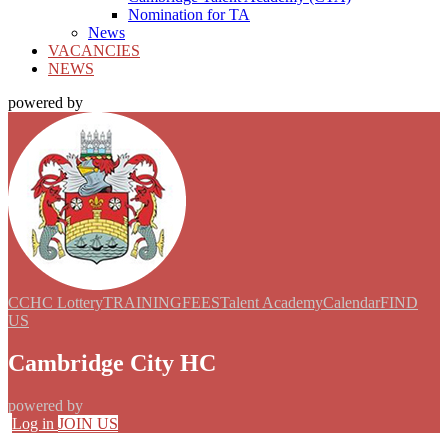
Nomination for TA
News
VACANCIES
NEWS
powered by
CCHC Lottery
TRAINING
FEES
Talent Academy
Calendar
FIND
US
Cambridge City HC
powered by
Log in
JOIN US