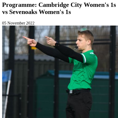
Programme: Cambridge City Women's 1s
vs Sevenoaks Women's 1s
05 November 2022