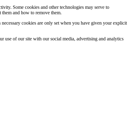
activity. Some cookies and other technologies may serve to
ept them and how to remove them.
n necessary cookies are only set when you have given your explicit
r use of our site with our social media, advertising and analytics