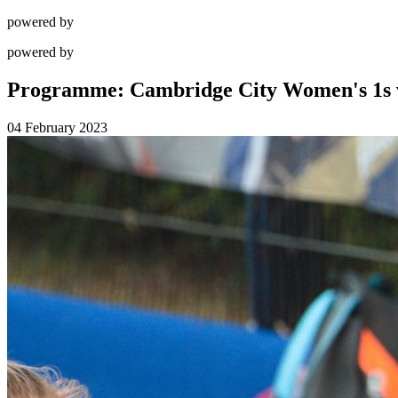
powered by
powered by
Programme: Cambridge City Women's 1s 
04 February 2023