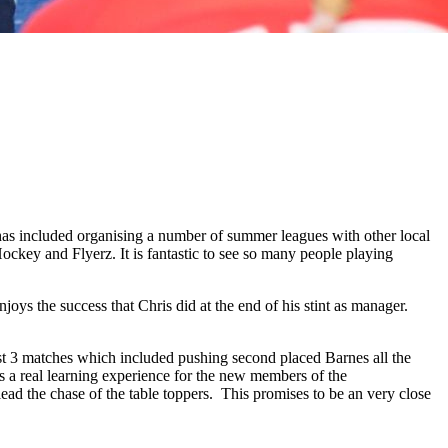
has included organising a number of summer leagues with other local
ey and Flyerz. It is fantastic to see so many people playing
ys the success that Chris did at the end of his stint as manager.
 last 3 matches which included pushing second placed Barnes all the
s a real learning experience for the new members of the
lead the chase of the table toppers. This promises to be an very close