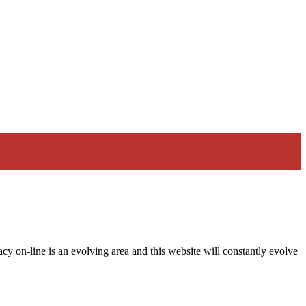
acy on-line is an evolving area and this website will constantly evolve