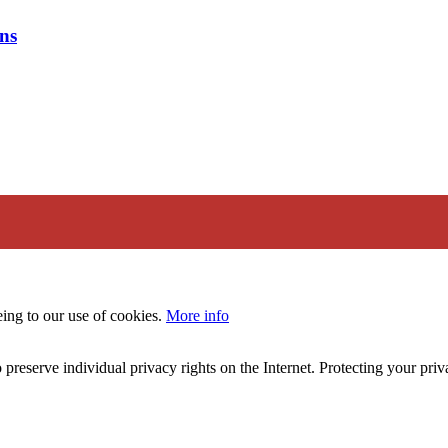
ns
eing to our use of cookies.
More info
 preserve individual privacy rights on the Internet. Protecting your priv