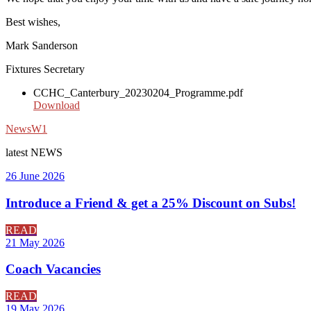
Best wishes,
Mark Sanderson
Fixtures Secretary
CCHC_Canterbury_20230204_Programme.pdf
Download
News
W1
latest
NEWS
26 June 2026
Introduce a Friend & get a 25% Discount on Subs!
READ
21 May 2026
Coach Vacancies
READ
19 May 2026