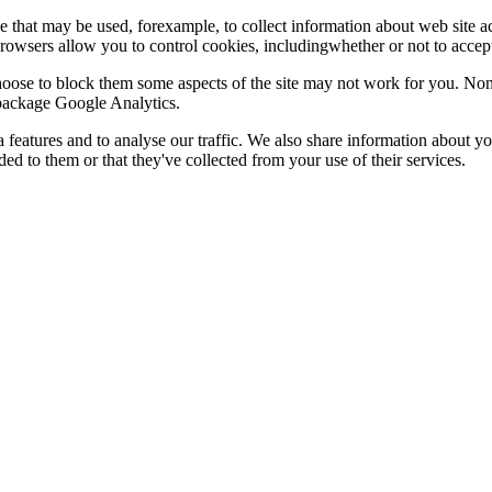
le that may be used, forexample, to collect information about web site 
browsers allow you to control cookies, includingwhether or not to acc
choose to block them some aspects of the site may not work for you. No
s package Google Analytics.
features and to analyse our traffic. We also share information about you
d to them or that they've collected from your use of their services.