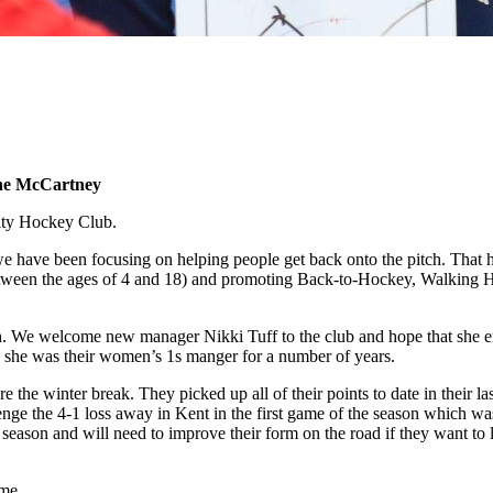
nne McCartney
City Hockey Club.
we have been focusing on helping people get back onto the pitch. That 
ween the ages of 4 and 18) and promoting Back-to-Hockey, Walking Hock
h. We welcome new manager Nikki Tuff to the club and hope that she enjo
 she was their women’s 1s manger for a number of years.
re the winter break. They picked up all of their points to date in their
nge the 4-1 loss away in Kent in the first game of the season which wa
 season and will need to improve their form on the road if they want to 
ome.