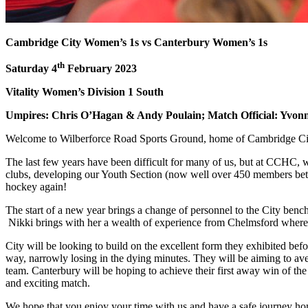
Cambridge City Women’s 1s vs Canterbury Women’s 1s
th
Saturday 4
February 2023
Vitality Women’s Division 1 South
Umpires: Chris O’Hagan & Andy Poulain; Match Official: Yvo
Welcome to Wilberforce Road Sports Ground, home of Cambridge 
The last few years have been difficult for many of us, but at CCHC, 
clubs, developing our Youth Section (now well over 450 members bet
hockey again!
The start of a new year brings a change of personnel to the City benc
Nikki brings with her a wealth of experience from Chelmsford where
City will be looking to build on the excellent form they exhibited befo
way, narrowly losing in the dying minutes. They will be aiming to ave
team. Canterbury will be hoping to achieve their first away win of the
and exciting match.
We hope that you enjoy your time with us and have a safe journey h