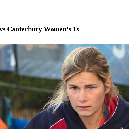
vs Canterbury Women's 1s