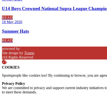
U14 Boys Crowned National Supra League Champio
READ
18 May 2026
Summer Hats
READ
powered by
Site design by
Teamo
|
All Rights Reserved
COOKIES
Sportspeople like cookies too! By continuing to browse, you are agre
Privacy Policy
We are committed to privacy and support current industry initiatives to
to meet these demands.