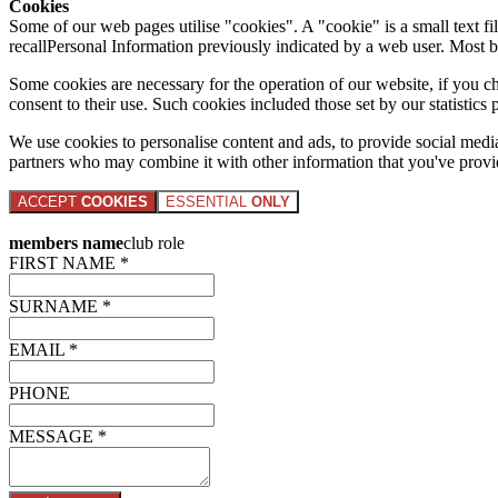
Cookies
Some of our web pages utilise "cookies". A "cookie" is a small text fi
recallPersonal Information previously indicated by a web user. Most 
Some cookies are necessary for the operation of our website, if you 
consent to their use. Such cookies included those set by our statistic
We use cookies to personalise content and ads, to provide social media 
partners who may combine it with other information that you've provide
ACCEPT
COOKIES
ESSENTIAL
ONLY
members name
club role
FIRST NAME *
SURNAME *
EMAIL *
PHONE
MESSAGE *