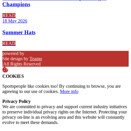
Champions
READ
18 May 2026
Summer Hats
READ
powered by
Site design by
Teamo
|
All Rights Reserved
COOKIES
Sportspeople like cookies too! By continuing to browse, you are
agreeing to our use of cookies.
More info
Privacy Policy
We are committed to privacy and support current industry initiatives
to preserve individual privacy rights on the Internet. Protecting your
privacy on-line is an evolving area and this website will constantly
evolve to meet these demands.