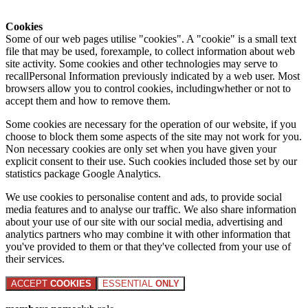
Cookies
Some of our web pages utilise "cookies". A "cookie" is a small text
file that may be used, forexample, to collect information about web
site activity. Some cookies and other technologies may serve to
recallPersonal Information previously indicated by a web user. Most
browsers allow you to control cookies, includingwhether or not to
accept them and how to remove them.
Some cookies are necessary for the operation of our website, if you
choose to block them some aspects of the site may not work for you.
Non necessary cookies are only set when you have given your
explicit consent to their use. Such cookies included those set by our
statistics package Google Analytics.
We use cookies to personalise content and ads, to provide social
media features and to analyse our traffic. We also share information
about your use of our site with our social media, advertising and
analytics partners who may combine it with other information that
you've provided to them or that they've collected from your use of
their services.
ACCEPT
COOKIES
ESSENTIAL
ONLY