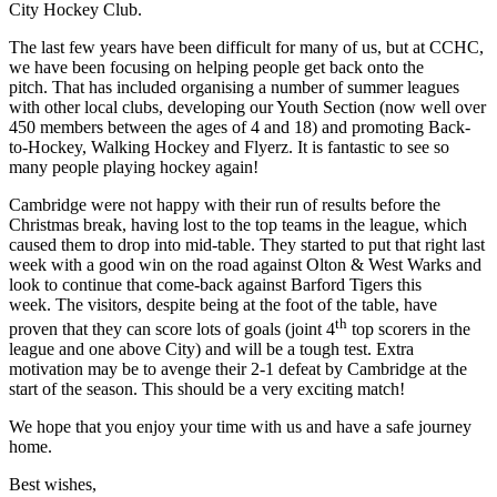
City Hockey Club.
The last few years have been difficult for many of us, but at CCHC,
we have been focusing on helping people get back onto the
pitch. That has included organising a number of summer leagues
with other local clubs, developing our Youth Section (now well over
450 members between the ages of 4 and 18) and promoting Back-
to-Hockey, Walking Hockey and Flyerz. It is fantastic to see so
many people playing hockey again!
Cambridge were not happy with their run of results before the
Christmas break, having lost to the top teams in the league, which
caused them to drop into mid-table. They started to put that right last
week with a good win on the road against Olton & West Warks and
look to continue that come-back against Barford Tigers this
week. The visitors, despite being at the foot of the table, have
th
proven that they can score lots of goals (joint 4
top scorers in the
league and one above City) and will be a tough test. Extra
motivation may be to avenge their 2-1 defeat by Cambridge at the
start of the season. This should be a very exciting match!
We hope that you enjoy your time with us and have a safe journey
home.
Best wishes,