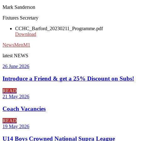
Mark Sanderson
Fixtures Secretary
CCHC_Barford_20230211_Programme.pdf
Download
News
Men
M1
latest
NEWS
26 June 2026
Introduce a Friend & get a 25% Discount on Subs!
READ
21 May 2026
Coach Vacancies
READ
19 May 2026
U14 Boys Crowned National Supra League