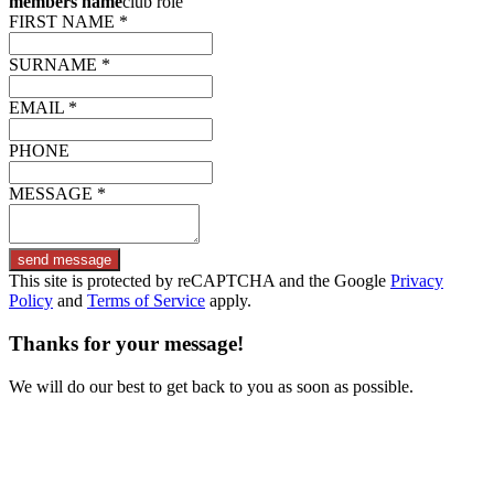
members name
club role
FIRST NAME *
SURNAME *
EMAIL *
PHONE
MESSAGE *
send message
This site is protected by reCAPTCHA and the Google
Privacy
Policy
and
Terms of Service
apply.
Thanks for your message!
We will do our best to get back to you as soon as possible.