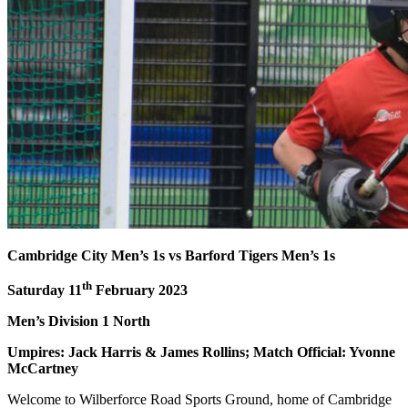
Cambridge City Men’s 1s vs Barford Tigers Men’s 1s
th
Saturday 11
February 2023
Men’s Division 1 North
Umpires: Jack Harris & James Rollins; Match Official: Yvonne
McCartney
Welcome to Wilberforce Road Sports Ground, home of Cambridge