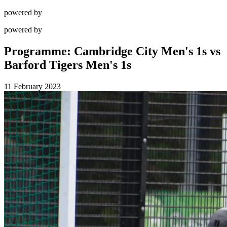
powered by
powered by
Programme: Cambridge City Men's 1s vs
Barford Tigers Men's 1s
11 February 2023