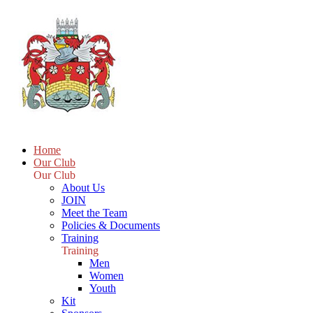
Home
Our Club
Our Club
About Us
JOIN
Meet the Team
Policies & Documents
Training
Training
Men
Women
Youth
Kit