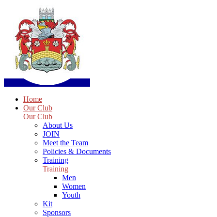
Home
Our Club
Our Club
About Us
JOIN
Meet the Team
Policies & Documents
Training
Training
Men
Women
Youth
Kit
Sponsors