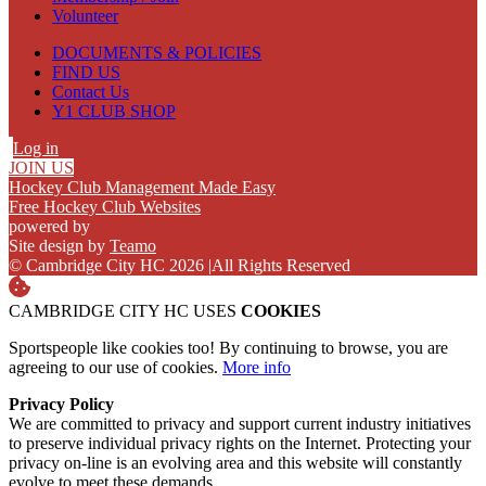
Volunteer
DOCUMENTS & POLICIES
FIND US
Contact Us
Y1 CLUB SHOP
Log in
JOIN US
Hockey Club Management Made Easy
Free Hockey Club Websites
powered by
Site design by
Teamo
© Cambridge City HC 2026
|
All Rights Reserved
CAMBRIDGE CITY HC USES
COOKIES
Sportspeople like cookies too! By continuing to browse, you are
agreeing to our use of cookies.
More info
Privacy Policy
We are committed to privacy and support current industry initiatives
to preserve individual privacy rights on the Internet. Protecting your
privacy on-line is an evolving area and this website will constantly
evolve to meet these demands.