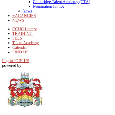
Cambridge Talent Academy (CTA)
Nomination for TA
News
VACANCIES
NEWS
CCHC Lottery
TRAINING
FEES
Talent Academy
Calendar
FIND US
Log in
JOIN US
powered by