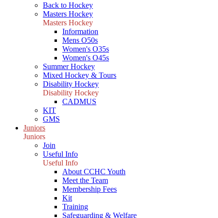
Back to Hockey
Masters Hockey
Masters Hockey
Information
Mens O50s
Women's O35s
Women's O45s
Summer Hockey
Mixed Hockey & Tours
Disability Hockey
Disability Hockey
CADMUS
KIT
GMS
Juniors
Juniors
Join
Useful Info
Useful Info
About CCHC Youth
Meet the Team
Membership Fees
Kit
Training
Safeguarding & Welfare