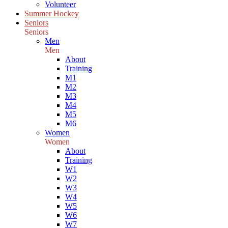
Volunteer
Summer Hockey
Seniors
Seniors
Men
Men
About
Training
M1
M2
M3
M4
M5
M6
Women
Women
About
Training
W1
W2
W3
W4
W5
W6
W7