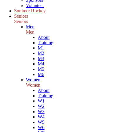
Sponsors
Volunteer
Summer Hockey
Seniors
Seniors
Men
Men
About
Training
M1
M2
M3
M4
M5
M6
Women
Women
About
Training
W1
W2
W3
W4
W5
W6