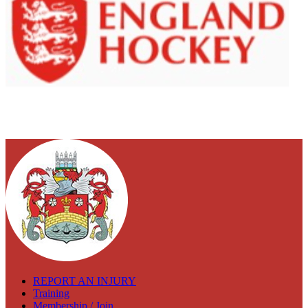
REPORT AN INJURY
Training
Membership / Join