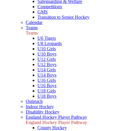
Safeguarding & Welfare
Competitions
GMS
Transition to Senior Hockey
Calendar
Teams
Teams
U6 Tigers
U8 Leopards
U10 Girls
U10 Boys
U12 Girls
U12 Boys
U14 Girls
U14 Boys
U16 Girls
U16 Boys
U18 Girls
U18 Boys
Outreach
Indoor Hockey
Disability Hockey
England Hockey Player Pathway
England Hockey Player Pathway
County Hockey