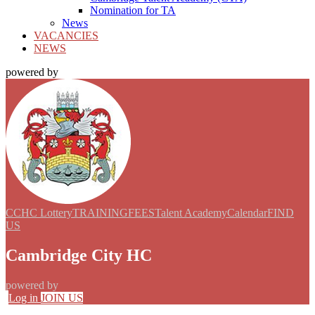
Nomination for TA
News
VACANCIES
NEWS
powered by
CCHC Lottery
TRAINING
FEES
Talent Academy
Calendar
FIND
US
Cambridge City HC
powered by
Log in
JOIN US