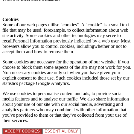
Cookies
Some of our web pages utilise "cookies". A "cookie" is a small text
file that may be used, forexample, to collect information about web
site activity. Some cookies and other technologies may serve to
recallPersonal Information previously indicated by a web user. Most
browsers allow you to control cookies, includingwhether or not to
accept them and how to remove them.
Some cookies are necessary for the operation of our website, if you
choose to block them some aspects of the site may not work for you.
Non necessary cookies are only set when you have given your
explicit consent to their use. Such cookies included those set by our
statistics package Google Analytics.
We use cookies to personalise content and ads, to provide social
media features and to analyse our traffic. We also share information
about your use of our site with our social media, advertising and
analytics partners who may combine it with other information that
you've provided to them or that they've collected from your use of
their services.
ACCEPT
COOKIES
ESSENTIAL
ONLY