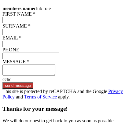
members name
club role
FIRST NAME *
SURNAME *
EMAIL *
PHONE
MESSAGE *
cchc
send message
This site is protected by reCAPTCHA and the Google
Privacy
Policy
and
Terms of Service
apply.
Thanks for your message!
We will do our best to get back to you as soon as possible.