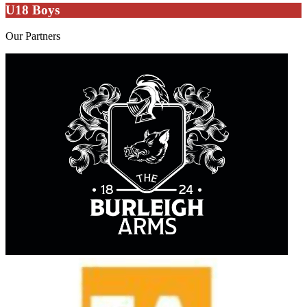
U18 Boys
Our
Partners