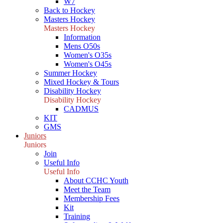
W7
Back to Hockey
Masters Hockey
Masters Hockey
Information
Mens O50s
Women's O35s
Women's O45s
Summer Hockey
Mixed Hockey & Tours
Disability Hockey
Disability Hockey
CADMUS
KIT
GMS
Juniors
Juniors
Join
Useful Info
Useful Info
About CCHC Youth
Meet the Team
Membership Fees
Kit
Training