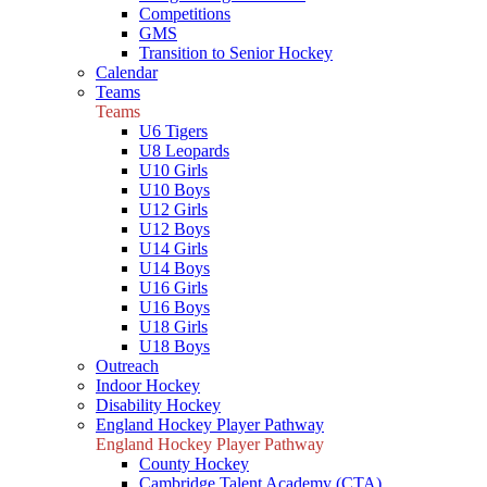
Competitions
GMS
Transition to Senior Hockey
Calendar
Teams
Teams
U6 Tigers
U8 Leopards
U10 Girls
U10 Boys
U12 Girls
U12 Boys
U14 Girls
U14 Boys
U16 Girls
U16 Boys
U18 Girls
U18 Boys
Outreach
Indoor Hockey
Disability Hockey
England Hockey Player Pathway
England Hockey Player Pathway
County Hockey
Cambridge Talent Academy (CTA)