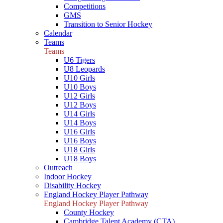
Competitions
GMS
Transition to Senior Hockey
Calendar
Teams
Teams
U6 Tigers
U8 Leopards
U10 Girls
U10 Boys
U12 Girls
U12 Boys
U14 Girls
U14 Boys
U16 Girls
U16 Boys
U18 Girls
U18 Boys
Outreach
Indoor Hockey
Disability Hockey
England Hockey Player Pathway
England Hockey Player Pathway
County Hockey
Cambridge Talent Academy (CTA)