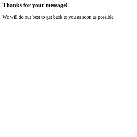
Thanks for your message!
We will do our best to get back to you as soon as possible.