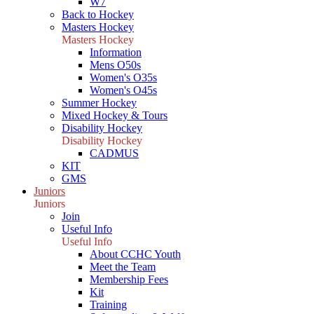
W7
Back to Hockey
Masters Hockey
Masters Hockey
Information
Mens O50s
Women's O35s
Women's O45s
Summer Hockey
Mixed Hockey & Tours
Disability Hockey
Disability Hockey
CADMUS
KIT
GMS
Juniors
Juniors
Join
Useful Info
Useful Info
About CCHC Youth
Meet the Team
Membership Fees
Kit
Training