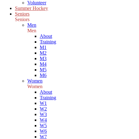
Volunteer
Summer Hockey
Seniors
Seniors
Men
Men
About
Training
M1
M2
M3
M4
M5
M6
Women
Women
About
Training
W1
W2
W3
W4
W5
W6
W7