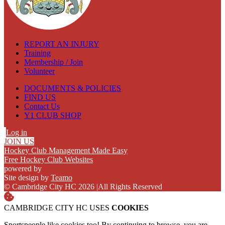
REPORT AN INJURY
Training
Membership / Join
Volunteer
DOCUMENTS & POLICIES
FIND US
Contact Us
Y1 CLUB SHOP
Log in
JOIN US
Hockey Club Management Made Easy
Free Hockey Club Websites
powered by
Site design by
Teamo
© Cambridge City HC 2026
|
All Rights Reserved
CAMBRIDGE CITY HC USES
COOKIES
Sportspeople like cookies too! By continuing to browse, you are