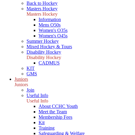
Back to Hockey
Masters Hockey
Masters Hockey
Information
Mens O50s
Women's O35s
Women's O45s
Summer Hockey
Mixed Hockey & Tours
Disability Hockey
Disability Hockey
CADMUS
KIT
GMS
Juniors
Juniors
Join
Useful Info
Useful Info
About CCHC Youth
Meet the Team
Membership Fees
Kit
Training
Safeguarding & Welfare