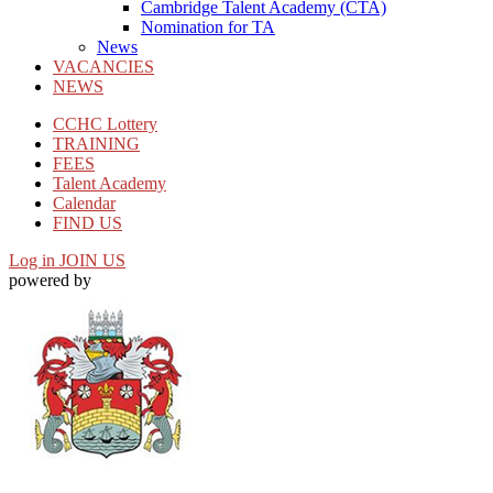
Cambridge Talent Academy (CTA)
Nomination for TA
News
VACANCIES
NEWS
CCHC Lottery
TRAINING
FEES
Talent Academy
Calendar
FIND US
Log in
JOIN US
powered by