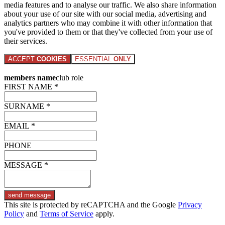
media features and to analyse our traffic. We also share information
about your use of our site with our social media, advertising and
analytics partners who may combine it with other information that
you've provided to them or that they've collected from your use of
their services.
ACCEPT
COOKIES
ESSENTIAL
ONLY
members name
club role
FIRST NAME *
SURNAME *
EMAIL *
PHONE
MESSAGE *
send message
This site is protected by reCAPTCHA and the Google
Privacy
Policy
and
Terms of Service
apply.