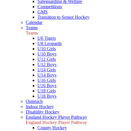
Safeguarding & Welfare
Competitions
GMS
Transition to Senior Hockey
Calendar
Teams
Teams
U6 Tigers
U8 Leopards
U10 Girls
U10 Boys
U12 Girls
U12 Boys
U14 Girls
U14 Boys
U16 Girls
U16 Boys
U18 Girls
U18 Boys
Outreach
Indoor Hockey
Disability Hockey
England Hockey Player Pathway
England Hockey Player Pathway
County Hockey