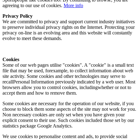
agreeing to our use of cookies.
More info
Privacy Policy
We are committed to privacy and support current industry initiatives
to preserve individual privacy rights on the Internet. Protecting your
privacy on-line is an evolving area and this website will constantly
evolve to meet these demands.
Cookies
Some of our web pages utilise "cookies". A "cookie" is a small text
file that may be used, forexample, to collect information about web
site activity. Some cookies and other technologies may serve to
recallPersonal Information previously indicated by a web user. Most
browsers allow you to control cookies, includingwhether or not to
accept them and how to remove them.
Some cookies are necessary for the operation of our website, if you
choose to block them some aspects of the site may not work for you.
Non necessary cookies are only set when you have given your
explicit consent to their use. Such cookies included those set by our
statistics package Google Analytics.
We use cookies to personalise content and ads, to provide social