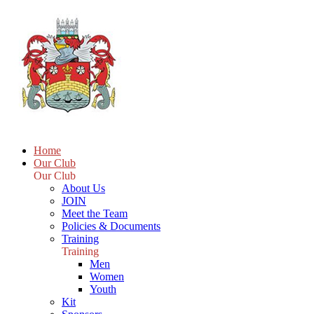
Home
Our Club
Our Club
About Us
JOIN
Meet the Team
Policies & Documents
Training
Training
Men
Women
Youth
Kit