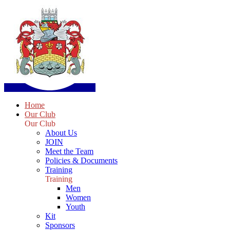
Home
Our Club
Our Club
About Us
JOIN
Meet the Team
Policies & Documents
Training
Training
Men
Women
Youth
Kit
Sponsors