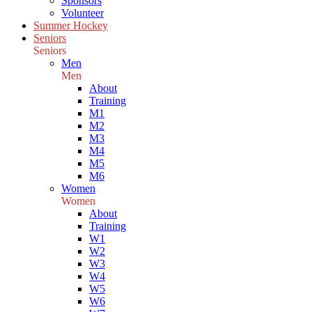
Sponsors
Volunteer
Summer Hockey
Seniors
Seniors
Men
Men
About
Training
M1
M2
M3
M4
M5
M6
Women
Women
About
Training
W1
W2
W3
W4
W5
W6