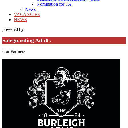
Nomination for TA
News
VACANCIES
NEWS
powered by
Safeguarding Adults
Our
Partners