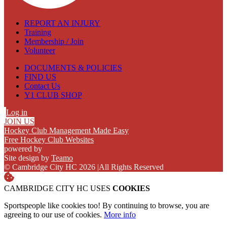
REPORT AN INJURY
Training
Membership / Join
Volunteer
DOCUMENTS & POLICIES
FIND US
Contact Us
Y1 CLUB SHOP
Log in
JOIN US
Hockey Club Management Made Easy
Free Hockey Club Websites
powered by
Site design by
Teamo
© Cambridge City HC 2026
|
All Rights Reserved
CAMBRIDGE CITY HC USES
COOKIES
Sportspeople like cookies too! By continuing to browse, you are
agreeing to our use of cookies.
More info