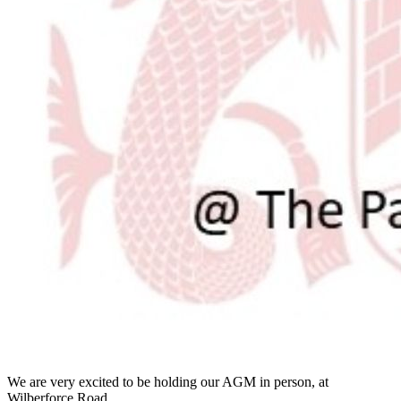
We are very excited to be holding our AGM in person, at
Wilberforce Road.