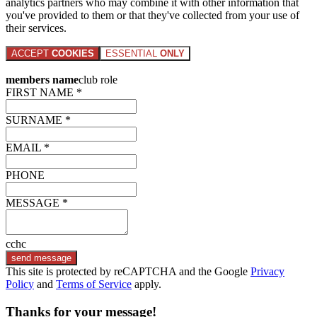
analytics partners who may combine it with other information that
you've provided to them or that they've collected from your use of
their services.
ACCEPT
COOKIES
ESSENTIAL
ONLY
members name
club role
FIRST NAME *
SURNAME *
EMAIL *
PHONE
MESSAGE *
cchc
send message
This site is protected by reCAPTCHA and the Google
Privacy
Policy
and
Terms of Service
apply.
Thanks for your message!