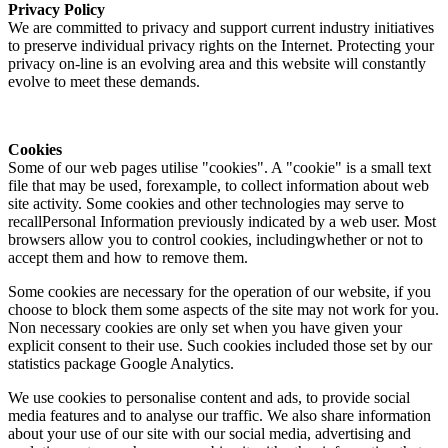
Privacy Policy
We are committed to privacy and support current industry initiatives
to preserve individual privacy rights on the Internet. Protecting your
privacy on-line is an evolving area and this website will constantly
evolve to meet these demands.
Cookies
Some of our web pages utilise "cookies". A "cookie" is a small text
file that may be used, forexample, to collect information about web
site activity. Some cookies and other technologies may serve to
recallPersonal Information previously indicated by a web user. Most
browsers allow you to control cookies, includingwhether or not to
accept them and how to remove them.
Some cookies are necessary for the operation of our website, if you
choose to block them some aspects of the site may not work for you.
Non necessary cookies are only set when you have given your
explicit consent to their use. Such cookies included those set by our
statistics package Google Analytics.
We use cookies to personalise content and ads, to provide social
media features and to analyse our traffic. We also share information
about your use of our site with our social media, advertising and