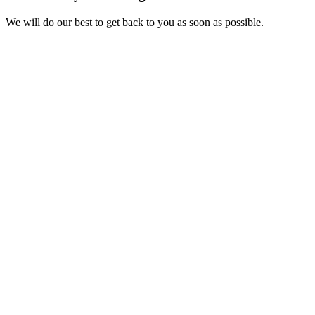
We will do our best to get back to you as soon as possible.