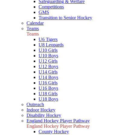
Safeguarding & Welfare
Competitions
GMS
Transition to Senior Hockey
Calendar
Teams
Teams
U6 Tigers
U8 Leopards
U10 Girls
U10 Boys
U12 Girls
U12 Boys
U14 Girls
U14 Boys
U16 Girls
U16 Boys
U18 Girls
U18 Boys
Outreach
Indoor Hockey
Disability Hockey
England Hockey Player Pathway
England Hockey Player Pathway
County Hockey