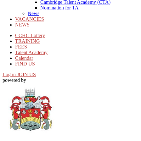
Cambridge Talent Academy (CTA)
Nomination for TA
News
VACANCIES
NEWS
CCHC Lottery
TRAINING
FEES
Talent Academy
Calendar
FIND US
Log in
JOIN US
powered by