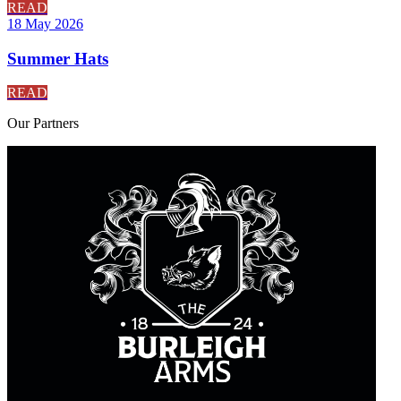
READ
18 May 2026
Summer Hats
READ
Our
Partners