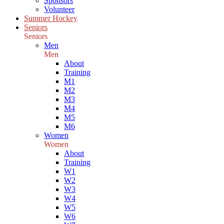
Sponsors
Volunteer
Summer Hockey
Seniors
Seniors
Men
Men
About
Training
M1
M2
M3
M4
M5
M6
Women
Women
About
Training
W1
W2
W3
W4
W5
W6