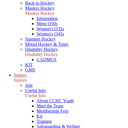
Back to Hockey
Masters Hockey
Masters Hockey
Information
Mens O50s
Women's O35s
Women's O45s
Summer Hockey
Mixed Hockey & Tours
Disability Hockey
Disability Hockey
CADMUS
KIT
GMS
Juniors
Juniors
Join
Useful Info
Useful Info
About CCHC Youth
Meet the Team
Membership Fees
Kit
Training
Safeguarding & Welfare