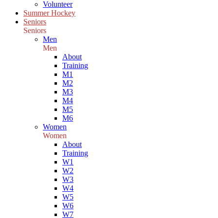
Volunteer
Summer Hockey
Seniors
Seniors
Men
Men
About
Training
M1
M2
M3
M4
M5
M6
Women
Women
About
Training
W1
W2
W3
W4
W5
W6
W7