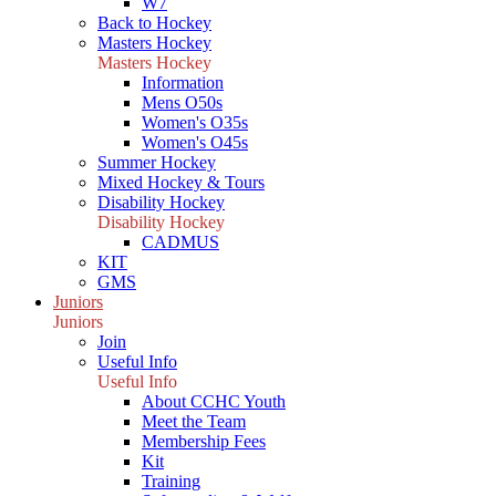
W7
Back to Hockey
Masters Hockey
Masters Hockey
Information
Mens O50s
Women's O35s
Women's O45s
Summer Hockey
Mixed Hockey & Tours
Disability Hockey
Disability Hockey
CADMUS
KIT
GMS
Juniors
Juniors
Join
Useful Info
Useful Info
About CCHC Youth
Meet the Team
Membership Fees
Kit
Training