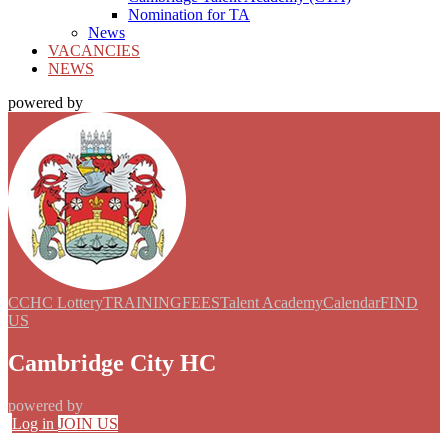
Nomination for TA
News
VACANCIES
NEWS
powered by
CCHC Lottery
TRAINING
FEES
Talent Academy
Calendar
FIND
US
Cambridge City HC
powered by
Log in
JOIN US