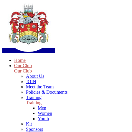
Home
Our Club
Our Club
About Us
JOIN
Meet the Team
Policies & Documents
Training
Training
Men
Women
Youth
Kit
Sponsors