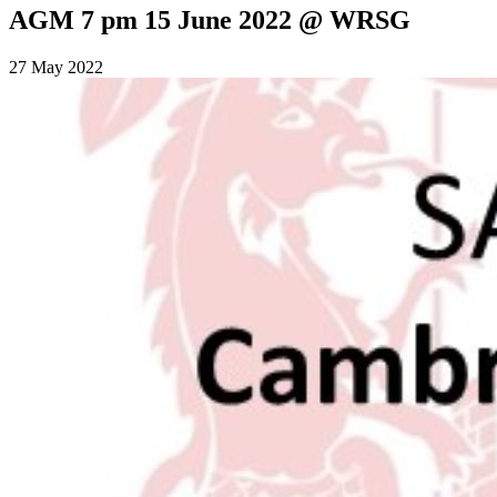
AGM 7 pm 15 June 2022 @ WRSG
27 May 2022