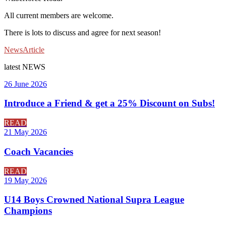
All current members are welcome.
There is lots to discuss and agree for next season!
News
Article
latest
NEWS
26 June 2026
Introduce a Friend & get a 25% Discount on Subs!
READ
21 May 2026
Coach Vacancies
READ
19 May 2026
U14 Boys Crowned National Supra League
Champions