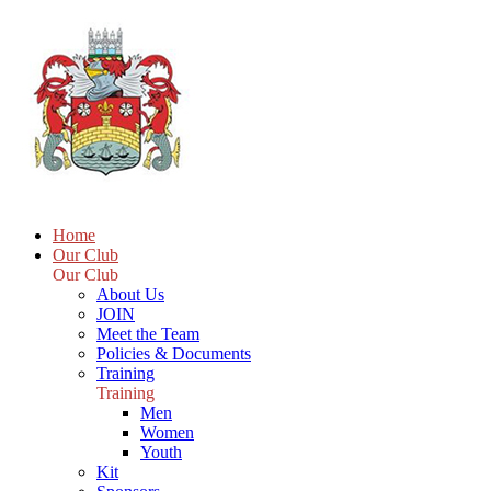
Home
Our Club
Our Club
About Us
JOIN
Meet the Team
Policies & Documents
Training
Training
Men
Women
Youth
Kit