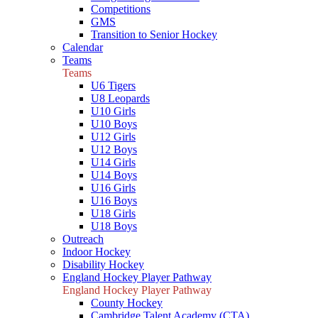
Competitions
GMS
Transition to Senior Hockey
Calendar
Teams
Teams
U6 Tigers
U8 Leopards
U10 Girls
U10 Boys
U12 Girls
U12 Boys
U14 Girls
U14 Boys
U16 Girls
U16 Boys
U18 Girls
U18 Boys
Outreach
Indoor Hockey
Disability Hockey
England Hockey Player Pathway
England Hockey Player Pathway
County Hockey
Cambridge Talent Academy (CTA)