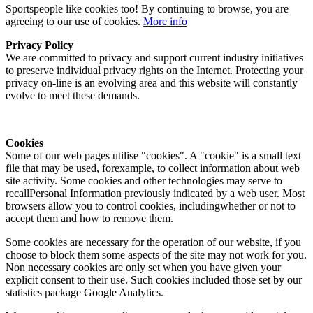
Sportspeople like cookies too! By continuing to browse, you are
agreeing to our use of cookies.
More info
Privacy Policy
We are committed to privacy and support current industry initiatives
to preserve individual privacy rights on the Internet. Protecting your
privacy on-line is an evolving area and this website will constantly
evolve to meet these demands.
Cookies
Some of our web pages utilise "cookies". A "cookie" is a small text
file that may be used, forexample, to collect information about web
site activity. Some cookies and other technologies may serve to
recallPersonal Information previously indicated by a web user. Most
browsers allow you to control cookies, includingwhether or not to
accept them and how to remove them.
Some cookies are necessary for the operation of our website, if you
choose to block them some aspects of the site may not work for you.
Non necessary cookies are only set when you have given your
explicit consent to their use. Such cookies included those set by our
statistics package Google Analytics.