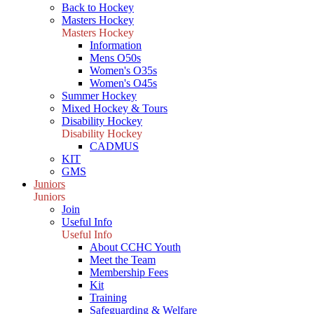
Back to Hockey
Masters Hockey
Masters Hockey
Information
Mens O50s
Women's O35s
Women's O45s
Summer Hockey
Mixed Hockey & Tours
Disability Hockey
Disability Hockey
CADMUS
KIT
GMS
Juniors
Juniors
Join
Useful Info
Useful Info
About CCHC Youth
Meet the Team
Membership Fees
Kit
Training
Safeguarding & Welfare