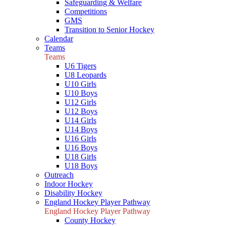
Safeguarding & Welfare
Competitions
GMS
Transition to Senior Hockey
Calendar
Teams
Teams
U6 Tigers
U8 Leopards
U10 Girls
U10 Boys
U12 Girls
U12 Boys
U14 Girls
U14 Boys
U16 Girls
U16 Boys
U18 Girls
U18 Boys
Outreach
Indoor Hockey
Disability Hockey
England Hockey Player Pathway
England Hockey Player Pathway
County Hockey