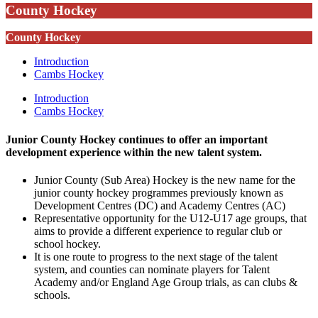
County Hockey
County Hockey
Introduction
Cambs Hockey
Introduction
Cambs Hockey
Junior County Hockey continues to offer an important
development experience within the new talent system.
Junior County (Sub Area) Hockey is the new name for the
junior county hockey programmes previously known as
Development Centres (DC) and Academy Centres (AC)
Representative opportunity for the U12-U17 age groups, that
aims to provide a different experience to regular club or
school hockey.
It is one route to progress to the next stage of the talent
system, and counties can nominate players for Talent
Academy and/or England Age Group trials, as can clubs &
schools.