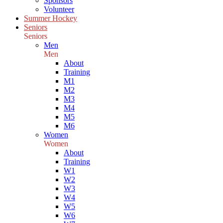
Sponsors
Volunteer
Summer Hockey
Seniors
Seniors
Men
Men
About
Training
M1
M2
M3
M4
M5
M6
Women
Women
About
Training
W1
W2
W3
W4
W5
W6