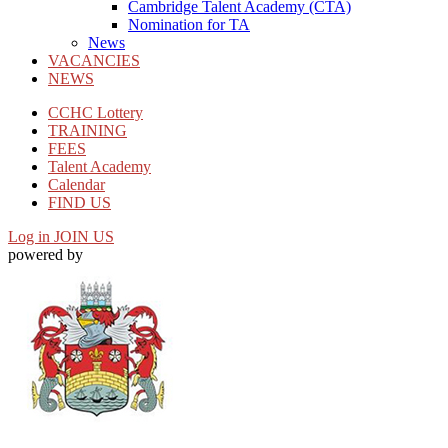
Cambridge Talent Academy (CTA)
Nomination for TA
News
VACANCIES
NEWS
CCHC Lottery
TRAINING
FEES
Talent Academy
Calendar
FIND US
Log in
JOIN US
powered by