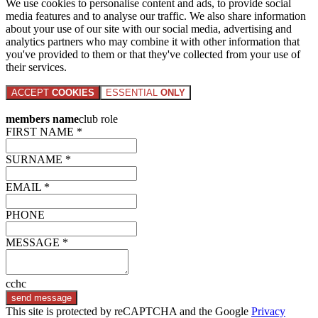
We use cookies to personalise content and ads, to provide social
media features and to analyse our traffic. We also share information
about your use of our site with our social media, advertising and
analytics partners who may combine it with other information that
you've provided to them or that they've collected from your use of
their services.
ACCEPT
COOKIES
ESSENTIAL
ONLY
members name
club role
FIRST NAME *
SURNAME *
EMAIL *
PHONE
MESSAGE *
cchc
send message
This site is protected by reCAPTCHA and the Google
Privacy