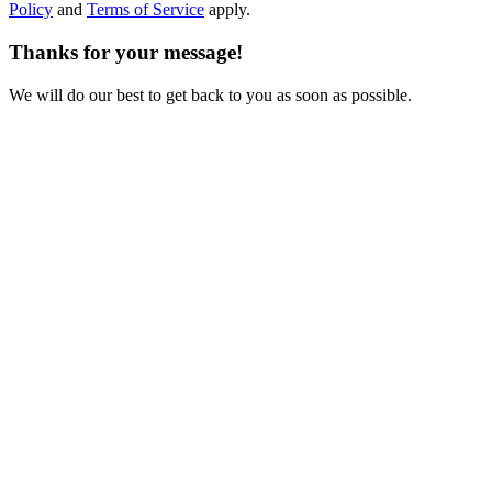
Policy
and
Terms of Service
apply.
Thanks for your message!
We will do our best to get back to you as soon as possible.