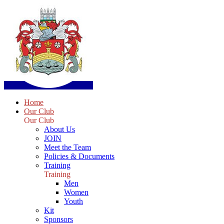
Home
Our Club
Our Club
About Us
JOIN
Meet the Team
Policies & Documents
Training
Training
Men
Women
Youth
Kit
Sponsors