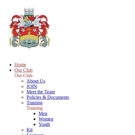
Home
Our Club
Our Club
About Us
JOIN
Meet the Team
Policies & Documents
Training
Training
Men
Women
Youth
Kit