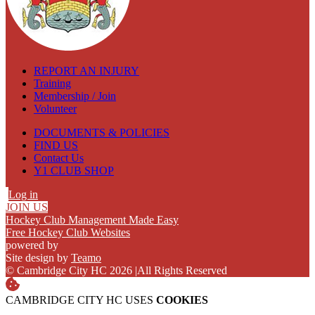
REPORT AN INJURY
Training
Membership / Join
Volunteer
DOCUMENTS & POLICIES
FIND US
Contact Us
Y1 CLUB SHOP
Log in
JOIN US
Hockey Club Management Made Easy
Free Hockey Club Websites
powered by
Site design by
Teamo
© Cambridge City HC 2026
|
All Rights Reserved
CAMBRIDGE CITY HC USES
COOKIES