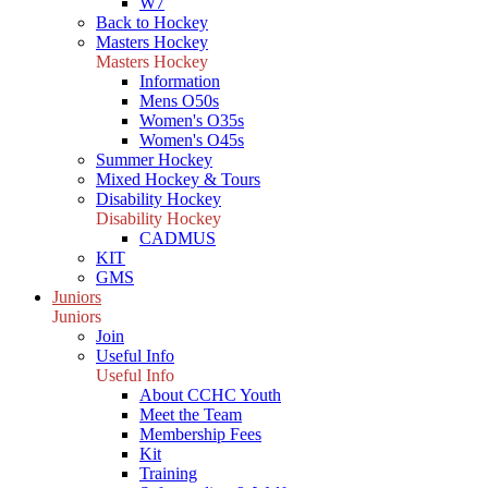
W7
Back to Hockey
Masters Hockey
Masters Hockey
Information
Mens O50s
Women's O35s
Women's O45s
Summer Hockey
Mixed Hockey & Tours
Disability Hockey
Disability Hockey
CADMUS
KIT
GMS
Juniors
Juniors
Join
Useful Info
Useful Info
About CCHC Youth
Meet the Team
Membership Fees
Kit
Training