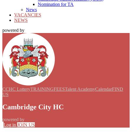
Nomination for TA
News
VACANCIES
NEWS
powered by
CCHC Lottery
TRAINING
FEES
Talent Academy
Calendar
FIND
US
Cambridge City HC
powered by
Log in
JOIN US